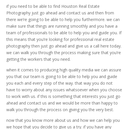
if you need to be able to find Houston Real Estate
Photography just go ahead and contact us and then from
there we’re going to be able to help you furthermore. we can
make sure that things are running smoothly and you have a
team of professionals to be able to help you and guide you. If
this means that you’re looking for professional real estate
photography then just go ahead and give us a call here today.
we can walk you through the process making sure that you’re
getting the workers that you need.
when it comes to producing high quality media we can assure
you that our team is going to be able to help you and guide
you each and every step of the way. that way you do not
have to worry about any issues whatsoever when you choose
to work with us. if this is something that interests you just go
ahead and contact us and we would be more than happy to
walk you through the process on giving you the very best.
now that you know more about us and how we can help you
we hope that you decide to give us a try. if you have any