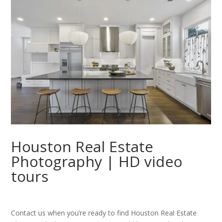
Houston Real Estate
Photography | HD video
tours
Contact us when you’re ready to find Houston Real Estate