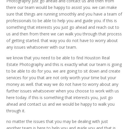
Photography just go ahead and contact us and then from
there our team would be happy to assist you. we can make
sure that things are running smoothly and you have a team of
professionals to be able to help you and guide you. if this is
something that interests you just go ahead and reach out to
us and then from there we can walk you through that process
of getting started. that way you do not have to worry about
any issues whatsoever with our team.
we know that you need to be able to find Houston Real
Estate Photography and this is exactly what our team is going
to be able to do for you. we are going to sit down and create
services for you that are not only worth your time but your
money as well. that way we do not have to worry about any
further issues whatsoever when you choose to work with us
here today. if this is something that interests you, just go
ahead and contact us and we would be happy to walk you
through it.
no matter the issues that you may be dealing with just
another team is here to help you and guide you and that is