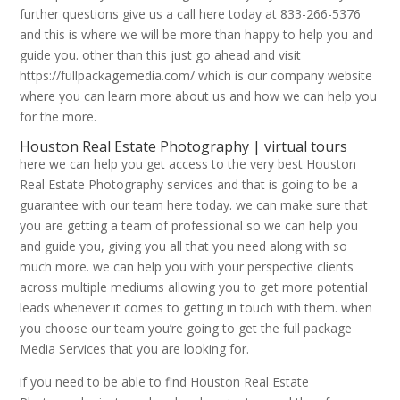
further questions give us a call here today at 833-266-5376
and this is where we will be more than happy to help you and
guide you. other than this just go ahead and visit
https://fullpackagemedia.com/ which is our company website
where you can learn more about us and how we can help you
for the more.
Houston Real Estate Photography | virtual tours
here we can help you get access to the very best Houston
Real Estate Photography services and that is going to be a
guarantee with our team here today. we can make sure that
you are getting a team of professional so we can help you
and guide you, giving you all that you need along with so
much more. we can help you with your perspective clients
across multiple mediums allowing you to get more potential
leads whenever it comes to getting in touch with them. when
you choose our team you’re going to get the full package
Media Services that you are looking for.
if you need to be able to find Houston Real Estate