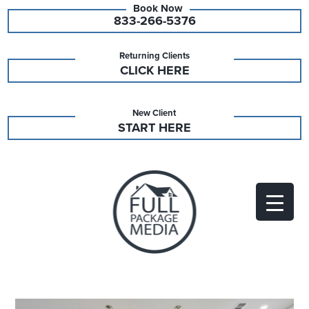
833-266-5376
Returning Clients
CLICK HERE
New Client
START HERE