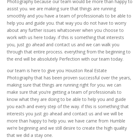
Photography because our team would be more than happy to
assist you. we are making sure that things are running
smoothly and you have a team of professionals to be able to
help you and guide you. that way you do not have to worry
about any further issues whatsoever when you choose to
work with us here today. if this is something that interests
you, just go ahead and contact us and we can walk you
through that entire process. everything from the beginning to
the end will be absolutely Perfection with our team today.
our team is here to give you Houston Real Estate
Photography that has been proven successful over the years,
making sure that things are running right for you. we can
make sure that you’re getting a team of professionals to
know what they are doing to be able to help you and guide
you each and every step of the way. if this is something that
interests you just go ahead and contact us and we will be
more than happy to help you. we have came from Humble
we’re beginning and we still desire to create the high quality
that we did a stay one.