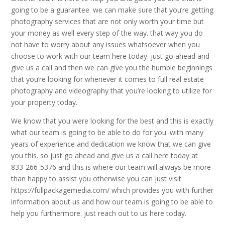
going to be a guarantee. we can make sure that you’re getting
photography services that are not only worth your time but
your money as well every step of the way. that way you do
not have to worry about any issues whatsoever when you
choose to work with our team here today. just go ahead and
give us a call and then we can give you the humble beginnings
that you’re looking for whenever it comes to full real estate
photography and videography that you’re looking to utilize for
your property today.
We know that you were looking for the best and this is exactly
what our team is going to be able to do for you. with many
years of experience and dedication we know that we can give
you this. so just go ahead and give us a call here today at
833-266-5376 and this is where our team will always be more
than happy to assist you otherwise you can just visit
https://fullpackagemedia.com/ which provides you with further
information about us and how our team is going to be able to
help you furthermore. just reach out to us here today.