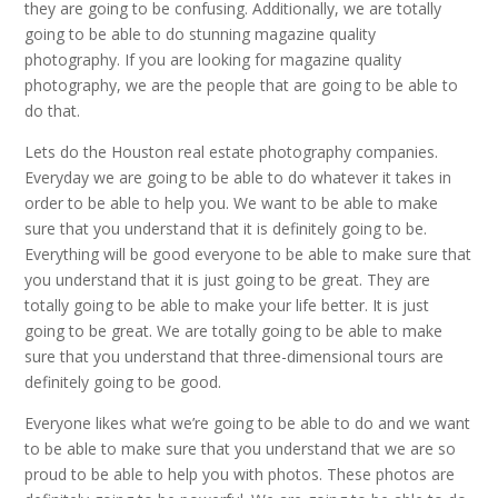
they are going to be confusing. Additionally, we are totally
going to be able to do stunning magazine quality
photography. If you are looking for magazine quality
photography, we are the people that are going to be able to
do that.
Lets do the Houston real estate photography companies.
Everyday we are going to be able to do whatever it takes in
order to be able to help you. We want to be able to make
sure that you understand that it is definitely going to be.
Everything will be good everyone to be able to make sure that
you understand that it is just going to be great. They are
totally going to be able to make your life better. It is just
going to be great. We are totally going to be able to make
sure that you understand that three-dimensional tours are
definitely going to be good.
Everyone likes what we’re going to be able to do and we want
to be able to make sure that you understand that we are so
proud to be able to help you with photos. These photos are