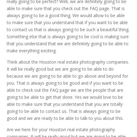
really going to be perfect? Well, we are definitely going to be
able to make sure that you check out the FAQ page. That is
always going to be a good thing. We would allow to be able
to make sure that you understand that if you want to be able
to contact us that is always going to be such a beautiful thing.
Something else that is always going to be cool is making sure
that you understand that we are definitely going to be able to
make everything exciting.
Think about the Houston real estate photography companies.
It will be really good but we are going to be able to do
because we are going to be able to go above and beyond for
you. That is always going to be good and if you want to be
able to check out the FAQ page we are the people that are
going to be able to get that done. Yes we would love to be
able to make sure that you understand that you are totally
going to be able to contact us. That is always going to be
good and we are ready to be able to talk to you about this.
Are we here for your Houston real estate photography
companies. It will be really good but we are going to be able