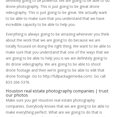
definitely going to be powerful. We are going to be able to do
drone photography. This is just going to be great drone
videography. This is just going to be great. We actually want
to be able to make sure that you understand that we have
incredible capacity to be able to help you.
Everything is always going to be amazing whenever you think
about the work that we are going to do because we are
totally focused on doing the right thing. We want to be able to
make sure that you understand that one of the ways that we
are going to be able to help you is we are definitely going to
do drone videography. We are going to be able to shoot
drone footage and then we’re going to be able to edit that
drone footage .Go to http://fullpackagemedia.com/. Go call
833-266-5376.
Houston real estate photography companies | trust
our photos
Make sure you get Houston real estate photography
companies. Everybody knows that we are going to be able to
make everything perfect. What are we going to do that is