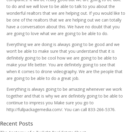
to do and we will love to be able to talk to you about the
wonderful realtors that we are helping out. If you would like to
be one of the realtors that we are helping out we can totally
have a conversation about this. We have no doubt that you
are going to love what we are going to be able to do.
Everything we are doing is always going to be good and we
won’t be able to make sure that you understand that it is
definitely going to be cool how we are going to be able to
make your life better. You are definitely going to see that
when it comes to drone videography. We are the people that
are going to be able to do a great job.
Everything is always going to be amazing whenever we work
together and that is why we are definitely going to be able to
continue to impress you Make sure you go to
http://fullpackagemedia.com/. You can call 833-266-5376.
Recent Posts