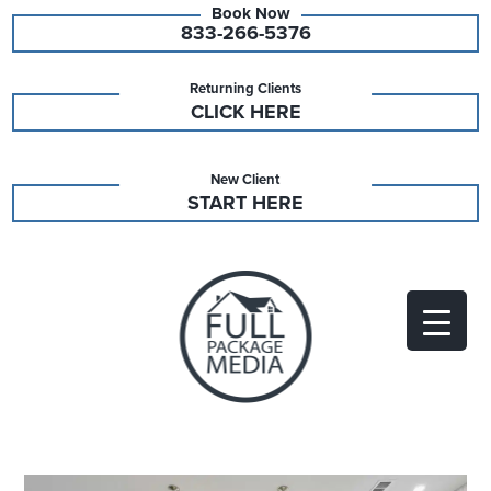
833-266-5376
Returning Clients
CLICK HERE
New Client
START HERE