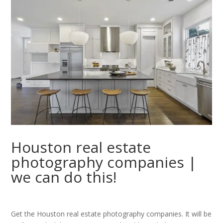
Houston real estate
photography companies |
we can do this!
Get the Houston real estate photography companies. It will be