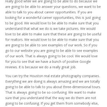
really good while we are going to be able to do because we
are going to be able to answer your questions, we want to be
able to talk to you about career opportunities. If you are
looking for a wonderful career opportunities, this is just going
to be good. We would love to be able to make sure that you
understand that what we do is we take pictures. We would
love to be able to make sure that these are going to be useful
for realtors. We would love to be able to make sure that you
are going to be able to see examples of our work. So if you
go to our website you are going to be able to see examples
of our work. That is always going to be cool. We would love
for you to see that we have a bunch of positive Google
reviews. It is because we do a really great job.
You can try the Houston real estate photography companies.
Everything we are doing is always amazing and we are totally
going to be able to talk to you about three-dimensional tours.
That is always going to be so confusing. We want to make
sure that you understand that the way we do them are not
going to be confusing. If you get them from somebody else,