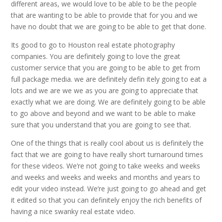
different areas, we would love to be able to be the people
that are wanting to be able to provide that for you and we
have no doubt that we are going to be able to get that done.
Its good to go to Houston real estate photography
companies. You are definitely going to love the great
customer service that you are going to be able to get from
full package media. we are definitely defin itely going to eat a
lots and we are we we as you are going to appreciate that
exactly what we are doing. We are definitely going to be able
to go above and beyond and we want to be able to make
sure that you understand that you are going to see that.
One of the things that is really cool about us is definitely the
fact that we are going to have really short turnaround times
for these videos. We’re not going to take weeks and weeks
and weeks and weeks and weeks and months and years to
edit your video instead. We’re just going to go ahead and get
it edited so that you can definitely enjoy the rich benefits of
having a nice swanky real estate video.