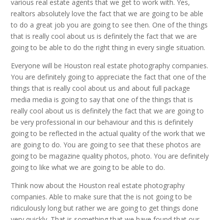
various real estate agents that we get to work with. Yes,
realtors absolutely love the fact that we are going to be able
to do a great job you are going to see then. One of the things
that is really cool about us is definitely the fact that we are
going to be able to do the right thing in every single situation.
Everyone will be Houston real estate photography companies.
You are definitely going to appreciate the fact that one of the
things that is really cool about us and about full package
media media is going to say that one of the things that is
really cool about us is definitely the fact that we are going to
be very professional in our behaviour and this is definitely
going to be reflected in the actual quality of the work that we
are going to do. You are going to see that these photos are
going to be magazine quality photos, photo. You are definitely
going to like what we are going to be able to do.
Think now about the Houston real estate photography
companies. Able to make sure that the is not going to be
ridiculously long but rather we are going to get things done
very quickly. That is something that we have found that our