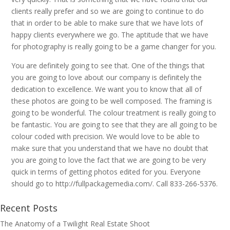
clients really prefer and so we are going to continue to do
that in order to be able to make sure that we have lots of
happy clients everywhere we go. The aptitude that we have
for photography is really going to be a game changer for you.
You are definitely going to see that. One of the things that
you are going to love about our company is definitely the
dedication to excellence. We want you to know that all of
these photos are going to be well composed. The framing is
going to be wonderful. The colour treatment is really going to
be fantastic. You are going to see that they are all going to be
colour coded with precision. We would love to be able to
make sure that you understand that we have no doubt that
you are going to love the fact that we are going to be very
quick in terms of getting photos edited for you. Everyone
should go to http://fullpackagemedia.com/. Call 833-266-5376.
Recent Posts
The Anatomy of a Twilight Real Estate Shoot