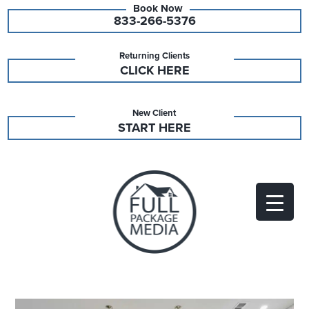
833-266-5376
Returning Clients
CLICK HERE
New Client
START HERE