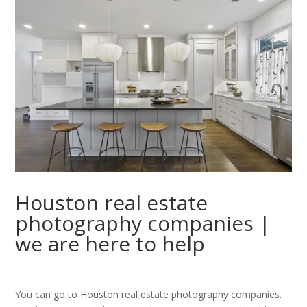
Houston real estate
photography companies |
we are here to help
You can go to Houston real estate photography companies.