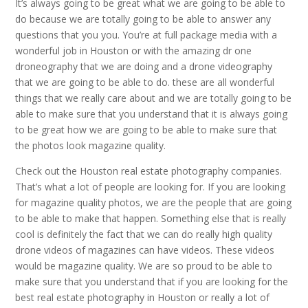
It’s always going to be great what we are going to be able to
do because we are totally going to be able to answer any
questions that you you. You’re at full package media with a
wonderful job in Houston or with the amazing dr one
droneography that we are doing and a drone videography
that we are going to be able to do. these are all wonderful
things that we really care about and we are totally going to be
able to make sure that you understand that it is always going
to be great how we are going to be able to make sure that
the photos look magazine quality.
Check out the Houston real estate photography companies.
That’s what a lot of people are looking for. If you are looking
for magazine quality photos, we are the people that are going
to be able to make that happen. Something else that is really
cool is definitely the fact that we can do really high quality
drone videos of magazines can have videos. These videos
would be magazine quality. We are so proud to be able to
make sure that you understand that if you are looking for the
best real estate photography in Houston or really a lot of