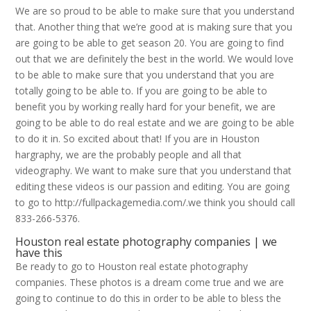
We are so proud to be able to make sure that you understand
that. Another thing that we’re good at is making sure that you
are going to be able to get season 20. You are going to find
out that we are definitely the best in the world. We would love
to be able to make sure that you understand that you are
totally going to be able to. If you are going to be able to
benefit you by working really hard for your benefit, we are
going to be able to do real estate and we are going to be able
to do it in. So excited about that! If you are in Houston
hargraphy, we are the probably people and all that
videography. We want to make sure that you understand that
editing these videos is our passion and editing. You are going
to go to http://fullpackagemedia.com/.we think you should call
833-266-5376.
Houston real estate photography companies | we
have this
Be ready to go to Houston real estate photography
companies. These photos is a dream come true and we are
going to continue to do this in order to be able to bless the