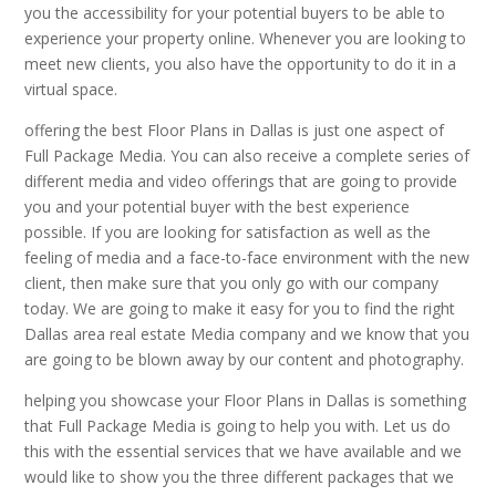
you the accessibility for your potential buyers to be able to
experience your property online. Whenever you are looking to
meet new clients, you also have the opportunity to do it in a
virtual space.
offering the best Floor Plans in Dallas is just one aspect of
Full Package Media. You can also receive a complete series of
different media and video offerings that are going to provide
you and your potential buyer with the best experience
possible. If you are looking for satisfaction as well as the
feeling of media and a face-to-face environment with the new
client, then make sure that you only go with our company
today. We are going to make it easy for you to find the right
Dallas area real estate Media company and we know that you
are going to be blown away by our content and photography.
helping you showcase your Floor Plans in Dallas is something
that Full Package Media is going to help you with. Let us do
this with the essential services that we have available and we
would like to show you the three different packages that we