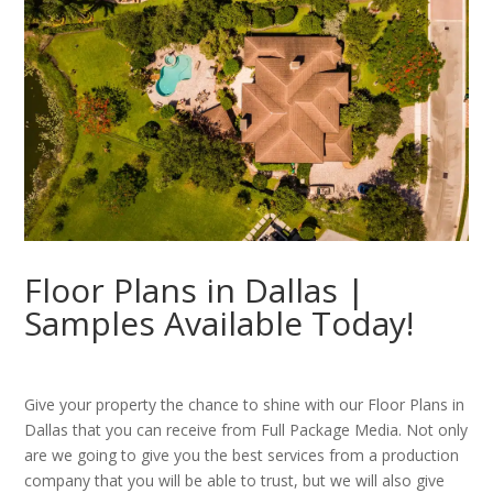
Floor Plans in Dallas |
Samples Available Today!
Give your property the chance to shine with our Floor Plans in
Dallas that you can receive from Full Package Media. Not only
are we going to give you the best services from a production
company that you will be able to trust, but we will also give