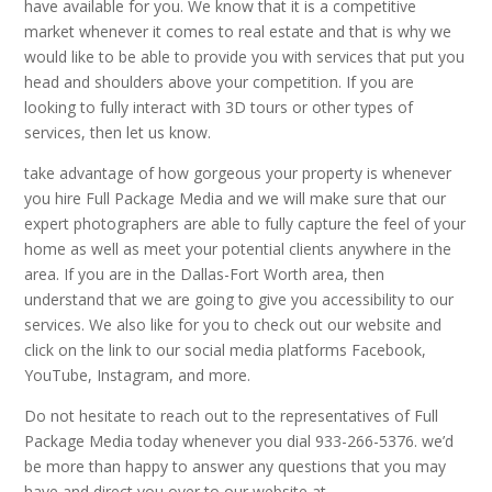
have available for you. We know that it is a competitive
market whenever it comes to real estate and that is why we
would like to be able to provide you with services that put you
head and shoulders above your competition. If you are
looking to fully interact with 3D tours or other types of
services, then let us know.
take advantage of how gorgeous your property is whenever
you hire Full Package Media and we will make sure that our
expert photographers are able to fully capture the feel of your
home as well as meet your potential clients anywhere in the
area. If you are in the Dallas-Fort Worth area, then
understand that we are going to give you accessibility to our
services. We also like for you to check out our website and
click on the link to our social media platforms Facebook,
YouTube, Instagram, and more.
Do not hesitate to reach out to the representatives of Full
Package Media today whenever you dial 933-266-5376. we’d
be more than happy to answer any questions that you may
have and direct you over to our website at