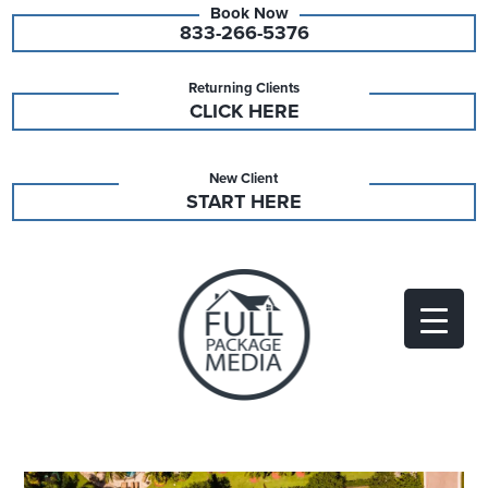
833-266-5376
Returning Clients
CLICK HERE
New Client
START HERE