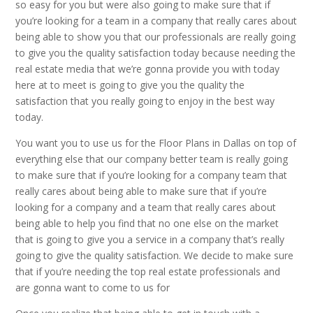
so easy for you but were also going to make sure that if
you’re looking for a team in a company that really cares about
being able to show you that our professionals are really going
to give you the quality satisfaction today because needing the
real estate media that we’re gonna provide you with today
here at to meet is going to give you the quality the
satisfaction that you really going to enjoy in the best way
today.
You want you to use us for the Floor Plans in Dallas on top of
everything else that our company better team is really going
to make sure that if you’re looking for a company team that
really cares about being able to make sure that if you’re
looking for a company and a team that really cares about
being able to help you find that no one else on the market
that is going to give you a service in a company that’s really
going to give the quality satisfaction. We decide to make sure
that if you’re needing the top real estate professionals and
are gonna want to come to us for