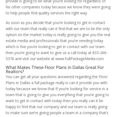
provide is going to be what you’re looking for regardless of
his other companies today because we know they were going
to help people find quality services the right way.
As soon as you decide that you’re looking to get in contact
with our team that really can it find that we are to be the only
option on the market today is really going to give you the real
estate media and professionals that you’re needing today
which is five you’re looking to get in contact with our team
then you’re going to want to give us a call today at 833-266-
5376 and visit our website at www.FullPackageMedia.com.
What Makes These Floor Plans in Dallas Great For
Realtors?
You can get all your questions answered regarding the Floor
Plans in Dallas a full package really is can it provide you with
today because we know that if you’re looking for service in a
team that is going to give you everything that you’re going to
want to get in contact with today then you really can it be
happy to find that our company and our team is really going
to make sure we’re giving people a team in a company that’s