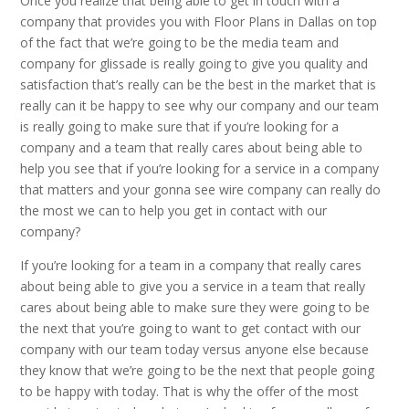
Once you realize that being able to get in touch with a
company that provides you with Floor Plans in Dallas on top
of the fact that we’re going to be the media team and
company for glissade is really going to give you quality and
satisfaction that’s really can be the best in the market that is
really can it be happy to see why our company and our team
is really going to make sure that if you’re looking for a
company and a team that really cares about being able to
help you see that if you’re looking for a service in a company
that matters and your gonna see wire company can really do
the most we can to help you get in contact with our
company?
If you’re looking for a team in a company that really cares
about being able to give you a service in a team that really
cares about being able to make sure they were going to be
the next that you’re going to want to get contact with our
company with our team today versus anyone else because
they know that we’re going to be the next that people going
to be happy with today. That is why the offer of the most