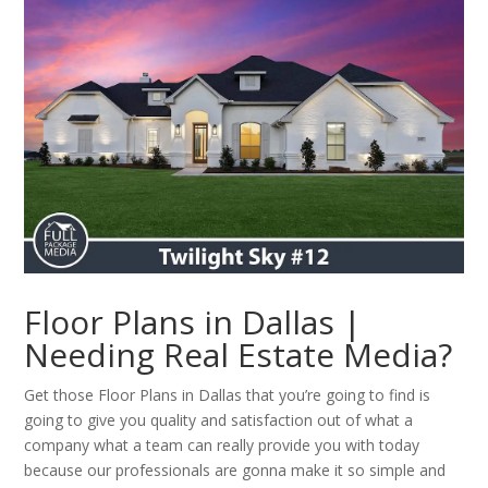
Floor Plans in Dallas |
Needing Real Estate Media?
Get those Floor Plans in Dallas that you’re going to find is
going to give you quality and satisfaction out of what a
company what a team can really provide you with today
because our professionals are gonna make it so simple and