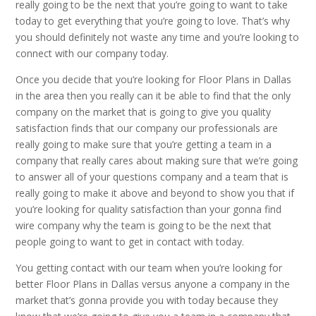
really going to be the next that you’re going to want to take
today to get everything that you’re going to love. That’s why
you should definitely not waste any time and you’re looking to
connect with our company today.
Once you decide that you’re looking for Floor Plans in Dallas
in the area then you really can it be able to find that the only
company on the market that is going to give you quality
satisfaction finds that our company our professionals are
really going to make sure that you’re getting a team in a
company that really cares about making sure that we’re going
to answer all of your questions company and a team that is
really going to make it above and beyond to show you that if
you’re looking for quality satisfaction than your gonna find
wire company why the team is going to be the next that
people going to want to get in contact with today.
You getting contact with our team when you’re looking for
better Floor Plans in Dallas versus anyone a company in the
market that’s gonna provide you with today because they