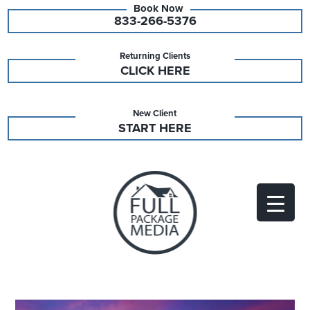
833-266-5376
Returning Clients
CLICK HERE
New Client
START HERE