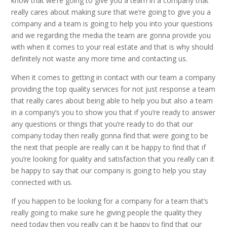
know that we’re going to give you a team in a company that
really cares about making sure that we’re going to give you a
company and a team is going to help you into your questions
and we regarding the media the team are gonna provide you
with when it comes to your real estate and that is why should
definitely not waste any more time and contacting us.
When it comes to getting in contact with our team a company
providing the top quality services for not just response a team
that really cares about being able to help you but also a team
in a company’s you to show you that if you’re ready to answer
any questions or things that you’re ready to do that our
company today then really gonna find that were going to be
the next that people are really can it be happy to find that if
you’re looking for quality and satisfaction that you really can it
be happy to say that our company is going to help you stay
connected with us.
If you happen to be looking for a company for a team that’s
really going to make sure he giving people the quality they
need today then you really can it be happy to find that our