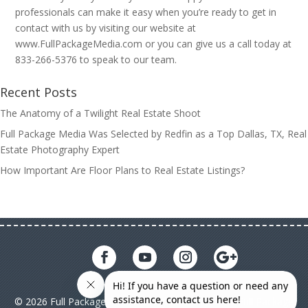
professionals can make it easy when you’re ready to get in
contact with us by visiting our website at
www.FullPackageMedia.com or you can give us a call today at
833-266-5376 to speak to our team.
Recent Posts
The Anatomy of a Twilight Real Estate Shoot
Full Package Media Was Selected by Redfin as a Top Dallas, TX, Real
Estate Photography Expert
How Important Are Floor Plans to Real Estate Listings?
© 2026 Full Package Media. All rights reserved. All Full Package