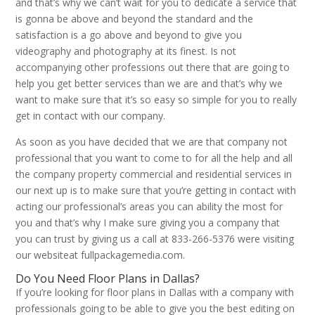
and that’s why we can’t wait for you to dedicate a service that
is gonna be above and beyond the standard and the
satisfaction is a go above and beyond to give you
videography and photography at its finest. Is not
accompanying other professions out there that are going to
help you get better services than we are and that’s why we
want to make sure that it’s so easy so simple for you to really
get in contact with our company.
As soon as you have decided that we are that company not
professional that you want to come to for all the help and all
the company property commercial and residential services in
our next up is to make sure that you’re getting in contact with
acting our professional’s areas you can ability the most for
you and that’s why I make sure giving you a company that
you can trust by giving us a call at 833-266-5376 were visiting
our websiteat fullpackagemedia.com.
Do You Need Floor Plans in Dallas?
If you’re looking for floor plans in Dallas with a company with
professionals going to be able to give you the best editing on