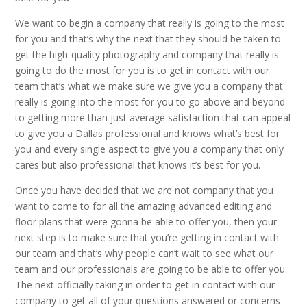
We want to begin a company that really is going to the most
for you and that’s why the next that they should be taken to
get the high-quality photography and company that really is
going to do the most for you is to get in contact with our
team that’s what we make sure we give you a company that
really is going into the most for you to go above and beyond
to getting more than just average satisfaction that can appeal
to give you a Dallas professional and knows what’s best for
you and every single aspect to give you a company that only
cares but also professional that knows it’s best for you.
Once you have decided that we are not company that you
want to come to for all the amazing advanced editing and
floor plans that were gonna be able to offer you, then your
next step is to make sure that you’re getting in contact with
our team and that’s why people can’t wait to see what our
team and our professionals are going to be able to offer you.
The next officially taking in order to get in contact with our
company to get all of your questions answered or concerns