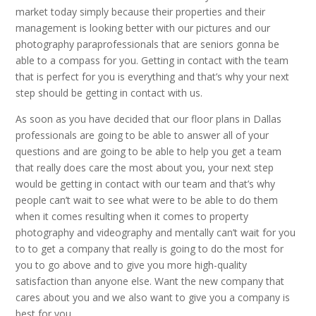
market today simply because their properties and their
management is looking better with our pictures and our
photography paraprofessionals that are seniors gonna be
able to a compass for you. Getting in contact with the team
that is perfect for you is everything and that’s why your next
step should be getting in contact with us.
As soon as you have decided that our floor plans in Dallas
professionals are going to be able to answer all of your
questions and are going to be able to help you get a team
that really does care the most about you, your next step
would be getting in contact with our team and that’s why
people can’t wait to see what were to be able to do them
when it comes resulting when it comes to property
photography and videography and mentally can’t wait for you
to to get a company that really is going to do the most for
you to go above and to give you more high-quality
satisfaction than anyone else. Want the new company that
cares about you and we also want to give you a company is
best for you