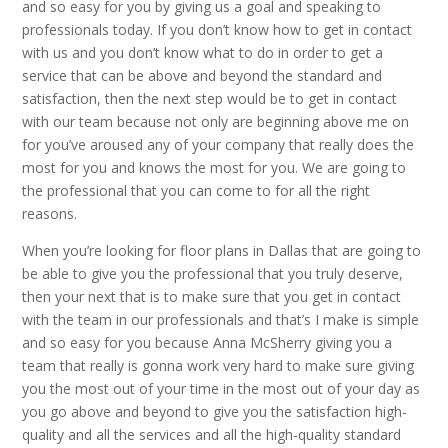
and so easy for you by giving us a goal and speaking to
professionals today. If you don’t know how to get in contact
with us and you don’t know what to do in order to get a
service that can be above and beyond the standard and
satisfaction, then the next step would be to get in contact
with our team because not only are beginning above me on
for you’ve aroused any of your company that really does the
most for you and knows the most for you. We are going to
the professional that you can come to for all the right
reasons.
When you’re looking for floor plans in Dallas that are going to
be able to give you the professional that you truly deserve,
then your next that is to make sure that you get in contact
with the team in our professionals and that’s I make is simple
and so easy for you because Anna McSherry giving you a
team that really is gonna work very hard to make sure giving
you the most out of your time in the most out of your day as
you go above and beyond to give you the satisfaction high-
quality and all the services and all the high-quality standard