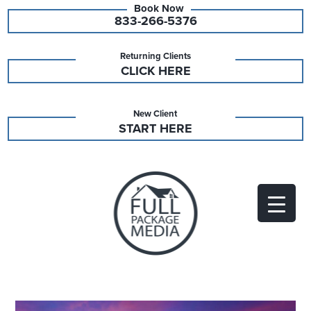
833-266-5376
Returning Clients
CLICK HERE
New Client
START HERE