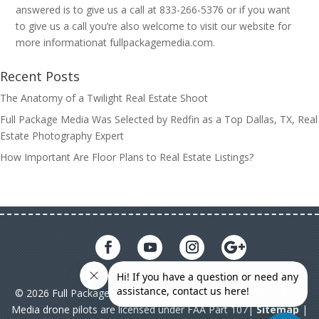
answered is to give us a call at 833-266-5376 or if you want
to give us a call you’re also welcome to visit our website for
more informationat fullpackagemedia.com.
Recent Posts
The Anatomy of a Twilight Real Estate Shoot
Full Package Media Was Selected by Redfin as a Top Dallas, TX, Real
Estate Photography Expert
How Important Are Floor Plans to Real Estate Listings?
© 2026 Full Package Media. All rights reserved. All Full Package
Media drone pilots are licensed under FAA Part 107|
Sitemap
|