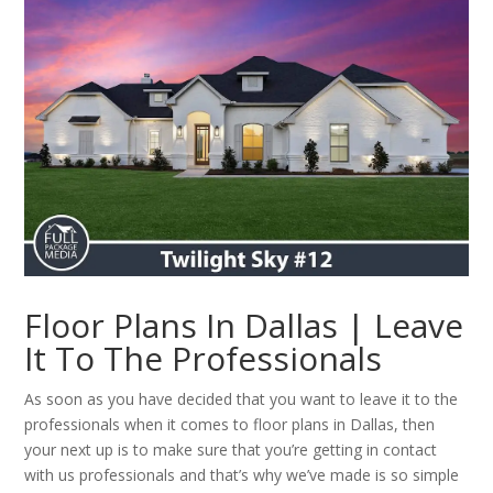
Floor Plans In Dallas | Leave
It To The Professionals
As soon as you have decided that you want to leave it to the
professionals when it comes to floor plans in Dallas, then
your next up is to make sure that you’re getting in contact
with us professionals and that’s why we’ve made is so simple