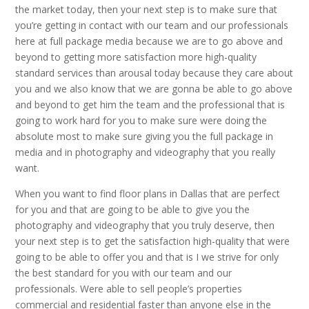
the market today, then your next step is to make sure that
you’re getting in contact with our team and our professionals
here at full package media because we are to go above and
beyond to getting more satisfaction more high-quality
standard services than arousal today because they care about
you and we also know that we are gonna be able to go above
and beyond to get him the team and the professional that is
going to work hard for you to make sure were doing the
absolute most to make sure giving you the full package in
media and in photography and videography that you really
want.
When you want to find floor plans in Dallas that are perfect
for you and that are going to be able to give you the
photography and videography that you truly deserve, then
your next step is to get the satisfaction high-quality that were
going to be able to offer you and that is I we strive for only
the best standard for you with our team and our
professionals. Were able to sell people’s properties
commercial and residential faster than anyone else in the