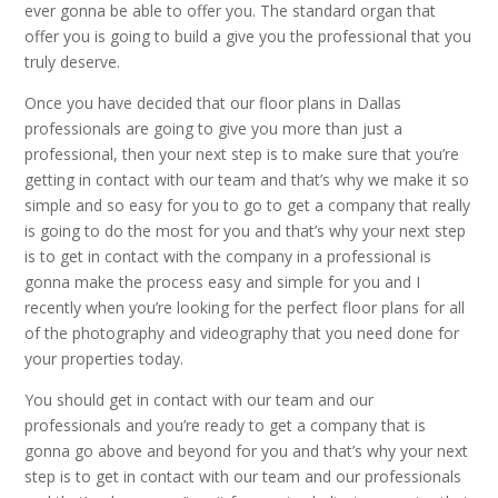
ever gonna be able to offer you. The standard organ that
offer you is going to build a give you the professional that you
truly deserve.
Once you have decided that our floor plans in Dallas
professionals are going to give you more than just a
professional, then your next step is to make sure that you’re
getting in contact with our team and that’s why we make it so
simple and so easy for you to go to get a company that really
is going to do the most for you and that’s why your next step
is to get in contact with the company in a professional is
gonna make the process easy and simple for you and I
recently when you’re looking for the perfect floor plans for all
of the photography and videography that you need done for
your properties today.
You should get in contact with our team and our
professionals and you’re ready to get a company that is
gonna go above and beyond for you and that’s why your next
step is to get in contact with our team and our professionals