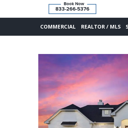
833-266-5376
COMMERCIAL
REALTOR / MLS