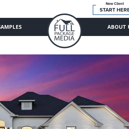
New Client
START HER
SAMPLES
ABOUT 