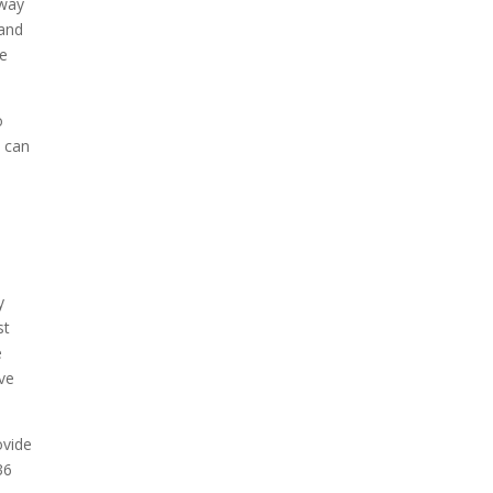
 way
 and
re
o
u can
y
st
e
ove
ovide
36