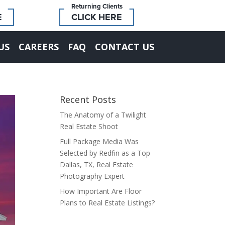
Returning Clients
E
CLICK HERE
US
CAREERS
FAQ
CONTACT US
Recent Posts
The Anatomy of a Twilight
Real Estate Shoot
Full Package Media Was
Selected by Redfin as a Top
Dallas, TX, Real Estate
Photography Expert
How Important Are Floor
Plans to Real Estate Listings?