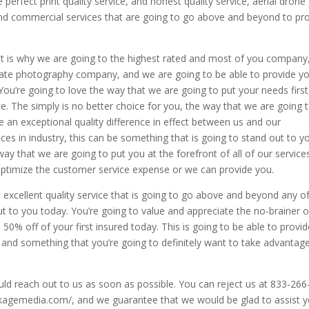
perfect print quality service, and honest quality service, aerial drone
 and commercial services that are going to go above and beyond to pr
hat is why we are going to the highest rated and most of you company
state photography company, and we are going to be able to provide y
 You’re going to love the way that we are going to put your needs first
e. The simply is no better choice for you, the way that we are going 
 an exceptional quality difference in effect between us and our
ces in industry, this can be something that is going to stand out to y
ay that we are going to put you at the forefront of all of our service
optimize the customer service expense or we can provide you.
excellent quality service that is going to go above and beyond any o
ut to you today. You’re going to value and appreciate the no-brainer o
e 50% off of your first insured today. This is going to be able to provi
s, and something that you’re going to definitely want to take advantag
ould reach out to us as soon as possible. You can reject us at 833-266
packagemedia.com/, and we guarantee that we would be glad to assist 