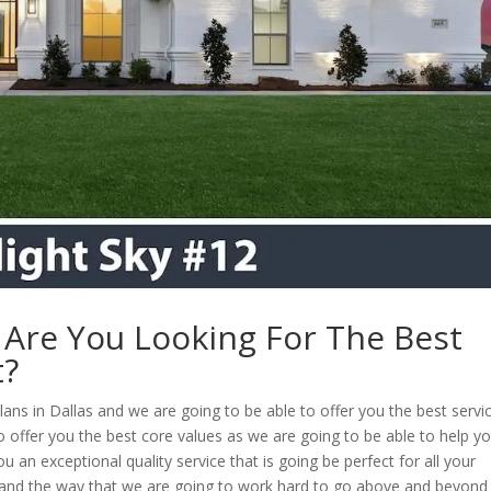
| Are You Looking For The Best
t?
plans in Dallas and we are going to be able to offer you the best servi
o offer you the best core values as we are going to be able to help y
an exceptional quality service that is going be perfect for all your
, and the way that we are going to work hard to go above and beyond 