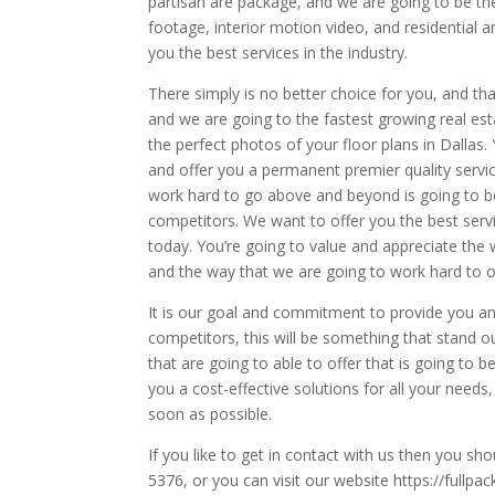
partisan are package, and we are going to be the 
footage, interior motion video, and residential
you the best services in the industry.
There simply is no better choice for you, and t
and we are going to the fastest growing real e
the perfect photos of your floor plans in Dallas.
and offer you a permanent premier quality servic
work hard to go above and beyond is going to be
competitors. We want to offer you the best servi
today. You’re going to value and appreciate the w
and the way that we are going to work hard to 
It is our goal and commitment to provide you an 
competitors, this will be something that stand o
that are going to able to offer that is going to b
you a cost-effective solutions for all your need
soon as possible.
If you like to get in contact with us then you sh
5376, or you can visit our website https://full