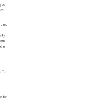
g to
are
 that
lity
 you
t is
o
offer
e
to be