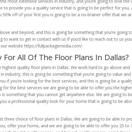
 the most extensive services in industry, and you’re going to love the
 to provide you a quality service that is going to be perfect for you,
 50% off of your first you is going to be a no-brainer offer that we a
bove and beyond, and this is going be something that you’re going t
g to want to get in contact with us if you’d like to reach out to us yo
t our website https://fullpackagemedia.com/.
r All Of The Floor Plans In Dallas?
e highest quality floor plans in Dallas. We work hard to go above and
in industry, this is going be something that you’re going to value and
ou if you’re looking for the best services, and this is going be a qualit
ing for the best services we are going to be able to offer you the highe
is is something that you cannot get anywhere else. We are going to b
you a professional quality look for your home that is going to be ab
t three choice of floor plans in Dallas. We are going to be able to pr
r you, offer your home, and we are going to be able to offer you 25 to 