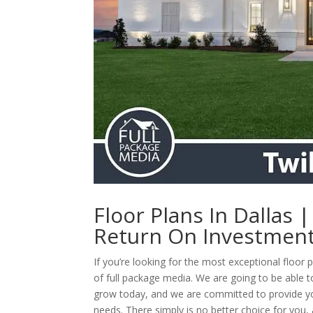
Floor Plans In Dallas 
Return On Investmen
If you’re looking for the most exceptional floor 
of full package media. We are going to be able t
grow today, and we are committed to provide you 
needs. There simply is no better choice for you