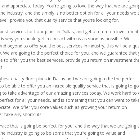
e and appreciate today. You’re going to love the way that we are goin
the industry, and the simply is no better option for all your needs we 
vel, provide you that quality service that you’re looking for.
best services for floor plans in Dallas, and get a return on investment
t is why you should get in contact with us as soon as possible. We
 beyond to offer you the best services in industry, this will be a qua
ay. We are going to the perfect choice for you, and we guarantee that
e to offer you the best services, provide you return on investment tha
s.
ghest quality floor plans in Dallas and we are going to be the perfect
 be able to offer you an incredible quality service that is going to g
 to take advantage of our amazing services today. We work hard to 
e perfect for all your needs, and is something that you can want to tak
ciate. We offer you core values such as growing your return on
er take any shortcuts.
rvice that is going be perfect for you, and the way that we are going 
 the industry is going to be some that you’re going to value and