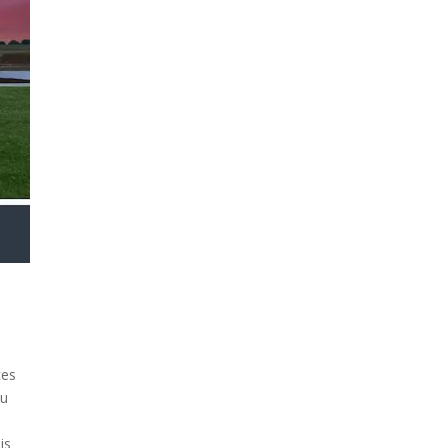
ces
ou
is