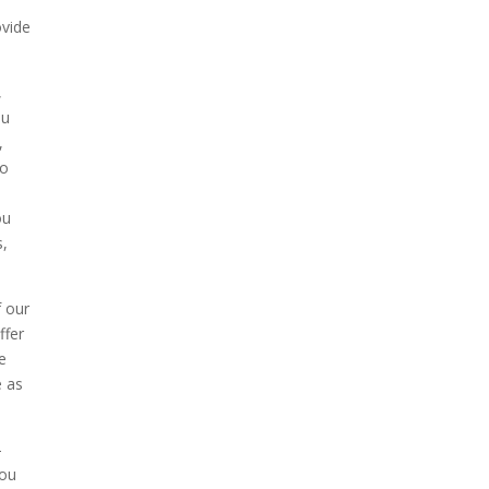
ovide
,
ou
,
to
ou
s,
f our
ffer
de
e as
-
you