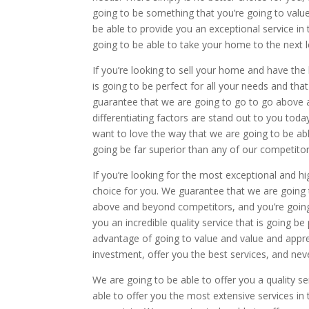
going to be something that you’re going to valu
be able to provide you an exceptional service in 
going to be able to take your home to the next le
If you’re looking to sell your home and have the 
is going to be perfect for all your needs and tha
guarantee that we are going to go to go above and
differentiating factors are stand out to you tod
want to love the way that we are going to be abl
going be far superior than any of our competitor
If you’re looking for the most exceptional and hi
choice for you. We guarantee that we are going to
above and beyond competitors, and you’re going
you an incredible quality service that is going b
advantage of going to value and value and appre
investment, offer you the best services, and nev
We are going to be able to offer you a quality se
able to offer you the most extensive services in