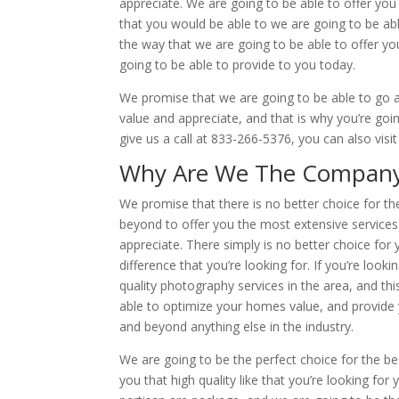
appreciate. We are going to be able to offer you
that you would be able to we are going to be able
the way that we are going to be able to offer you
going to be able to provide to you today.
We promise that we are going to be able to go a
value and appreciate, and that is why you’re goin
give us a call at 833-266-5376, you can also visi
Why Are We The Company Fo
We promise that there is no better choice for th
beyond to offer you the most extensive services 
appreciate. There simply is no better choice for y
difference that you’re looking for. If you’re look
quality photography services in the area, and th
able to optimize your homes value, and provide 
and beyond anything else in the industry.
We are going to be the perfect choice for the bes
you that high quality like that you’re looking fo