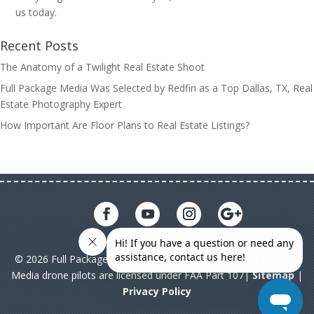
us today.
Recent Posts
The Anatomy of a Twilight Real Estate Shoot
Full Package Media Was Selected by Redfin as a Top Dallas, TX, Real
Estate Photography Expert
How Important Are Floor Plans to Real Estate Listings?
© 2026 Full Package Media. All rights reserved. All Full Package
Media drone pilots are licensed under FAA Part 107|
Sitemap
|
Privacy Policy