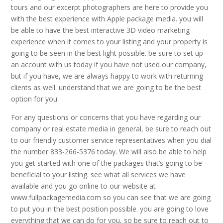
tours and our excerpt photographers are here to provide you
with the best experience with Apple package media. you will
be able to have the best interactive 3D video marketing
experience when it comes to your listing and your property is
going to be seen in the best light possible. be sure to set up
an account with us today if you have not used our company,
but if you have, we are always happy to work with returning
clients as well. understand that we are going to be the best
option for you.
For any questions or concerns that you have regarding our
company or real estate media in general, be sure to reach out
to our friendly customer service representatives when you dial
the number 833-266-5376 today. We will also be able to help
you get started with one of the packages that’s going to be
beneficial to your listing. see what all services we have
available and you go online to our website at
www.fullpackagemedia.com so you can see that we are going
to put you in the best position possible. you are going to love
everything that we can do for you, so be sure to reach out to