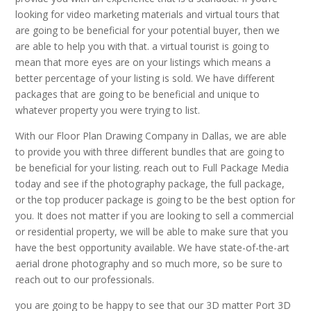
looking for video marketing materials and virtual tours that
are going to be beneficial for your potential buyer, then we
are able to help you with that. a virtual tourist is going to
mean that more eyes are on your listings which means a
better percentage of your listing is sold. We have different
packages that are going to be beneficial and unique to
whatever property you were trying to list.
With our Floor Plan Drawing Company in Dallas, we are able
to provide you with three different bundles that are going to
be beneficial for your listing. reach out to Full Package Media
today and see if the photography package, the full package,
or the top producer package is going to be the best option for
you. It does not matter if you are looking to sell a commercial
or residential property, we will be able to make sure that you
have the best opportunity available. We have state-of-the-art
aerial drone photography and so much more, so be sure to
reach out to our professionals.
you are going to be happy to see that our 3D matter Port 3D