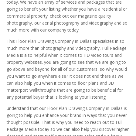
today. We have an array of services and packages that are
going to benefit your listing whether you have a residential or
commercial property. check out our magazine quality
photography, our aerial photography and videography and so
much more with our company today.
This Floor Plan Drawing Company in Dallas specializes in so
much more than photography and videography, Full Package
Media is also helpful when it comes to HD video tours and
property websites. you are going to see that we are going to
go above and beyond for all of our customers, so why would
you want to go anywhere else? It does not end there as we
can also help you when it comes to floor plans and 3D
matterport walkthroughs that are going to be beneficial for
any potential buyer that is looking at your listening.
understand that our Floor Plan Drawing Company in Dallas is
going to help you enhance your brand in ways that you never
thought possible. That is why you need to reach out to Full
Package Media today so we can also help you discover higher