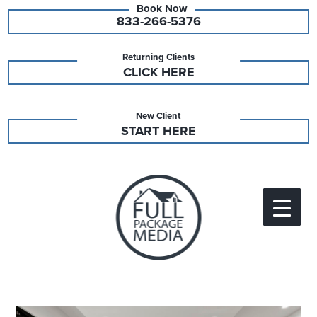
833-266-5376
Returning Clients
CLICK HERE
New Client
START HERE