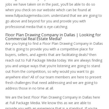
jobs we have taken on in the past, you’ll be able to do so
when you check on our website which can be found at
www.fullpackagemedia.com. understand that we are going to
go above and beyond for you and provide you with
professional media that is eye-catching.
Floor Plan Drawing Company in Dallas | Looking for
Commercial Real Estate Media?
Are you trying to find a Floor Plan Drawing Company in Dallas
that is going to provide you with a competitive place for
buyers, sellers, and agents that are facilitating deals? then
reach out to Full Package Media today. We are always finding
you and unique ways that you’re listening are going to stand
out from the competition, so why would you want to go
anywhere else? All of our team members are here to present
fresh challenges that need addressing and we are going to
address those in no time at all.
We are the best Floor Plan Drawing Company in Dallas here
at Full Package Media. We know this as we are able to
provide you with an experience that is a standout. If you’re