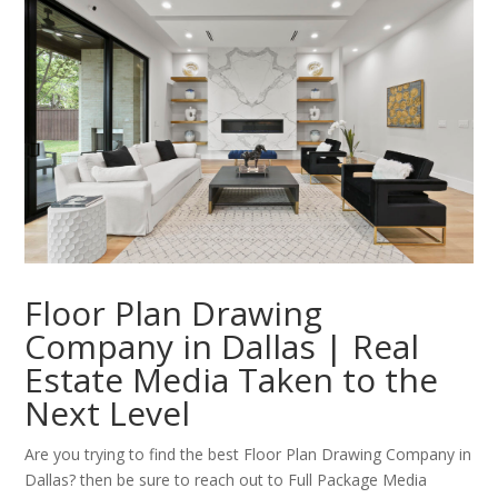
Floor Plan Drawing
Company in Dallas | Real
Estate Media Taken to the
Next Level
Are you trying to find the best Floor Plan Drawing Company in
Dallas? then be sure to reach out to Full Package Media