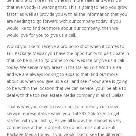
demand. and more traffic means more sales and we know
that everybody is wanting that. This is going to help you grow
faster as well as provide you with all the information that you
are needing to go forward with our company today. If you
would like to find out more about our company, then we
would love for you to give us a call.
Would you like to receive a pro bono shot when it comes to
Full Package Media? you have the opportunity to participate in
that, so be sure to go online to our website or give us a call
today. We serve many areas in the Dallas-Fort Worth area
and we are always looking to expand that. find out more
about us when you give us a call and see if your area is going
to be within the location that we can service. you’ll be able to
deal with the top real estate Media company in all of Dallas.
That is why you need to reach out to a friendly customer
service representative when you dial 833-266-5376 to get
started with your listing. As we all know, the market is very
competitive at the moment, so do not miss out on Full
Package Media today. If you would like to see the different