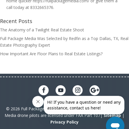
home quicker https://fullpackagemedia.com/ or give them a
call today at 8332665376.
Recent Posts
The Anatomy of a Twilight Real Estate Shoot
Full Package Media Was Selected by Redfin as a Top Dallas, TX, Real
Estate Photography Expert
How Important Are Floor Plans to Real Estate Listings?
© 2026 Full Package Media. All rights reserved. All Full Package
Media drone pilots are licensed under FAA Part 107|
Sitemap
|
Privacy Policy