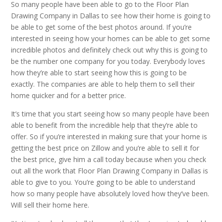
So many people have been able to go to the Floor Plan
Drawing Company in Dallas to see how their home is going to
be able to get some of the best photos around. If you’re
interested in seeing how your homes can be able to get some
incredible photos and definitely check out why this is going to
be the number one company for you today. Everybody loves
how they’re able to start seeing how this is going to be
exactly. The companies are able to help them to sell their
home quicker and for a better price.
It’s time that you start seeing how so many people have been
able to benefit from the incredible help that they’re able to
offer. So if you’re interested in making sure that your home is
getting the best price on Zillow and you’re able to sell it for
the best price, give him a call today because when you check
out all the work that Floor Plan Drawing Company in Dallas is
able to give to you. You’re going to be able to understand
how so many people have absolutely loved how they’ve been.
Will sell their home here.