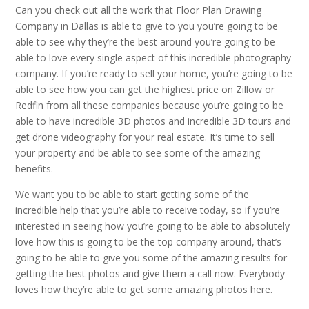
Can you check out all the work that Floor Plan Drawing
Company in Dallas is able to give to you you’re going to be
able to see why they’re the best around you’re going to be
able to love every single aspect of this incredible photography
company. If you’re ready to sell your home, you’re going to be
able to see how you can get the highest price on Zillow or
Redfin from all these companies because you’re going to be
able to have incredible 3D photos and incredible 3D tours and
get drone videography for your real estate. It’s time to sell
your property and be able to see some of the amazing
benefits.
We want you to be able to start getting some of the
incredible help that you’re able to receive today, so if you’re
interested in seeing how you’re going to be able to absolutely
love how this is going to be the top company around, that’s
going to be able to give you some of the amazing results for
getting the best photos and give them a call now. Everybody
loves how they’re able to get some amazing photos here.