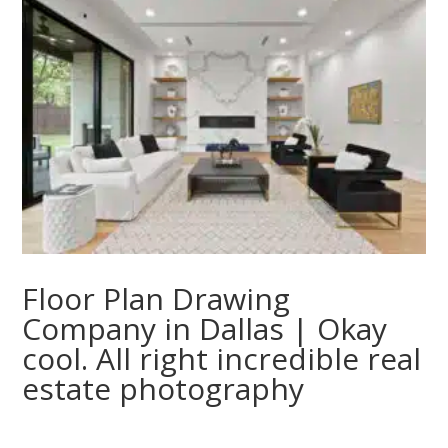
Floor Plan Drawing
Company in Dallas | Okay
cool. All right incredible real
estate photography