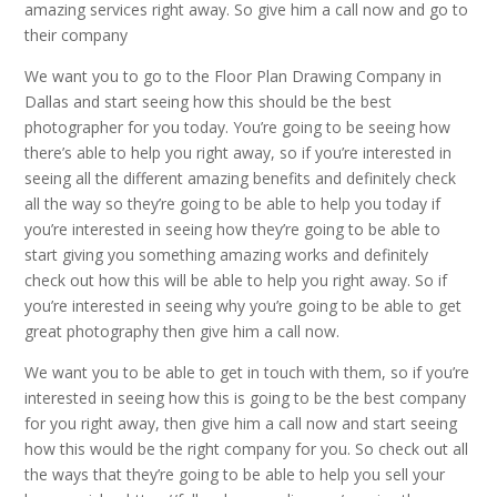
amazing services right away. So give him a call now and go to
their company
We want you to go to the Floor Plan Drawing Company in
Dallas and start seeing how this should be the best
photographer for you today. You’re going to be seeing how
there’s able to help you right away, so if you’re interested in
seeing all the different amazing benefits and definitely check
all the way so they’re going to be able to help you today if
you’re interested in seeing how they’re going to be able to
start giving you something amazing works and definitely
check out how this will be able to help you right away. So if
you’re interested in seeing why you’re going to be able to get
great photography then give him a call now.
We want you to be able to get in touch with them, so if you’re
interested in seeing how this is going to be the best company
for you right away, then give him a call now and start seeing
how this would be the right company for you. So check out all
the ways that they’re going to be able to help you sell your