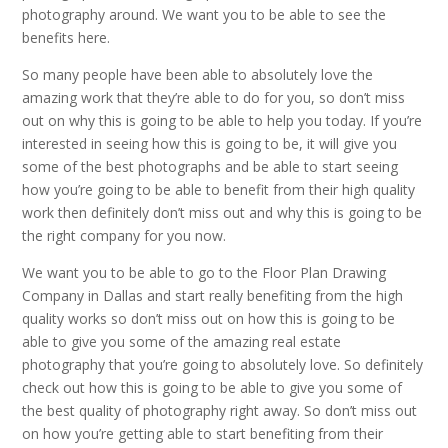
photography around. We want you to be able to see the
benefits here.
So many people have been able to absolutely love the
amazing work that they’re able to do for you, so don’t miss
out on why this is going to be able to help you today. If you’re
interested in seeing how this is going to be, it will give you
some of the best photographs and be able to start seeing
how you’re going to be able to benefit from their high quality
work then definitely don’t miss out and why this is going to be
the right company for you now.
We want you to be able to go to the Floor Plan Drawing
Company in Dallas and start really benefiting from the high
quality works so don’t miss out on how this is going to be
able to give you some of the amazing real estate
photography that you’re going to absolutely love. So definitely
check out how this is going to be able to give you some of
the best quality of photography right away. So don’t miss out
on how you’re getting able to start benefiting from their