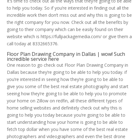
It’s time to check out all the ways that they’re going to be able
to help you today. So if you’re interested in finding out all the
incredible work then don’t miss out and why this is going to be
the right company for you now. Check out all the benefits by
going to their company which can be easily found on their
website which is https://fullpackagemedia.com/ or give them a
call today at 8332665376.
Floor Plan Drawing Company in Dallas | wow! Such
incredible service here
One reason to go check out Floor Plan Drawing Company in
Dallas because they’re going to be able to help you today. if
you’re interested in seeing how they’re going to be able to
give you some of the best real estate photography and start
seeing how they’re going to be able to help you to promote
your home on Zillow on redfin, all these different types of
home selling websites and definitely check out why this is
going to help you today because you’re going to be able to
start understanding how your home is going to be able to
fetch top dollar when you have some of the best real estate
photographers and videographers and even the best drone