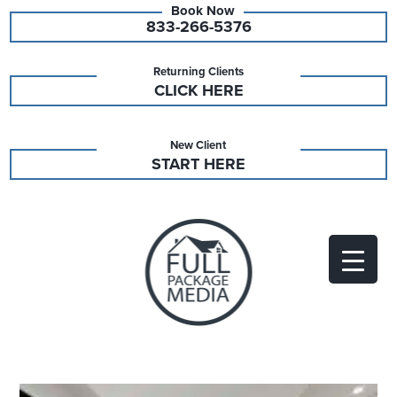
833-266-5376
Returning Clients
CLICK HERE
New Client
START HERE