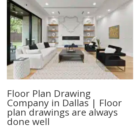
Floor Plan Drawing
Company in Dallas | Floor
plan drawings are always
done well