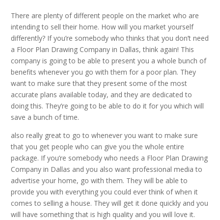
There are plenty of different people on the market who are
intending to sell their home. How will you market yourself
differently? If you’re somebody who thinks that you don’t need
a Floor Plan Drawing Company in Dallas, think again! This
company is going to be able to present you a whole bunch of
benefits whenever you go with them for a poor plan. They
want to make sure that they present some of the most
accurate plans available today, and they are dedicated to
doing this. They’re going to be able to do it for you which will
save a bunch of time.
also really great to go to whenever you want to make sure
that you get people who can give you the whole entire
package. If you’re somebody who needs a Floor Plan Drawing
Company in Dallas and you also want professional media to
advertise your home, go with them. They will be able to
provide you with everything you could ever think of when it
comes to selling a house. They will get it done quickly and you
will have something that is high quality and you will love it.