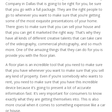
Company in Dallas that is going to be right for you, be sure
that you go with a full package. They are the right people to
go to whenever you want to make sure that you’re getting
some of the most exquisite presentations of your home.
There goes to make sure that you can sell your house and
that you can get it marketed the right way. That’s why they
have all kinds of different creative talents that can take care
of the videography, commercial photography, and so much
more. One of the amazing things that they can do for you is
provide you with the floor plan.
A floor plan is an incredible tool that you need to make sure
that you have whenever you want to make sure that you sell
any kind of property. Even if you’re somebody who wants to
rent, you need to make sure that you have this incredible
device because it’s going to present a lot of accurate
information fast. It’s very important for consumers to know
exactly what they are getting themselves into. This is also
more crucial when it comes to something expensive like a car
or house.