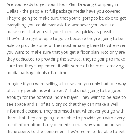
Are you ready to get your Floor Plan Drawing Company in
Dallas ? the people at full package media have you covered.
They’re going to make sure that you’re going to be able to get
everything you could ever ask for whenever you want to
make sure that you sell your home as quickly as possible.
They’re the right people to go to because they’re going to be
able to provide some of the most amazing benefits whenever
you want to make sure that you get a floor plan. Not only are
they dedicated to providing the service, they’re going to make
sure that they supplement it with some of the most amazing
media package deals of all time.
Imagine if you were selling a house and you only had one way
of telling people how it looked? That’s not going to be good
enough for the potential home buyer. They want to be able to
see space and all of its Glory so that they can make a well
informed decision. They promised that whenever you go with
them that they are going to be able to provide you with every
bit of information that you need so that way you can present
the property to the consumer. They’re going to be able to get