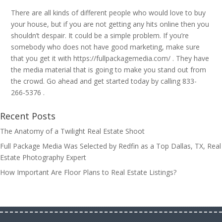
There are all kinds of different people who would love to buy
your house, but if you are not getting any hits online then you
shouldn’t despair. It could be a simple problem. If you’re
somebody who does not have good marketing, make sure
that you get it with https://fullpackagemedia.com/ . They have
the media material that is going to make you stand out from
the crowd. Go ahead and get started today by calling 833-
266-5376 .
Recent Posts
The Anatomy of a Twilight Real Estate Shoot
Full Package Media Was Selected by Redfin as a Top Dallas, TX, Real
Estate Photography Expert
How Important Are Floor Plans to Real Estate Listings?