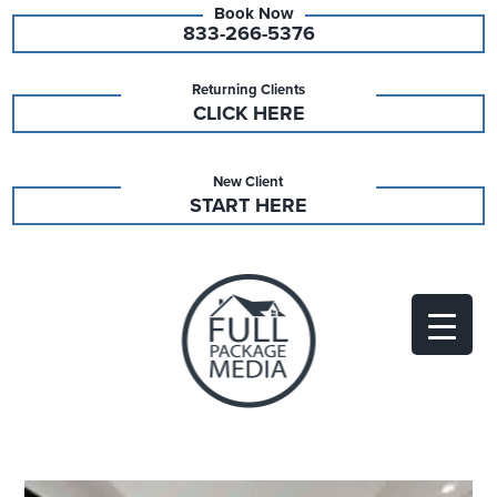
833-266-5376
Returning Clients
CLICK HERE
New Client
START HERE