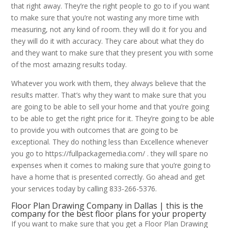
that right away. They’re the right people to go to if you want
to make sure that you’re not wasting any more time with
measuring, not any kind of room. they will do it for you and
they will do it with accuracy. They care about what they do
and they want to make sure that they present you with some
of the most amazing results today.
Whatever you work with them, they always believe that the
results matter. That’s why they want to make sure that you
are going to be able to sell your home and that you’re going
to be able to get the right price for it. They’re going to be able
to provide you with outcomes that are going to be
exceptional. They do nothing less than Excellence whenever
you go to https://fullpackagemedia.com/ . they will spare no
expenses when it comes to making sure that you’re going to
have a home that is presented correctly. Go ahead and get
your services today by calling 833-266-5376.
Floor Plan Drawing Company in Dallas | this is the
company for the best floor plans for your property
If you want to make sure that you get a Floor Plan Drawing