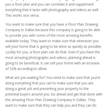
you a floor plan and you can correlate it and supplement
everything that it lacks with photography and videos as well.
This works vice versa.
You want to make sure that you have a Floor Plan Drawing
Company in Dallas because this company is going to be able
to provide you with some of the most amazing benefits
available today. They want to make sure that whenever you
sell your home that is going to be done as quickly as possible.
Luckily for you, a floor plan can do that. Even if you have the
most amazing photographs and videos, planning ahead is
going to be beneficial. It can sell your home with an increase
of 52% according to zillow.
What are you waiting for? You need to make sure that you’re
doing everything that you can to make sure that you are
doing a great job and presenting your property to the
potential buyers around you. Go ahead and get that done with
this amazing Floor Plan Drawing Company in Dallas. They
want to make sure that they can help you and they can do