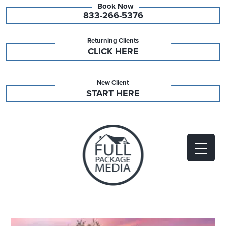
833-266-5376
Returning Clients
CLICK HERE
New Client
START HERE