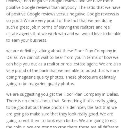
reviews, then negative Google reviews and we have more
positive Google reviews than anybody. The ratio that we have
of positive Google reviews versus negative Google reviews is
so good. We are very proud of the fact that we are doing
such a great job in terms of serving the realtors and real
estate agents that we work with and we would love to be able
to earn your business.
we are definitely talking about these Floor Plan Company in
Dallas. We cannot wait to hear from you in terms of how we
can help you out as a realtor or real estate agent. We are also
very proud of the bank that we are able to boost that we are
doing magazine quality photos. These photos are definitely
going to be magazine quality photos.
we are suggesting you get the Floor Plan Company in Dallas.
There is no doubt about that. Something that is really going
to be good about these photos is definitely the fact that we
are going to make sure that they look really good. We are
going to edit them to look even better. We are going to edit
the colour. We are going to crop them. these are all different