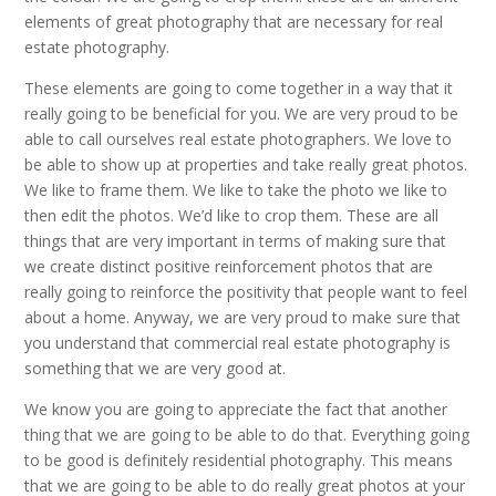
elements of great photography that are necessary for real
estate photography.
These elements are going to come together in a way that it
really going to be beneficial for you. We are very proud to be
able to call ourselves real estate photographers. We love to
be able to show up at properties and take really great photos.
We like to frame them. We like to take the photo we like to
then edit the photos. We’d like to crop them. These are all
things that are very important in terms of making sure that
we create distinct positive reinforcement photos that are
really going to reinforce the positivity that people want to feel
about a home. Anyway, we are very proud to make sure that
you understand that commercial real estate photography is
something that we are very good at.
We know you are going to appreciate the fact that another
thing that we are going to be able to do that. Everything going
to be good is definitely residential photography. This means
that we are going to be able to do really great photos at your