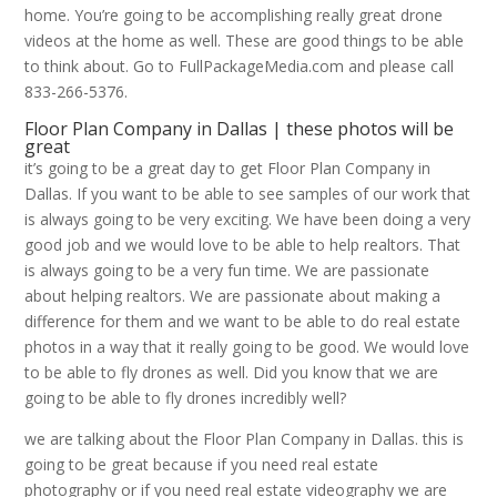
home. You’re going to be accomplishing really great drone
videos at the home as well. These are good things to be able
to think about. Go to FullPackageMedia.com and please call
833-266-5376.
Floor Plan Company in Dallas | these photos will be
great
it’s going to be a great day to get Floor Plan Company in
Dallas. If you want to be able to see samples of our work that
is always going to be very exciting. We have been doing a very
good job and we would love to be able to help realtors. That
is always going to be a very fun time. We are passionate
about helping realtors. We are passionate about making a
difference for them and we want to be able to do real estate
photos in a way that it really going to be good. We would love
to be able to fly drones as well. Did you know that we are
going to be able to fly drones incredibly well?
we are talking about the Floor Plan Company in Dallas. this is
going to be great because if you need real estate
photography or if you need real estate videography we are