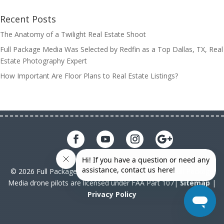
Recent Posts
The Anatomy of a Twilight Real Estate Shoot
Full Package Media Was Selected by Redfin as a Top Dallas, TX, Real
Estate Photography Expert
How Important Are Floor Plans to Real Estate Listings?
© 2026 Full Package Media. All rights reserved. All Full Package
Media drone pilots are licensed under FAA Part 107|
Sitemap
|
Privacy Policy