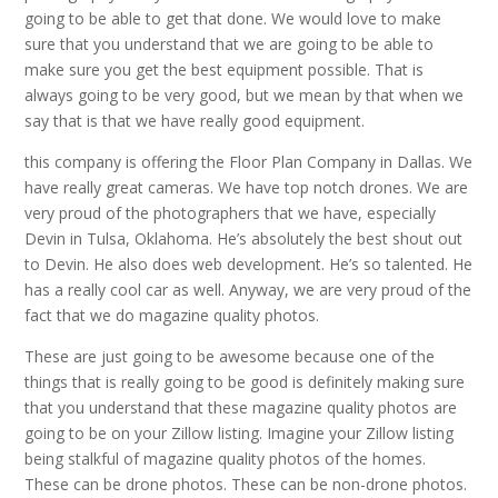
going to be able to get that done. We would love to make
sure that you understand that we are going to be able to
make sure you get the best equipment possible. That is
always going to be very good, but we mean by that when we
say that is that we have really good equipment.
this company is offering the Floor Plan Company in Dallas. We
have really great cameras. We have top notch drones. We are
very proud of the photographers that we have, especially
Devin in Tulsa, Oklahoma. He’s absolutely the best shout out
to Devin. He also does web development. He’s so talented. He
has a really cool car as well. Anyway, we are very proud of the
fact that we do magazine quality photos.
These are just going to be awesome because one of the
things that is really going to be good is definitely making sure
that you understand that these magazine quality photos are
going to be on your Zillow listing. Imagine your Zillow listing
being stalkful of magazine quality photos of the homes.
These can be drone photos. These can be non-drone photos.