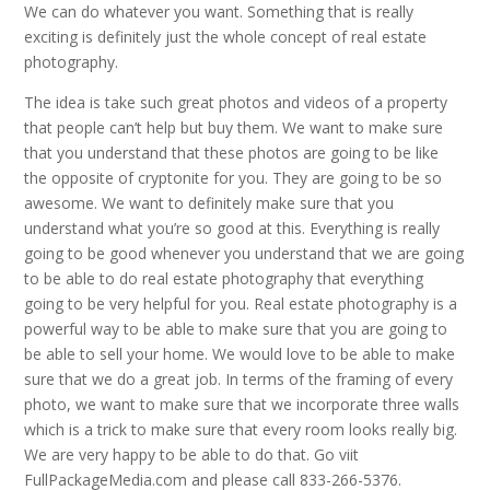
We can do whatever you want. Something that is really
exciting is definitely just the whole concept of real estate
photography.
The idea is take such great photos and videos of a property
that people can’t help but buy them. We want to make sure
that you understand that these photos are going to be like
the opposite of cryptonite for you. They are going to be so
awesome. We want to definitely make sure that you
understand what you’re so good at this. Everything is really
going to be good whenever you understand that we are going
to be able to do real estate photography that everything
going to be very helpful for you. Real estate photography is a
powerful way to be able to make sure that you are going to
be able to sell your home. We would love to be able to make
sure that we do a great job. In terms of the framing of every
photo, we want to make sure that we incorporate three walls
which is a trick to make sure that every room looks really big.
We are very happy to be able to do that. Go viit
FullPackageMedia.com and please call 833-266-5376.