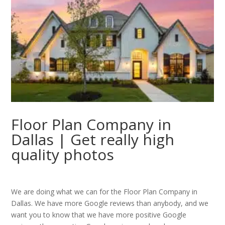
Floor Plan Company in
Dallas | Get really high
quality photos
We are doing what we can for the Floor Plan Company in
Dallas. We have more Google reviews than anybody, and we
want you to know that we have more positive Google