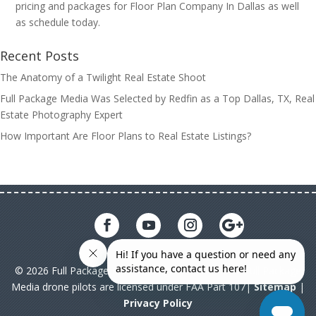
pricing and packages for Floor Plan Company In Dallas as well
as schedule today.
Recent Posts
The Anatomy of a Twilight Real Estate Shoot
Full Package Media Was Selected by Redfin as a Top Dallas, TX, Real
Estate Photography Expert
How Important Are Floor Plans to Real Estate Listings?
© 2026 Full Package Media. All rights reserved. All Full Package
Media drone pilots are licensed under FAA Part 107|
Sitemap
|
Privacy Policy