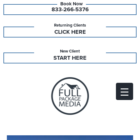
833-266-5376
Returning Clients
CLICK HERE
New Client
START HERE