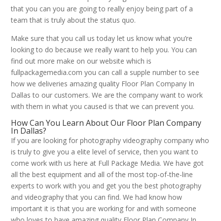
that you can you are going to really enjoy being part of a
team that is truly about the status quo.
Make sure that you call us today let us know what you’re
looking to do because we really want to help you. You can
find out more make on our website which is
fullpackagemedia.com you can call a supple number to see
how we deliveries amazing quality Floor Plan Company In
Dallas to our customers. We are the company want to work
with them in what you caused is that we can prevent you.
How Can You Learn About Our Floor Plan Company
In Dallas?
If you are looking for photography videography company who
is truly to give you a elite level of service, then you want to
come work with us here at Full Package Media. We have got
all the best equipment and all of the most top-of-the-line
experts to work with you and get you the best photography
and videography that you can find. We had know how
important it is that you are working for and with someone
who loves to have amazing quality Floor Plan Company In