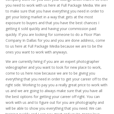
you need to work with us here at Full Package Media. We are
to make sure that you have everything you need in order to
get your listing market in a way that gets at the most
exposure to buyers and that you have the best chances I
getting it sold quickly and having your commission paid
quickly. If you are looking for someone to do a Floor Plan
Company In Dallas for you and you are done address, come
to us here at Full Package Media because we are to be the
ones you want to work with anyways.
We are currently hiring if you are an expert photographer
videographer and you want to look for new place to work,
come to us here now because we are to be giving you
everything that you need in order to get your career off to the
right side. Working to pay you a really great price to work with
us and we are going to always make sure that you have all
the best options for getting your career off right. You can
work with us and to figure out for you are photography and
will be able to show you everything that you need. We can