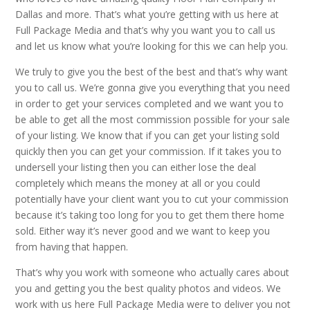
Dallas and more. That’s what you’re getting with us here at
Full Package Media and that’s why you want you to call us
and let us know what you’re looking for this we can help you.
We truly to give you the best of the best and that’s why want
you to call us. We’re gonna give you everything that you need
in order to get your services completed and we want you to
be able to get all the most commission possible for your sale
of your listing. We know that if you can get your listing sold
quickly then you can get your commission. If it takes you to
undersell your listing then you can either lose the deal
completely which means the money at all or you could
potentially have your client want you to cut your commission
because it’s taking too long for you to get them there home
sold. Either way it’s never good and we want to keep you
from having that happen.
That’s why you work with someone who actually cares about
you and getting you the best quality photos and videos. We
work with us here Full Package Media were to deliver you not