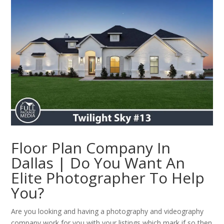
Floor Plan Company In
Dallas | Do You Want An
Elite Photographer To Help
You?
Are you looking and having a photography and videography
company work for you with your listings which mark if so then