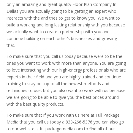
only an amazing and great quality Floor Plan Company In
Dallas you are actually going to be getting an expert who
interacts with the and tries to get to know you. We want to
build a working and long lasting relationship with you because
we actually want to create a partnership with you and
continue building on each other’s businesses and growing
that.
To make sure that you call us today because were to be the
ones you want to work with more than anyone. You are going
to love interacting with our high-energy professionals who are
experts in their field and you are highly trained and continue
training to stay on top of all the newest methods and
techniques to use, but you also want to work with us because
we are going to be able to give you the best prices around
with the best quality products.
To make sure that if you work with us here at Full Package
Media that you call us today a 833-266-5376 you can also go
to our website is fullpackagemedia.com to find all of our