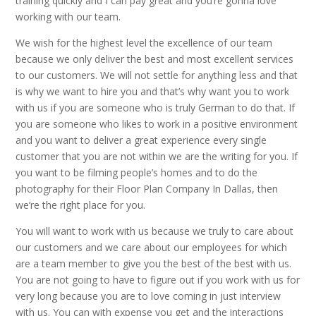
training quickly and I can pay great and you’re gonna love
working with our team.
We wish for the highest level the excellence of our team
because we only deliver the best and most excellent services
to our customers. We will not settle for anything less and that
is why we want to hire you and that’s why want you to work
with us if you are someone who is truly German to do that. If
you are someone who likes to work in a positive environment
and you want to deliver a great experience every single
customer that you are not within we are the writing for you. If
you want to be filming people’s homes and to do the
photography for their Floor Plan Company In Dallas, then
we’re the right place for you.
You will want to work with us because we truly to care about
our customers and we care about our employees for which
are a team member to give you the best of the best with us.
You are not going to have to figure out if you work with us for
very long because you are to love coming in just interview
with us. You can with expense you get and the interactions