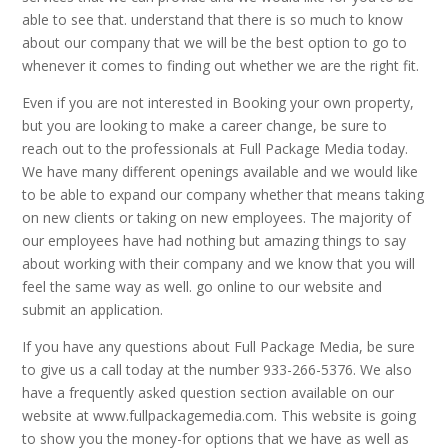
able to see that. understand that there is so much to know
about our company that we will be the best option to go to
whenever it comes to finding out whether we are the right fit.
Even if you are not interested in Booking your own property,
but you are looking to make a career change, be sure to
reach out to the professionals at Full Package Media today.
We have many different openings available and we would like
to be able to expand our company whether that means taking
on new clients or taking on new employees. The majority of
our employees have had nothing but amazing things to say
about working with their company and we know that you will
feel the same way as well. go online to our website and
submit an application.
If you have any questions about Full Package Media, be sure
to give us a call today at the number 933-266-5376. We also
have a frequently asked question section available on our
website at www.fullpackagemedia.com. This website is going
to show you the money-for options that we have as well as