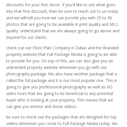
discounts for your first shoot. If you’d like to see what goes
into that first discount, then be sure to reach out to us today
and we will tell you how we can provide you with 25 to 36
photos that are going to be available in print quality and MLS
quality. understand that we are always going to go above and
beyond for our clients.
check out our Floor Plan Company in Dallas and the Branded
property website that Full Package Media is going to be able
to provide for you. On top of this, we can also give you an
unbranded property website whenever you go with our
photography package. We also have another package that is
called the full package and it is our most popular one. This is
going to give you professional photography as well as HD
video tours that are going to be beneficial to any potential
buyer who is looking at your property. This means that we
can give you interior and drone videos.
be sure to check out the packages that are designed for top
sellers whenever you come to Full Package Media today. We