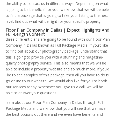
the ability to contact us in different ways. Depending on what
is going to be beneficial for you, we know that we will be able
to find a package that is going to take your listing to the next
level. find out what will be right for your specific property.
Floor Plan Company in Dallas | Expect Highlights And
Full-Length Content
three different plans are going to be found with our Floor Plan
Company in Dallas known as Full Package Media. If you’d like
to find out about our photography package, understand that
this is going to provide you with a stunning and magazine-
quality photography service. This also means that we will be
able to include a property website and so much more. If you’d
like to see samples of this package, then all you have to do is
go online to our website. We would also like for you to book
our services today. Whenever you give us a call, we will be
able to answer your questions.
learn about our Floor Plan Company in Dallas through Full
Package Media and we know that you will see that we have
the best options out there and we even have benefits and