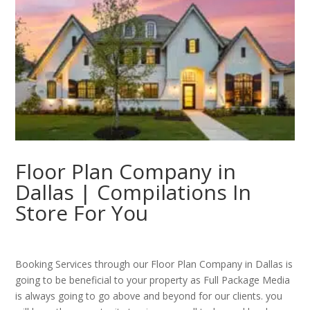
Floor Plan Company in
Dallas | Compilations In
Store For You
Booking Services through our Floor Plan Company in Dallas is
going to be beneficial to your property as Full Package Media
is always going to go above and beyond for our clients. you