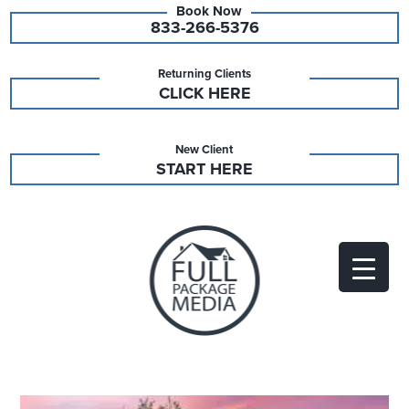
833-266-5376
Returning Clients
CLICK HERE
New Client
START HERE