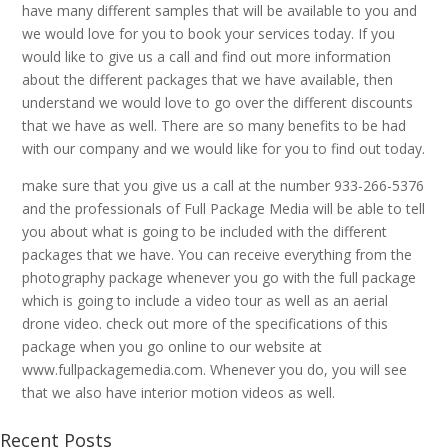
have many different samples that will be available to you and
we would love for you to book your services today. If you
would like to give us a call and find out more information
about the different packages that we have available, then
understand we would love to go over the different discounts
that we have as well. There are so many benefits to be had
with our company and we would like for you to find out today.
make sure that you give us a call at the number 933-266-5376
and the professionals of Full Package Media will be able to tell
you about what is going to be included with the different
packages that we have. You can receive everything from the
photography package whenever you go with the full package
which is going to include a video tour as well as an aerial
drone video. check out more of the specifications of this
package when you go online to our website at
www.fullpackagemedia.com. Whenever you do, you will see
that we also have interior motion videos as well.
Recent Posts