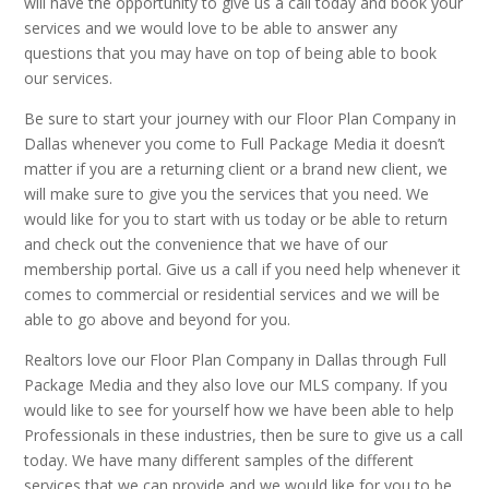
will have the opportunity to give us a call today and book your
services and we would love to be able to answer any
questions that you may have on top of being able to book
our services.
Be sure to start your journey with our Floor Plan Company in
Dallas whenever you come to Full Package Media it doesn’t
matter if you are a returning client or a brand new client, we
will make sure to give you the services that you need. We
would like for you to start with us today or be able to return
and check out the convenience that we have of our
membership portal. Give us a call if you need help whenever it
comes to commercial or residential services and we will be
able to go above and beyond for you.
Realtors love our Floor Plan Company in Dallas through Full
Package Media and they also love our MLS company. If you
would like to see for yourself how we have been able to help
Professionals in these industries, then be sure to give us a call
today. We have many different samples of the different
services that we can provide and we would like for you to be