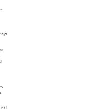
t
te
ckage
ave
e
ed
r
to
u
 well