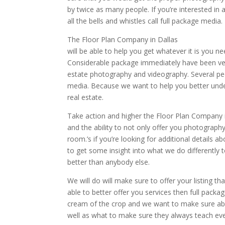
by twice as many people. If you’re interested in 
all the bells and whistles call full package media.
The Floor Plan Company in Dallas
will be able to help you get whatever it is you 
Considerable package immediately have been ver
estate photography and videography. Several peopl
media. Because we want to help you better und
real estate.
Take action and higher the Floor Plan Company 
and the ability to not only offer you photography
room.’s if you’re looking for additional details
to get some insight into what we do differentl
better than anybody else.
We will do will make sure to offer your listing t
able to better offer you services then full packa
cream of the crop and we want to make sure able
well as what to make sure they always teach eve