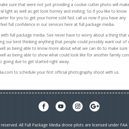
make sure that were not just providing a cookie-cutter photo will mak
al light as well as get look homey and inviting. So if you like to know
rter for you to get your home sold fast call us now if you have any
eel full confidence in our services here at full package media.
with full package media. See never have to worry about a thing that
ng our best thinking anything that people could possibly want out of 
as well as being able to know more about what we can do to make sure 
ll as being able to show what could look like for another family con
o going due to get started right away.
.com to schedule your first official photography shoot with us.
s reserved. All Full Package Media drone pilots are licensed under FA