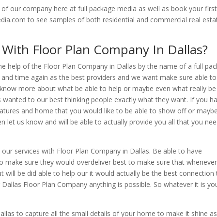
of our company here at full package media as well as book your firs
dia.com to see samples of both residential and commercial real esta
 With Floor Plan Company In Dallas?
the help of the Floor Plan Company in Dallas by the name of a full pa
e and time again as the best providers and we want make sure able to
o know more about what be able to help or maybe even what really be
s wanted to our best thinking people exactly what they want. If you h
eatures and home that you would like to be able to show off or mayb
n let us know and will be able to actually provide you all that you ne
our services with Floor Plan Company in Dallas. Be able to have
to make sure they would overdeliver best to make sure that wheneve
ill be did able to help our it would actually be the best connection 
 Dallas Floor Plan Company anything is possible. So whatever it is yo
las to capture all the small details of your home to make it shine as