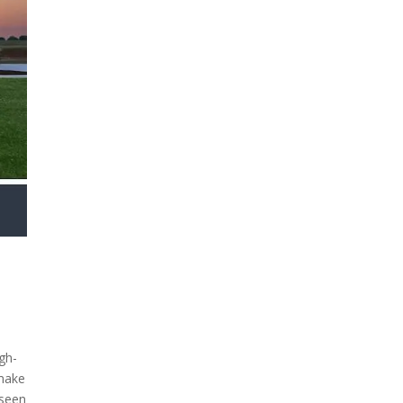
gh-
 make
 seen