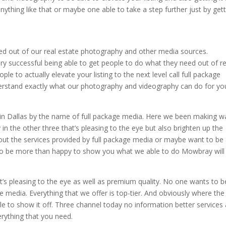
anything like that or maybe one able to take a step further just by get
need out of our real estate photography and other media sources.
y successful being able to get people to do what they need out of re
e to actually elevate your listing to the next level call full package
erstand exactly what our photography and videography can do for yo
in Dallas by the name of full package media. Here we been making 
 in the other three that’s pleasing to the eye but also brighten up the
 about the services provided by full package media or maybe want to be
y to be more than happy to show you what we able to do Mowbray will
hat’s pleasing to the eye as well as premium quality. No one wants to b
ge media. Everything that we offer is top-tier. And obviously where the
 to show it off. Three channel today no information better services
rything that you need.