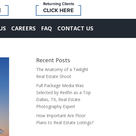
Returning Clients
E
CLICK HERE
US
CAREERS
FAQ
CONTACT US
Recent Posts
The Anatomy of a Twilight
Real Estate Shoot
Full Package Media Was
Selected by Redfin as a Top
Dallas, TX, Real Estate
Photography Expert
How Important Are Floor
Plans to Real Estate Listings?