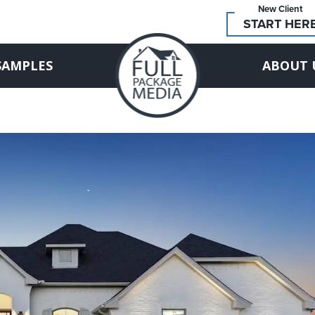
New Client
START HER
SAMPLES
ABOUT 