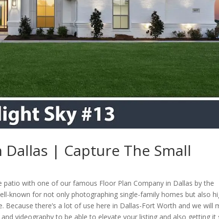
 Dallas | Capture The Small
te patio with one of our famous Floor Plan Company in Dallas by the
ell-known for not only photographing single-family homes but also hi
. Because there’s a lot of use here in Dallas-Fort Worth and we will
nd videography to be able to elevate your listing and also getting it