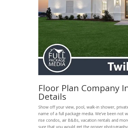
Floor Plan Company In
Details
Show off your view, pool, walk-in shower, priva
name of a full package media. We’ve been not w
rise condos, air B&Bs, vacation rentals and more
sure that you would get the proper photography a