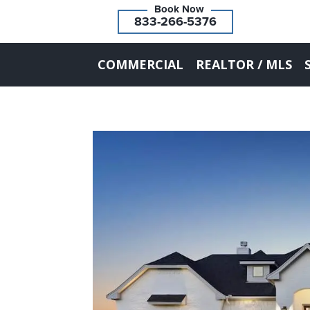
833-266-5376
COMMERCIAL
REALTOR / MLS