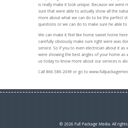
is really make it look unique. Because we were 
sure that were able to actually show all the natur
more about what we can do to be the perfect sta
questions or we can do to make sure he able to f
We can make it feel like home sweet home here 
carefully obviously make sure right were was doi
service. So if you to even electrician about it 
were showing the best angles of your home as we
us today to know more about our services is als
Call 866-586-2049 or go to www.fullpackagemedia
© 2026 Full Package Media. All right