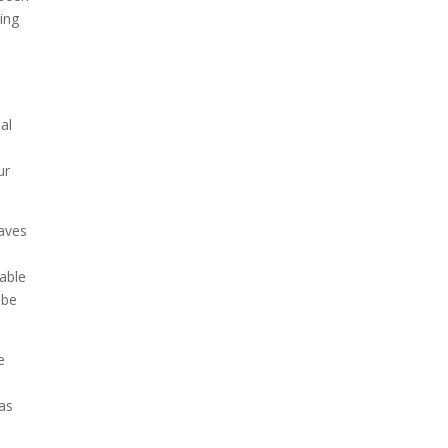
ting
al
ur
waves
 able
 be
e
 as