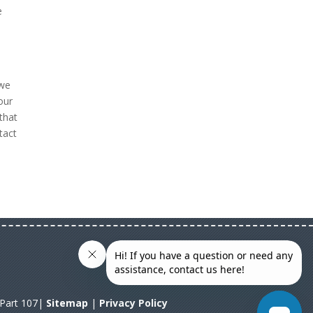
e
 we
our
that
tact
A Part 107|
Sitemap
|
Privacy Policy