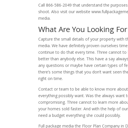
Call 866-586-2049 that understand the purposes 
shoot. Also visit our website www.fullpackageme
media.
What Are You Looking For
Capture the small details of your property with 
media. We have definitely proven ourselves tim
continue to do that every time. Three cannot t
better than anybody else. This have a say alway
any questions or maybe have certain types of f
there’s some things that you don’t want seen the
right on time.
Contact or team to be able to know more about 
everything possibly want. Was the always want 
compromising. Three cannot to learn more about w
your homes sold faster. And with the help of our
need a budget everything she could possibly.
Full package media the Floor Plan Company in Dal