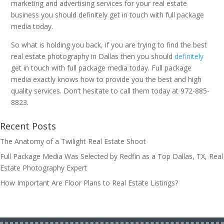
marketing and advertising services for your real estate
business you should definitely get in touch with full package
media today.
So what is holding you back, if you are trying to find the best
real estate photography in Dallas then you should
definitely
get in touch with full package media today. Full package
media exactly knows how to provide you the best and high
quality services. Don’t hesitate to call them today at 972-885-
8823.
Recent Posts
The Anatomy of a Twilight Real Estate Shoot
Full Package Media Was Selected by Redfin as a Top Dallas, TX, Real
Estate Photography Expert
How Important Are Floor Plans to Real Estate Listings?