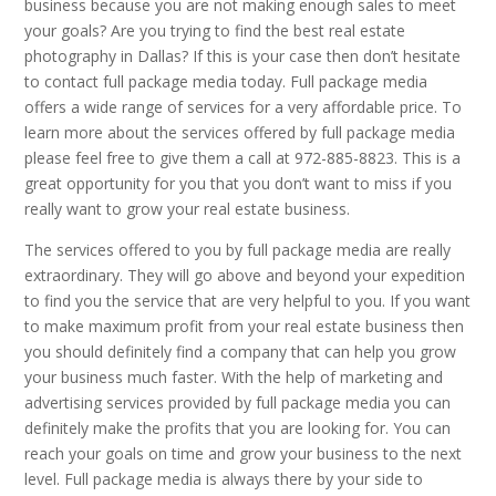
business because you are not making enough sales to meet
your goals? Are you trying to find the best real estate
photography in Dallas? If this is your case then don’t hesitate
to contact full package media today. Full package media
offers a wide range of services for a very affordable price. To
learn more about the services offered by full package media
please feel free to give them a call at 972-885-8823. This is a
great opportunity for you that you don’t want to miss if you
really want to grow your real estate business.
The services offered to you by full package media are really
extraordinary. They will go above and beyond your expedition
to find you the service that are very helpful to you. If you want
to make maximum profit from your real estate business then
you should definitely find a company that can help you grow
your business much faster. With the help of marketing and
advertising services provided by full package media you can
definitely make the profits that you are looking for. You can
reach your goals on time and grow your business to the next
level. Full package media is always there by your side to