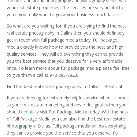
the best and drone photography and videography services for
your real estate properties. The services are very helpful to
you if you really want to grow your business much faster.
So what are you waiting for, if you are trying to find the best
real estate photography in Dallas then you should definitely
get in touch with full package media today. Full package
media exactly knows how to provide you the best and high
quality services. They will do everything they can to provide
you the best service that you deserve for a very affordable
price. To learn more about full package media please feel free
to give them a call at 972-885-8823.
Find the best real estate photography in Dallas | Benificial
If you are looking for extremely helpful service when it comes
to your real estate marketing and never designates then you
should
definitely
visit Full Package Media today. With the help
of Full Package Media you can also find the best real estate
photography in Dallas. Full package media will do everything
they can to provide you the service that you deserve. Full