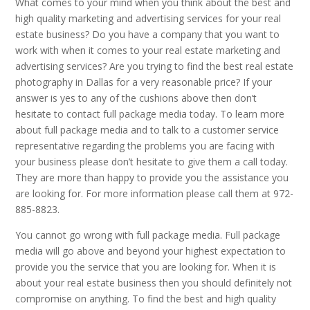
What comes to your mind when you think about the best and
high quality marketing and advertising services for your real
estate business? Do you have a company that you want to
work with when it comes to your real estate marketing and
advertising services? Are you trying to find the best real estate
photography in Dallas for a very reasonable price? If your
answer is yes to any of the cushions above then don’t
hesitate to contact full package media today. To learn more
about full package media and to talk to a customer service
representative regarding the problems you are facing with
your business please don’t hesitate to give them a call today.
They are more than happy to provide you the assistance you
are looking for. For more information please call them at 972-
885-8823.
You cannot go wrong with full package media. Full package
media will go above and beyond your highest expectation to
provide you the service that you are looking for. When it is
about your real estate business then you should definitely not
compromise on anything. To find the best and high quality