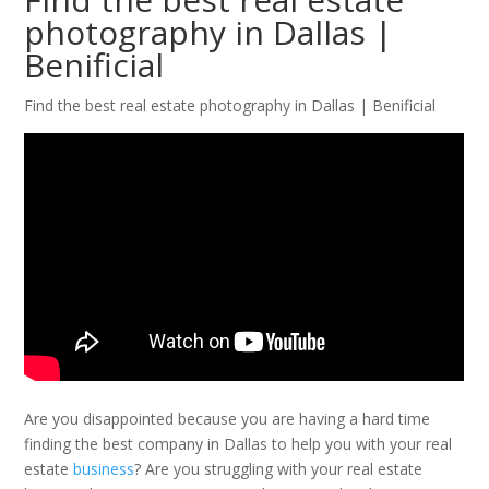
photography in Dallas |
Benificial
Find the best real estate photography in Dallas | Benificial
Are you disappointed because you are having a hard time
finding the best company in Dallas to help you with your real
estate
business
? Are you struggling with your real estate