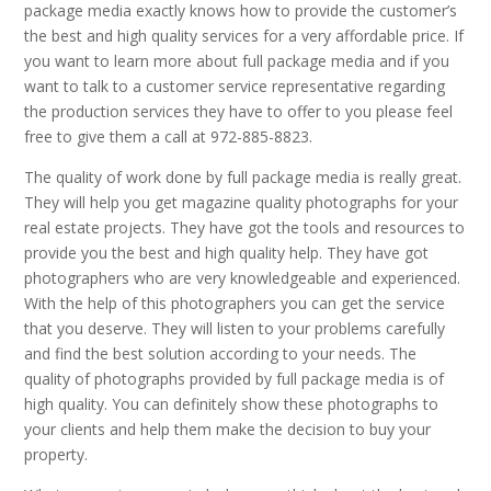
package media exactly knows how to provide the customer’s
the best and high quality services for a very affordable price. If
you want to learn more about full package media and if you
want to talk to a customer service representative regarding
the production services they have to offer to you please feel
free to give them a call at 972-885-8823.
The quality of work done by full package media is really great.
They will help you get magazine quality photographs for your
real estate projects. They have got the tools and resources to
provide you the best and high quality help. They have got
photographers who are very knowledgeable and experienced.
With the help of this photographers you can get the service
that you deserve. They will listen to your problems carefully
and find the best solution according to your needs. The
quality of photographs provided by full package media is of
high quality. You can definitely show these photographs to
your clients and help them make the decision to buy your
property.