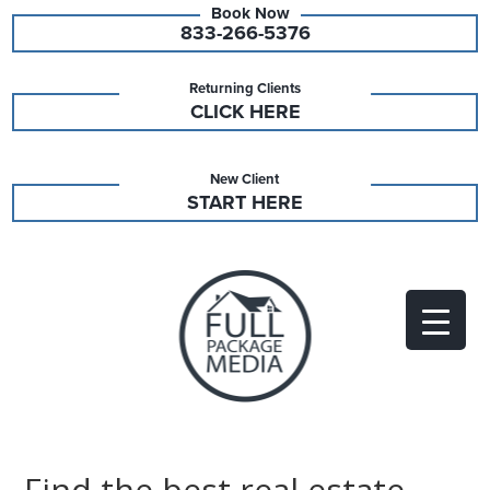
833-266-5376
Returning Clients
CLICK HERE
New Client
START HERE
Find the best real estate