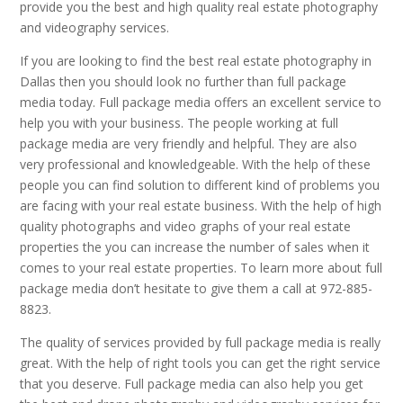
provide you the best and high quality real estate photography
and videography services.
If you are looking to find the best real estate photography in
Dallas then you should look no further than full package
media today. Full package media offers an excellent service to
help you with your business. The people working at full
package media are very friendly and helpful. They are also
very professional and knowledgeable. With the help of these
people you can find solution to different kind of problems you
are facing with your real estate business. With the help of high
quality photographs and video graphs of your real estate
properties the you can increase the number of sales when it
comes to your real estate properties. To learn more about full
package media don’t hesitate to give them a call at 972-885-
8823.
The quality of services provided by full package media is really
great. With the help of right tools you can get the right service
that you deserve. Full package media can also help you get