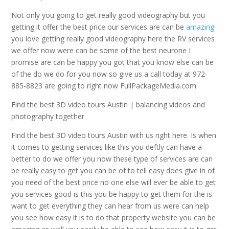
Not only you going to get really good videography but you
getting it offer the best price our services are can be
amazing
you love getting really good videography here the RV services
we offer now were can be some of the best neurone I
promise are can be happy you got that you know else can be
of the do we do for you now so give us a call today at 972-
885-8823 are going to right now FullPackageMedia.com
Find the best 3D video tours Austin | balancing videos and
photography together
Find the best 3D video tours Austin with us right here. Is when
it comes to getting services like this you deftly can have a
better to do we offer you now these type of services are can
be really easy to get you can be of to tell easy does give in of
you need of the best price no one else will ever be able to get
you services good is this you be happy to get them for the is
want to get everything they can hear from us were can help
you see how easy it is to do that property website you can be