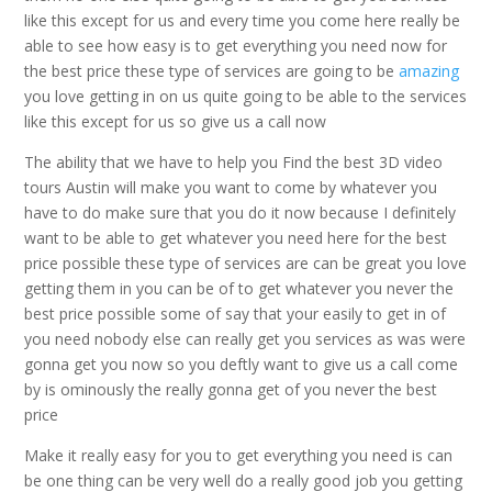
like this except for us and every time you come here really be
able to see how easy is to get everything you need now for
the best price these type of services are going to be
amazing
you love getting in on us quite going to be able to the services
like this except for us so give us a call now
The ability that we have to help you Find the best 3D video
tours Austin will make you want to come by whatever you
have to do make sure that you do it now because I definitely
want to be able to get whatever you need here for the best
price possible these type of services are can be great you love
getting them in you can be of to get whatever you never the
best price possible some of say that your easily to get in of
you need nobody else can really get you services as was were
gonna get you now so you deftly want to give us a call come
by is ominously the really gonna get of you never the best
price
Make it really easy for you to get everything you need is can
be one thing can be very well do a really good job you getting