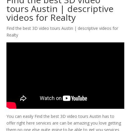
tours Austin | descriptive
videos for Realty
Find the best 3D video tours Austin | descriptive videos for
Realty
You can easily Find the best 3D video tours Austin has to
offer right here services are can be amazing you love getting
them no one else quite going to be able to get you services