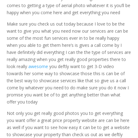
comes to getting a type of aerial photo whatever it is you’ll be
happy when you come here and get everything you need
Make sure you check us out today because I love to be the
want to give you what you need now our services are can be
some of the most fun services ever in to be really happy
when you able to get them here’s is gives a call come by I
have definitely did everything I can the the type of services are
really amazing when you get really good properties there to
look really
awesome
you deftly want to get 3-D video
towards her some way to showcase those this is can be of
the best way to showcase services like that so give us a call
come by whatever you need to do make sure you do it now I
promise you want be of to get anything better than what
offer you today
Not only you get really good photos you to get everything
you want offer a great price property website are can be here
as well if you want to see how easy it can be to get a website
to showcase your property than check us out as we deftly