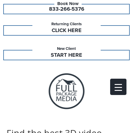
833-266-5376
Returning Clients
CLICK HERE
New Client
START HERE
Find the best 3D video