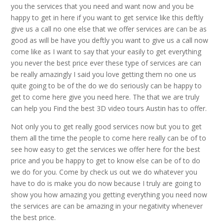
you the services that you need and want now and you be
happy to get in here if you want to get service like this deftly
give us a call no one else that we offer services are can be as
good as will be have you deftly you want to give us a call now
come like as I want to say that your easily to get everything
you never the best price ever these type of services are can
be really amazingly I said you love getting them no one us
quite going to be of the do we do seriously can be happy to
get to come here give you need here. The that we are truly
can help you Find the best 3D video tours Austin has to offer.
Not only you to get really good services now but you to get
them all the time the people to come here really can be of to
see how easy to get the services we offer here for the best
price and you be happy to get to know else can be of to do
we do for you. Come by check us out we do whatever you
have to do is make you do now because I truly are going to
show you how amazing you getting everything you need now
the services are can be amazing in your negativity whenever
the best price.