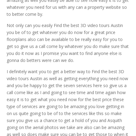
amazing as well you easily be able to see how easy it is to get
whatever you need for us with any can a property website so
to better come by.
Not only can you easily Find the best 3D video tours Austin
you be of to get whatever you do now for a great price
floorplans also can be available to be really easy for you to
get so give us a call come by whatever you do make sure that
you do it now as I promise you want to find anyone else is
gonna do betters were can we do.
I definitely want you to get a better way to Find the best 3D
video tours Austin as well as getting everything you need now
and you be happy to get the seven services here so give us a
call come like as I and going to see time and time again how
easy it is to get what you need now for the best price these
type of services are going to be amazing you love getting in
on us quite going to be of to the services like this so make
sure you give us a chance to get a hold of you and Asquith
going on the aerial photos we take are also can be amazing
as well so does make sure you can be to get those to when it