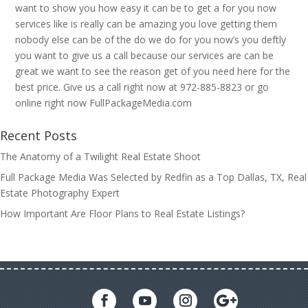
want to show you how easy it can be to get a for you now
services like is really can be amazing you love getting them
nobody else can be of the do we do for you now’s you deftly
you want to give us a call because our services are can be
great we want to see the reason get of you need here for the
best price. Give us a call right now at 972-885-8823 or go
online right now FullPackageMedia.com
Recent Posts
The Anatomy of a Twilight Real Estate Shoot
Full Package Media Was Selected by Redfin as a Top Dallas, TX, Real
Estate Photography Expert
How Important Are Floor Plans to Real Estate Listings?