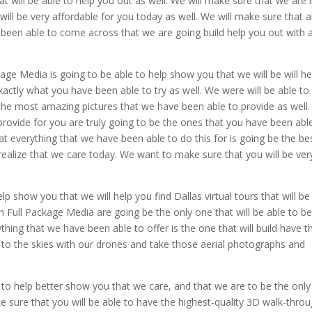
at will be able to help you out as well. We will make sure that we are 
will be very affordable for you today as well. We will make sure that al
r been able to come across that we are going build help you out with 
ge Media is going to be able to help show you that we will be will he
exactly what you have been able to try as well. We were will be able to
s the most amazing pictures that we have been able to provide as well.
rovide for you are truly going to be the ones that you have been abl
at everything that we have been able to do this for is going be the be
 realize that we care today. We want to make sure that you will be ver
p show you that we will help you find Dallas virtual tours that will be
 Full Package Media are going be the only one that will be able to b
thing that we have been able to offer is the one that will build have 
to the skies with our drones and take those aerial photographs and
 to help better show you that we care, and that we are to be the only
ke sure that you will be able to have the highest-quality 3D walk-thro