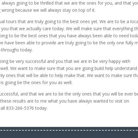
 always going to be thrilled that we are the ones for you, and that yo
 wrong because we will always stay on top of it.
ual tours that are truly going to the best ones yet. We are to be a loca
w you that we actually care today. We will make sure that everything t
going to be the best ones that you have always been able to need tod
we have been able to provide are truly going to be the only one fully 
-throughs today.
ing be very successful and you that we are in be very happy with
 well. We want to make sure that you are going build help understand
nly ones that will be able to help make that. We want to make sure th
is going be the ones for you as well.
ccessful, and that we are to be the only ones that you will be ever b
t these results are to me what you have always wanted to visit on
all 833-266-5376 today.