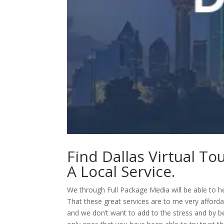
Find Dallas Virtual To
A Local Service.
We through Full Package Media will be able to he
That these great services are to me very afford
and we don’t want to add to the stress and by b