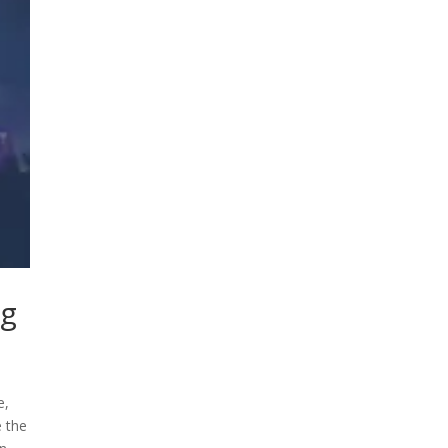
ng
e,
e the