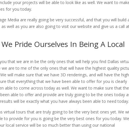
lude your projects will be able to look like as well. We want to mak
nes for you today.
e Media are really going be very successful, and that you will build 
s well as you are also going to visit our website and give us a call a
| We Pride Ourselves In Being A Local
u that we are in be the only ones that will help you find Dallas virtu
 we are to me of the only ones that will have the highest quality pict
. We will make sure that we have 3D renderings, and will have the high
sure that everything that we have been able to offer for you is clearly
een able to come across today as well. We want to make sure that th
 been able to offer and provide are truly going to be the ones today a
results will be exactly what you have always been able to need today
 virtual tours that are truly going to be the very best ones yet. We wi
 to provide for you is going be the very best ones for you today. We 
ur local service will be so much better than using our national