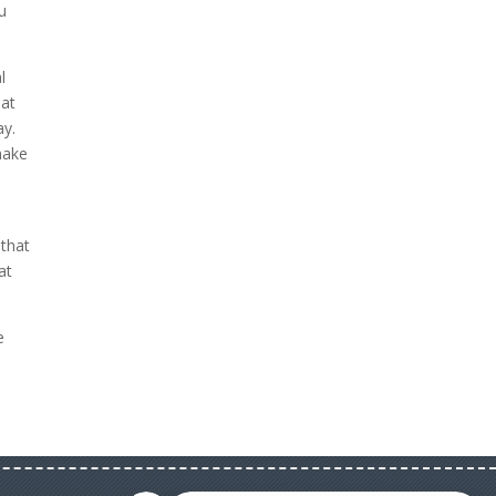
u
l
hat
ay.
make
 that
at
e