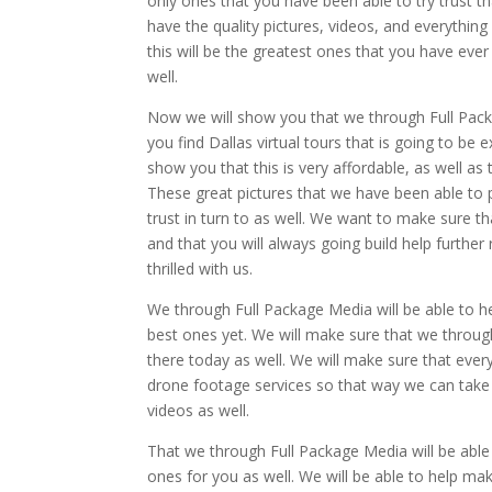
only ones that you have been able to try trust th
have the quality pictures, videos, and everything 
this will be the greatest ones that you have eve
well.
Now we will show you that we through Full Packa
you find Dallas virtual tours that is going to be 
show you that this is very affordable, as well a
These great pictures that we have been able to p
trust in turn to as well. We want to make sure th
and that you will always going build help further
thrilled with us.
We through Full Package Media will be able to hel
best ones yet. We will make sure that we through
there today as well. We will make sure that every
drone footage services so that way we can take 
videos as well.
That we through Full Package Media will be able
ones for you as well. We will be able to help ma