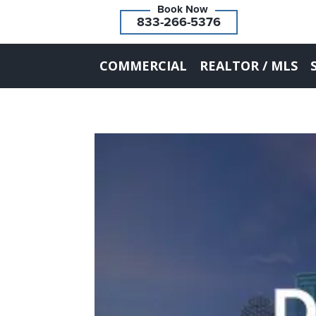
833-266-5376
COMMERCIAL
REALTOR / MLS