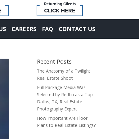
Returning Clients
E
CLICK HERE
US
CAREERS
FAQ
CONTACT US
Recent Posts
The Anatomy of a Twilight
Real Estate Shoot
Full Package Media Was
Selected by Redfin as a Top
Dallas, TX, Real Estate
Photography Expert
How Important Are Floor
Plans to Real Estate Listings?