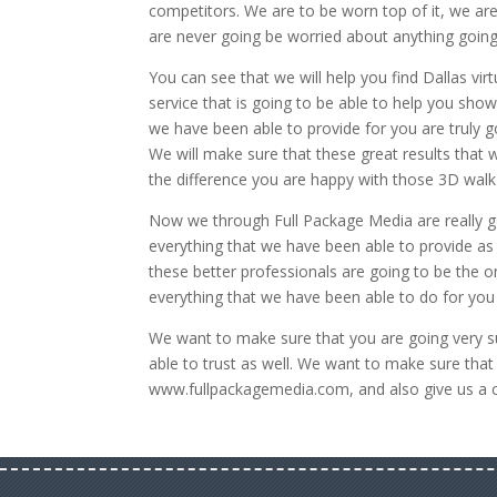
competitors. We are to be worn top of it, we are
are never going be worried about anything going
You can see that we will help you find Dallas virt
service that is going to be able to help you sho
we have been able to provide for you are truly 
We will make sure that these great results that 
the difference you are happy with those 3D walk
Now we through Full Package Media are really go
everything that we have been able to provide as
these better professionals are going to be the o
everything that we have been able to do for you 
We want to make sure that you are going very su
able to trust as well. We want to make sure tha
www.fullpackagemedia.com, and also give us a c