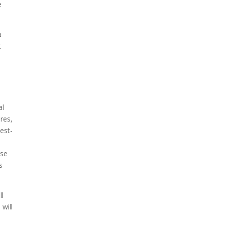
e
a
t
al
ures,
est-
ese
s
.
ll
will