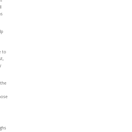
in
l
as
lp
e to
st,
y
 the
e
those
ughs