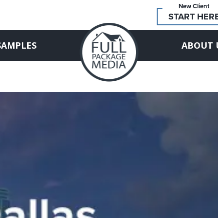
New Client
START HER
SAMPLES
ABOUT 