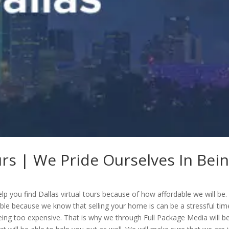
urs | We Pride Ourselves In Bei
lp you find Dallas virtual tours because of how affordable we will be.
able because we know that selling your home is can be a stressful tim
eing too expensive. That is why we through Full Package Media will b