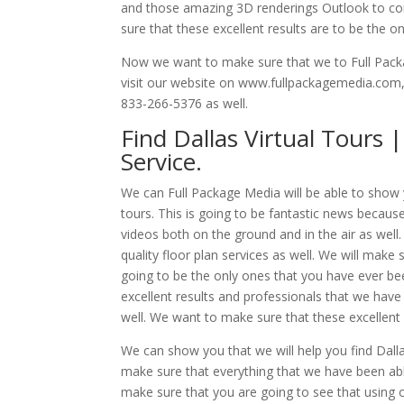
and those amazing 3D renderings Outlook to conc
sure that these excellent results are to be the o
Now we want to make sure that we to Full Packag
visit our website on www.fullpackagemedia.com, a
833-266-5376 as well.
Find Dallas Virtual Tours 
Service.
We can Full Package Media will be able to show yo
tours. This is going to be fantastic news because
videos both on the ground and in the air as well
quality floor plan services as well. We will make 
going to be the only ones that you have ever b
excellent results and professionals that we have
well. We want to make sure that these excellent 
We can show you that we will help you find Dallas
make sure that everything that we have been able
make sure that you are going to see that using o