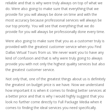
reliable and that is why were truly always on top of what we
do. Were also going to make sure that everything that we
provide for you will always be done on time and with the
most accuracy because professional services will always be
our top priority. You will see that everything that we do
provide for you will always be professionally done every time.
Were also going to make sure that you as a customer truly is
provided with the greatest customer service when you Find
Dallas Virtual Tours from us. We never want you to have any
kind of confusion and that is why were truly going to always
provide you with not only the highest quality services but also
the greatest customer service.
Not only that, one of the greatest things about us is definitely
the greatest on budget price is we have. Now we understand
how important it is when it comes to finding better services at
a better price and that is why I would highly suggest that you
look no further come directly to Full Package Media when it
comes to finding the ideal services you need specifically.