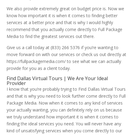
We also provide extremely great on budget price is. Now we
know how important it is when it comes to finding better
services at a better price and that is why I would highly
recommend that you actually come directly to Full Package
Media to find the greatest services out there.
Give us a call today at (833) 266 5376 if you’re wanting to
move forward on with our services or check us out directly at
https://fullpackagemedia.com/ to see what we can actually
provide for you as a client today.
Find Dallas Virtual Tours | We Are Your Ideal
Provider
I know that you’re probably trying to Find Dallas Virtual Tours
and that is why you need to look further come directly to Full
Package Media. Now when it comes to any kind of services
your actually wanting, you can definitely rely on us because
we truly understand how important it is when it comes to
finding the ideal services you need. You will never have any
kind of unsatisfying services when you come directly to our