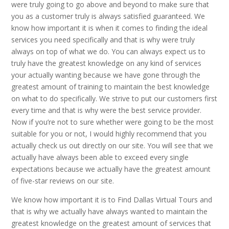
were truly going to go above and beyond to make sure that
you as a customer truly is always satisfied guaranteed. We
know how important it is when it comes to finding the ideal
services you need specifically and that is why were truly
always on top of what we do. You can always expect us to
truly have the greatest knowledge on any kind of services
your actually wanting because we have gone through the
greatest amount of training to maintain the best knowledge
on what to do specifically. We strive to put our customers first
every time and that is why were the best service provider.
Now if you’re not to sure whether were going to be the most
suitable for you or not, I would highly recommend that you
actually check us out directly on our site. You will see that we
actually have always been able to exceed every single
expectations because we actually have the greatest amount
of five-star reviews on our site.
We know how important it is to Find Dallas Virtual Tours and
that is why we actually have always wanted to maintain the
greatest knowledge on the greatest amount of services that