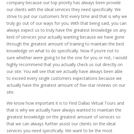
company because our top priority has always been provide
our clients with the ideal services they need specifically. We
strive to put our customers first every time and that is why we
truly go out of our ways for you. With that being said, you can
always expect us to truly have the greatest knowledge on any
kind of services your actually wanting because we have gone
through the greatest amount of training to maintain the best
knowledge on what to do specifically. Now if you’re not to
sure whether were going to be the one for you or not, I would
highly recommend that you actually check us out directly on
our site. You will see that we actually have always been able
to exceed every single customers expectations because we
actually have the greatest amount of five-star reviews on our
site.
We know how important it is to Find Dallas Virtual Tours and
that is why we actually have always wanted to maintain the
greatest knowledge on the greatest amount of services so
that we can always further assist our clients on the ideal
services you need specifically. We want to be the most