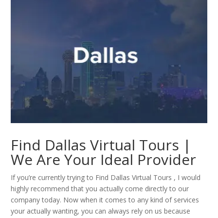
Find Dallas Virtual Tours |
We Are Your Ideal Provider
If you’re currently trying to Find Dallas Virtual Tours , I would
highly recommend that you actually come directly to our
company today. Now when it comes to any kind of services
your actually wanting, you can always rely on us because