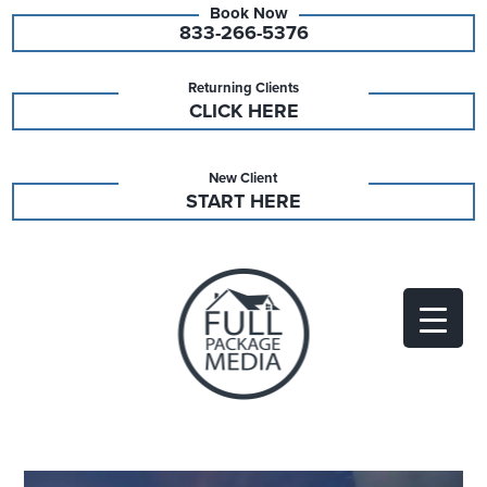
833-266-5376
Returning Clients
CLICK HERE
New Client
START HERE