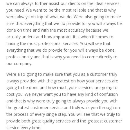
we can always further assist our clients on the ideal services
you need. We want to be the most reliable and that is why
were always on top of what we do. Were also going to make
sure that everything that we do provide for you will always be
done on time and with the most accuracy because we
actually understand how important it is when it comes to
finding the most professional services. You will see that
everything that we do provide for you will always be done
professionally and that is why you need to come directly to
our company.
Were also going to make sure that you as a customer truly
always provided with the greatest on how your services are
going to be done and how much your services are going to
cost you. We never want you to have any kind of confusion
and that is why were truly going to always provide you with
the greatest customer service and truly walk you through on
the process of every single step. You will see that we truly to
provide both great quality services and the greatest customer
service every time.