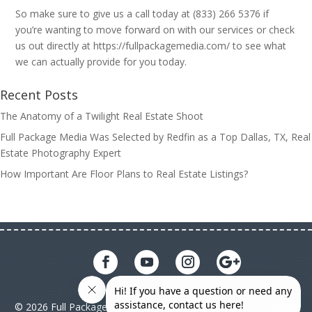
So make sure to give us a call today at (833) 266 5376 if
you’re wanting to move forward on with our services or check
us out directly at https://fullpackagemedia.com/ to see what
we can actually provide for you today.
Recent Posts
The Anatomy of a Twilight Real Estate Shoot
Full Package Media Was Selected by Redfin as a Top Dallas, TX, Real
Estate Photography Expert
How Important Are Floor Plans to Real Estate Listings?
© 2026 Full Package Media. All rights reserved. All Full Package