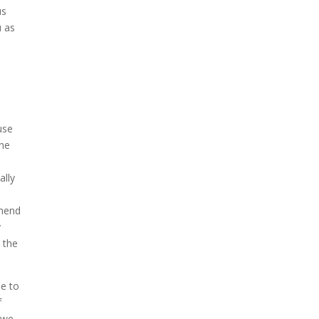
us
u as
use
One
ally
mmend
y
 the
me to
f
g we