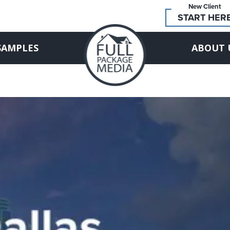
New Client
START HER
SAMPLES
ABOUT 