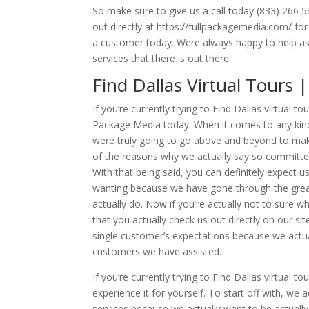
So make sure to give us a call today (833) 266 
out directly at https://fullpackagemedia.com/ fo
a customer today. Were always happy to help as
services that there is out there.
Find Dallas Virtual Tours
If you’re currently trying to Find Dallas virtual 
Package Media today. When it comes to any kind 
were truly going to go above and beyond to make
of the reasons why we actually say so committe
With that being said, you can definitely expect u
wanting because we have gone through the grea
actually do. Now if you’re actually not to sur
that you actually check us out directly on our si
single customer’s expectations because we actual
customers we have assisted.
If you’re currently trying to Find Dallas virtua
experience it for yourself. To start off with, 
services because we actually want to be actually