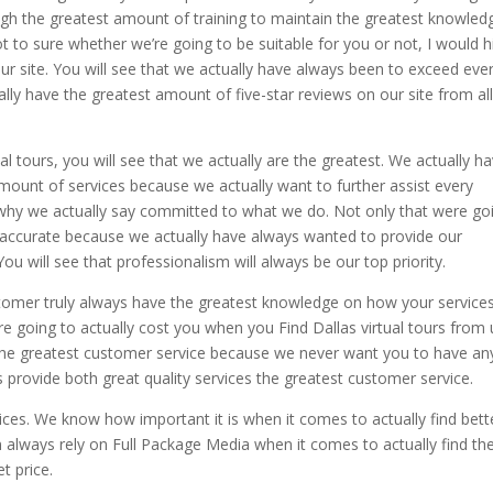
ugh the greatest amount of training to maintain the greatest knowled
t to sure whether we’re going to be suitable for you or not, I would h
r site. You will see that we actually have always been to exceed eve
ly have the greatest amount of five-star reviews on our site from all
al tours, you will see that we actually are the greatest. We actually h
unt of services because we actually want to further assist every
 why we actually say committed to what we do. Not only that were go
 accurate because we actually have always wanted to provide our
u will see that professionalism will always be our top priority.
tomer truly always have the greatest knowledge on how your service
 going to actually cost you when you Find Dallas virtual tours from 
the greatest customer service because we never want you to have an
s provide both great quality services the greatest customer service.
ices. We know how important it is when it comes to actually find bett
an always rely on Full Package Media when it comes to actually find th
t price.