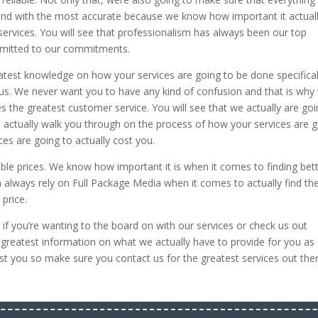
and with the most accurate because we know how important it actuall
services. You will see that professionalism has always been our top
ommitted to our commitments.
atest knowledge on how your services are going to be done specifical
m us. We never want you to have any kind of confusion and that is why
es the greatest customer service. You will see that we actually are go
n actually walk you through on the process of how your services are 
es are going to actually cost you.
ble prices. We know how important it is when it comes to finding bet
an always rely on Full Package Media when it comes to actually find th
 price.
 if you’re wanting to the board on with our services or check us out
e greatest information on what we actually have to provide for you as
t you so make sure you contact us for the greatest services out ther