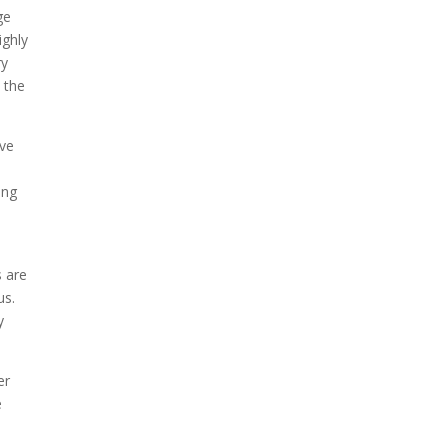
ge
ighly
ry
 the
ave
ing
s are
us.
y
er
e