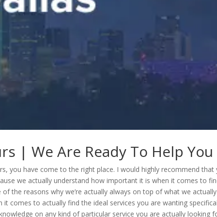
ours | We Are Ready To Help You
 tours, you have come to the right place. I would highly recommend that
cause we actually understand how important it is when it comes to fi
ne of the reasons why we’re actually always on top of what we actually
t comes to actually find the ideal services you are wanting specifical
knowledge on any kind of particular service you are actually looking f