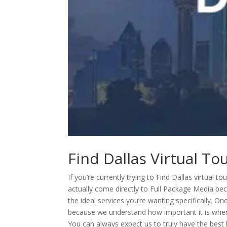
Find Dallas Virtual T
If you’re currently trying to Find Dallas virtual
actually come directly to Full Package Media be
the ideal services you’re wanting specifically. O
because we understand how important it is when i
You can always expect us to truly have the best 