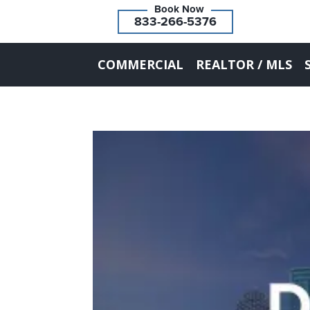
833-266-5376
COMMERCIAL
REALTOR / MLS