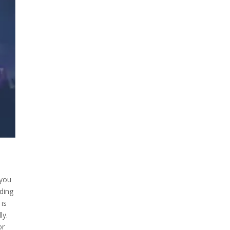
 you
nding
 is
ly.
or