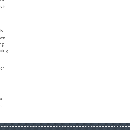
y is
ly
 we
ing
going
ter
e
 a
e.