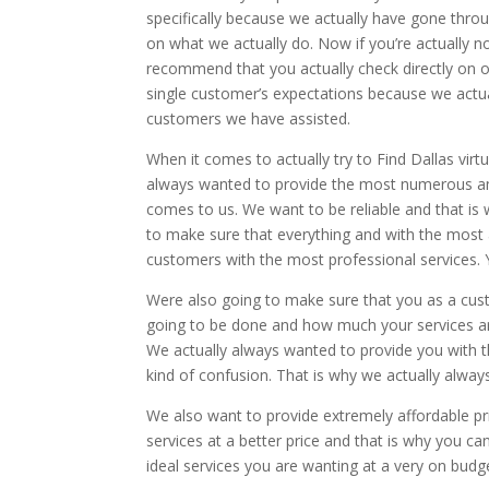
specifically because we actually have gone thro
on what we actually do. Now if you’re actually no
recommend that you actually check directly on ou
single customer’s expectations because we actual
customers we have assisted.
When it comes to actually try to Find Dallas virtu
always wanted to provide the most numerous amo
comes to us. We want to be reliable and that is
to make sure that everything and with the most
customers with the most professional services. Yo
Were also going to make sure that you as a cus
going to be done and how much your services are
We actually always wanted to provide you with 
kind of confusion. That is why we actually alway
We also want to provide extremely affordable pr
services at a better price and that is why you c
ideal services you are wanting at a very on budge