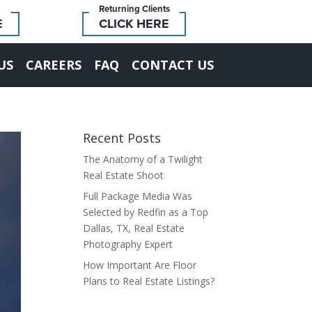
Returning Clients
E
CLICK HERE
US
CAREERS
FAQ
CONTACT US
Recent Posts
The Anatomy of a Twilight
Real Estate Shoot
Full Package Media Was
Selected by Redfin as a Top
Dallas, TX, Real Estate
Photography Expert
How Important Are Floor
Plans to Real Estate Listings?