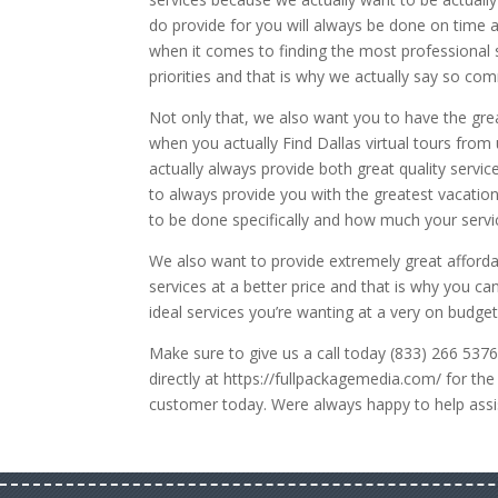
do provide for you will always be done on time 
when it comes to finding the most professional 
priorities and that is why we actually say so c
Not only that, we also want you to have the gre
when you actually Find Dallas virtual tours fro
actually always provide both great quality servic
to always provide you with the greatest vacatio
to be done specifically and how much your servic
We also want to provide extremely great afforda
services at a better price and that is why you c
ideal services you’re wanting at a very on budget
Make sure to give us a call today (833) 266 5376
directly at https://fullpackagemedia.com/ for th
customer today. Were always happy to help assis