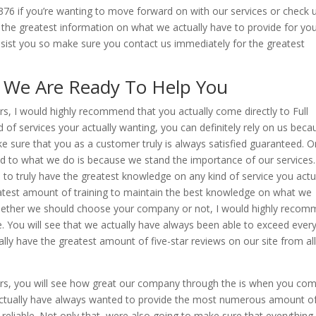
5376 if you’re wanting to move forward on with our services or check 
r the greatest information on what we actually have to provide for yo
sist you so make sure you contact us immediately for the greatest
 | We Are Ready To Help You
tours, I would highly recommend that you actually come directly to Full
of services your actually wanting, you can definitely rely on us beca
 sure that you as a customer truly is always satisfied guaranteed. 
d to what we do is because we stand the importance of our services.
s to truly have the greatest knowledge on any kind of service you actu
test amount of training to maintain the best knowledge on what we
e whether we should choose your company or not, I would highly reco
te. You will see that we actually have always been able to exceed ever
ly have the greatest amount of five-star reviews on our site from all
l tours, you will see how great our company through the is when you co
we actually have always wanted to provide the most numerous amount o
 reliable. Not only that, were also going to make sure that everythin