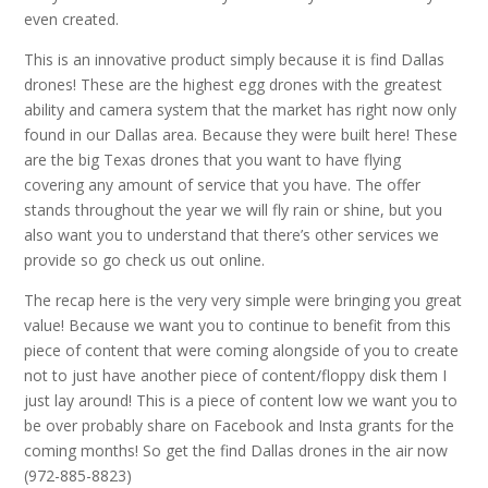
even created.
This is an innovative product simply because it is find Dallas
drones! These are the highest egg drones with the greatest
ability and camera system that the market has right now only
found in our Dallas area. Because they were built here! These
are the big Texas drones that you want to have flying
covering any amount of service that you have. The offer
stands throughout the year we will fly rain or shine, but you
also want you to understand that there’s other services we
provide so go check us out online.
The recap here is the very very simple were bringing you great
value! Because we want you to continue to benefit from this
piece of content that were coming alongside of you to create
not to just have another piece of content/floppy disk them I
just lay around! This is a piece of content low we want you to
be over probably share on Facebook and Insta grants for the
coming months! So get the find Dallas drones in the air now
(972-885-8823)