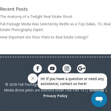
Recent Posts
The Anatomy of a Twilight Real Estate Shoot
Full Package Media Was Selected by Redfin as a Top Dallas, TX, Real
Estate Photography Expert
How Important Are Floor Plans to Real Estate Listings?
© 2026 Full Package Media. All rights reserved. All Full Package
Media drone pilots are licensed under FAA Part 107|
Sitemap
|
Privacy Policy