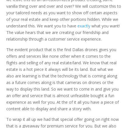
vanilla thing over and over and over? We will customize this to
your tailored needs as you want to show off certain aspects
of your real estate and keep other portions hidden. While we
understand this. We want you to have
exactly
what you want!
The value hears that we are creating our friendship and
relationship through a customer service experience.
The evident product that is the find Dallas drones gives you
offers and services like none other when it comes to the
flights and selling of any real estate/land. We know that real
estate is a hot piece it always will be its land. But what we
also are learning is that the technology that is coming along
as a future comes along is that cameras on drones or the
way to display this land. So we want to come in and give you
an offer and service that is almost unfeasible bought a fun
experience as well for you. At the of it all you have a piece of
content able to display and share a story with.
To wrap it all up we had that special offer going on right now
that is a giveaway for premium service for you. But we also