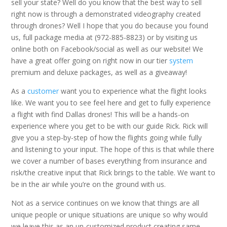
sell your state? Well do you know that the best way to sell
right now is through a demonstrated videography created
through drones? Well I hope that you do because you found
us, full package media at (972-885-8823) or by visiting us
online both on Facebook/social as well as our website! We
have a great offer going on right now in our tier
system
premium and deluxe packages, as well as a giveaway!
As a
customer
want you to experience what the flight looks
like. We want you to see feel here and get to fully experience
a flight with find Dallas drones! This will be a hands-on
experience where you get to be with our guide Rick. Rick will
give you a step-by-step of how the flights going while fully
and listening to your input. The hope of this is that while there
we cover a number of bases everything from insurance and
risk/the creative input that Rick brings to the table. We want to
be in the air while you’re on the ground with us.
Not as a service continues on we know that things are all
unique people or unique situations are unique so why would
we leave this as an un-customized product creating same