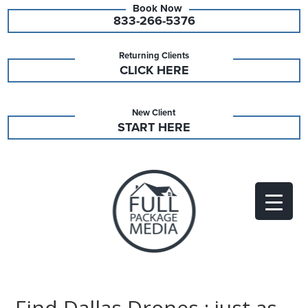
833-266-5376
Returning Clients
CLICK HERE
New Client
START HERE
Find Dallas Drones : just as