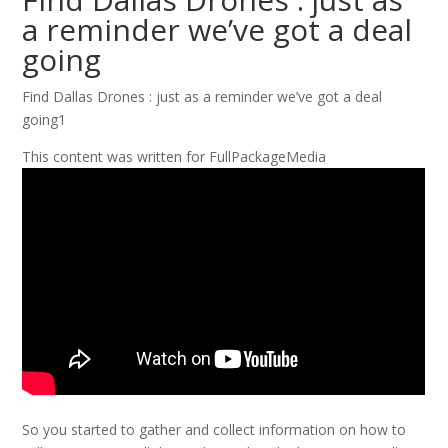
a reminder we’ve got a deal
going
Find Dallas Drones : just as a reminder we’ve got a deal
going1
This content was written for FullPackageMedia
So you started to gather and collect information on how to