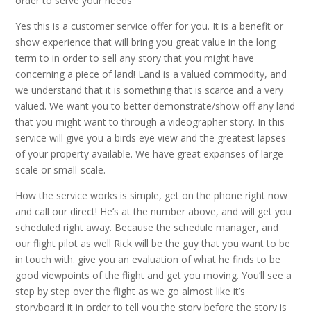
order to serve your needs
Yes this is a customer service offer for you. It is a benefit or
show experience that will bring you great value in the long
term to in order to sell any story that you might have
concerning a piece of land! Land is a valued commodity, and
we understand that it is something that is scarce and a very
valued. We want you to better demonstrate/show off any land
that you might want to through a videographer story. In this
service will give you a birds eye view and the greatest lapses
of your property available. We have great expanses of large-
scale or small-scale.
How the service works is simple, get on the phone right now
and call our direct! He’s at the number above, and will get you
scheduled right away. Because the schedule manager, and
our flight pilot as well Rick will be the guy that you want to be
in touch with. give you an evaluation of what he finds to be
good viewpoints of the flight and get you moving. You’ll see a
step by step over the flight as we go almost like it’s
storyboard it in order to tell you the story before the story is