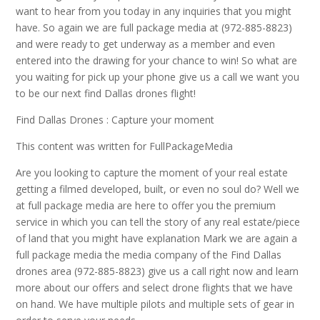
want to hear from you today in any inquiries that you might
have. So again we are full package media at (972-885-8823)
and were ready to get underway as a member and even
entered into the drawing for your chance to win! So what are
you waiting for pick up your phone give us a call we want you
to be our next find Dallas drones flight!
Find Dallas Drones : Capture your moment
This content was written for FullPackageMedia
Are you looking to capture the moment of your real estate
getting a filmed developed, built, or even no soul do? Well we
at full package media are here to offer you the premium
service in which you can tell the story of any real estate/piece
of land that you might have explanation Mark we are again a
full package media the media company of the Find Dallas
drones area (972-885-8823) give us a call right now and learn
more about our offers and select drone flights that we have
on hand. We have multiple pilots and multiple sets of gear in