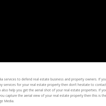
ia services to defend real estate business and property owners. If yo
 services for your real estate property then don’t hesitate to contact
so help you get the aerial shot of your real estate properties. If yo
you capture the aerial view of your real estate property then this is th
age Media.