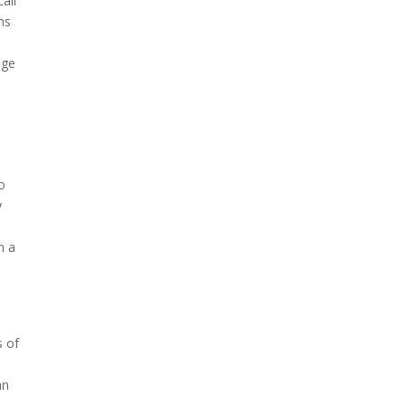
all
hs
age
o
y
m a
s of
an