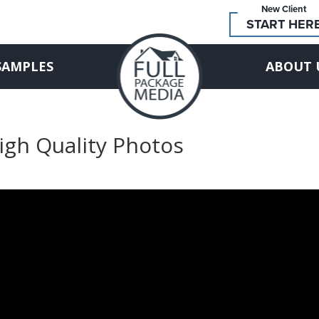
New Client
START HER
SAMPLES
ABOUT 
High Quality Photos