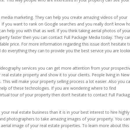
l media marketing. They can help you create amazing videos of your
. If you want to rank on Google searches and you really don’t know 
an help you with that as well. If you think taking aerial photos of you
roperty faster then you can contact Full Package Media today. They ca
dable price. For more information regarding this issue don’t hesitate t
l do everything they can to provide you the best service you are look
videography services you can get more attention from your prospecti
r real estate property and show it to your clients. People living in New
as. This will make your property selling process a lot easier. Also you c
help of these technologies. If you are wondering where to find
virtual tour of your property then don’t hesitate to contact Full Packa
our real estate business than it is in your best interest to hire highly
and photographers to take amazing images of your property. You ca
 aerial image of your real estate properties. To learn more about this