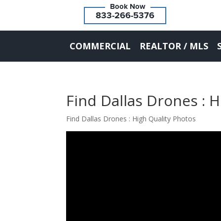
833-266-5376
COMMERCIAL
REALTOR / MLS
Find Dallas Drones : 
Find Dallas Drones : High Quality Photos