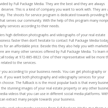
ovided by Full Package Media. They are the best and they are always
u deserve. This is a kind of company you want to work with. They are 
ty. The shoots for service program is dedicated towards providing f
that serves our community. With the help of this program many nonpr
phy services according to their needs.
rs high definition photographs and videographs of your real estate
usiness faster then don’t hesitate to contact Full Package Media today
s for an affordable price. Beside this they also help you with marketi
ere are many other services offered by Full Package Media. To learn
all today at 972-885-8823. One of their representative will be more 
related to the services.
for you according to your business needs. You can get photography or
ce. If you want both photography and videography services for your
n choose. The fullback is is the most popular back is that every busin
t the stunning images of your real estate property or any other busin
edia videos that you can use in different social media platforms. Wit
u can extract many people towards your business.