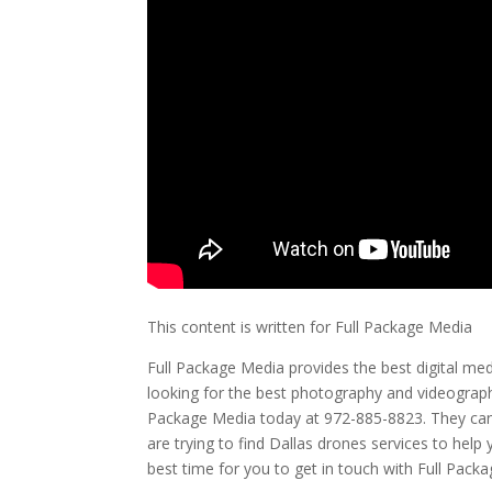
This content is written for Full Package Media
Full Package Media provides the best digital med
looking for the best photography and videography
Package Media today at 972-885-8823. They can al
are trying to find Dallas drones services to help 
best time for you to get in touch with Full Pack