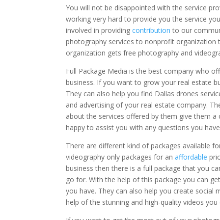
You will not be disappointed with the service pr
working very hard to provide you the service yo
involved in providing
contribution
to our communi
photography services to nonprofit organization 
organization gets free photography and videogra
Full Package Media is the best company who offe
business. If you want to grow your real estate b
They can also help you find Dallas drones service
and advertising of your real estate company. Th
about the services offered by them give them a c
happy to assist you with any questions you have 
There are different kind of packages available 
videography only packages for an
affordable
pri
business then there is a full package that you ca
go for. With the help of this package you can ge
you have. They can also help you create social m
help of the stunning and high-quality videos yo