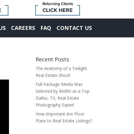
Returning Clients
E
CLICK HERE
US
CAREERS
FAQ
CONTACT US
Recent Posts
The Anatomy of a Twilight
Real Estate Shoot
Full Package Media Was
Selected by Redfin as a Top
Dallas, TX, Real Estate
Photography Expert
How Important Are Floor
Plans to Real Estate Listings?