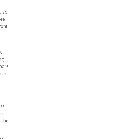
also
ree
ofit
.
ng
 more
than
ess
ess
h the