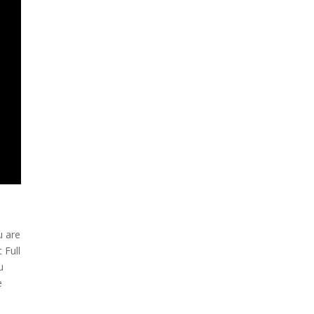
u are
 Full
u
e