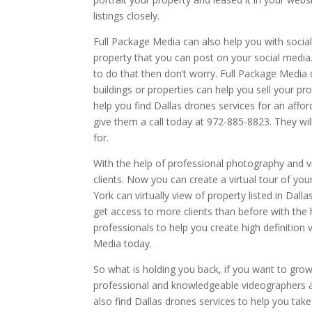
listings closely.
Full Package Media can also help you with socia
property that you can post on your social media
to do that then don’t worry. Full Package Media c
buildings or properties can help you sell your p
help you find Dallas drones services for an affor
give them a call today at 972-885-8823. They wil
for.
With the help of professional photography and 
clients. Now you can create a virtual tour of you
York can virtually view of property listed in Dall
get access to more clients than before with the 
professionals to help you create high definition 
Media today.
So what is holding you back, if you want to grow y
professional and knowledgeable videographers 
also find Dallas drones services to help you take