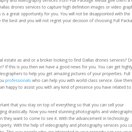
aphy and videography services from Full Package Media give them a c
Dallas drones services to capture high definition images or video grap
s is a great opportunity for you. You will not be disappointed with the
 the best and you will not regret your decision of choosing Full Pack
l estate as and or a broker looking to find Dallas drones services? D
er? If this is you then we have a good news for you. You can get highl
eographers to help you get amazing pictures of your properties. Full
you
professionals
who can help you with world-class service. Give the
an happy to assist you with any kind of presence you have related to
rtant that you stay on top of everything so that you can sell your
anging drastically. Now you need stunning photographs and videograph
en they want to come to see it. With the advancement in technology
operty. With the help of videography and photography services you c
site. This way people who are interested in your property can see your