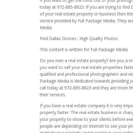
If you want to get the most out of your photogr
today at 972-885-8823. If you are trying to find 
of your real estate property or business then thi
service provided by Full Package Media. They are
Media.
Find Dallas Drones : High Quality Photos
This content is written for Full Package Media
Do you own a real estate property? Are you a rea
you want to sell your real estate properties fast
qualified and professional photographers and vid
Package Media is dedicated towards providing 
call today at 972-885-8823 and they are more th
their services.
If you have a real estate company it is very impo
property faster. The real estate business is ch
your property to show to your clients before ev
people are depending on Internet to see your pr
portrait your property and leased it in your web