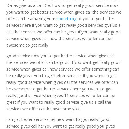
Dallas give us a call. Get how to get really good service now
you want to get better service when gives call the services we
offer can be amazing your
something
of you to get better
services here if you want to get really good services give us a
call the services we offer can be great if you want really good
service when gives call now the services we offer can be
awesome to get really
good service now you to get better service when gives call
the services we offer can be good if you want get really good
service when gives call now services we offer something can
be really great you to get better services if you want to get
really good service when gives call the services we offer can
be awesome to get better services here you want to get
really good service when gives 11 services we offer can be
great if you want to really good service give us a call the
services we offer can be awesome you
can get better services nephew want to get really good
service gives call herYou want to get really good you gives