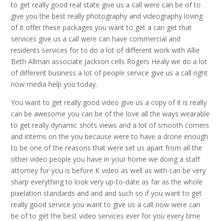
to get really good real state give us a call were can be of to
give you the best really photography and videography loving
of it offer these packages you want to get a can get that
services give us a call were can have commercial and
residents services for to do a lot of different work with Allie
Beth Allman associate Jackson cells Rogers Healy we do a lot
of different business a lot of people service give us a call right
now media help you today.
You want to get really good video give us a copy of it is really
can be awesome you can be of the love all the ways wearable
to get really dynamic shots views and a lot of smooth corners
and interns on the you because were to have a drone enough
to be one of the reasons that were set us apart from all the
other video people you have in your home we doing a staff
attorney for you is before K video as well as with can be very
sharp everything to look very up-to-date as far as the whole
pixelation standards and and and such so if you want to get
really good service you want to give us a call now were can
be of to get the best video services ever for you every time