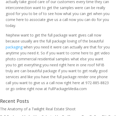
actually take good care of our customers every time they can
interconnection want to get the samples were can be really
good for you to be of to see how what you can get when you
come here to associate give us a call now you can do for you
today.
Nephew want to get the full package want gives call now
because usually are the full package loving of the beautiful
packaging
when you need it were can actually are that for you
anytime you need it. So if you want to come here to get video
photo commercial residential samples what else you want
you to get everything you need right here in one roof NFIB
truly are can beautiful package if you want to get really good
services and like you have the full package render one phone
call you want to give us a call now right here at 972-885-8823
or go online right now at FullPackageMedia.com
Recent Posts
The Anatomy of a Twilight Real Estate Shoot