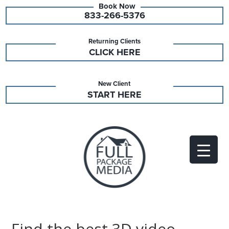
833-266-5376
Returning Clients
CLICK HERE
New Client
START HERE
Find the best 3D video