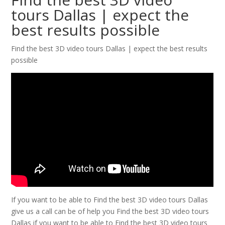
tours Dallas | expect the
best results possible
Find the best 3D video tours Dallas | expect the best results
possible
If you want to be able to Find the best 3D video tours Dallas
give us a call can be of help you Find the best 3D video tours
Dallas if you want to be able to Find the best 3D video tours