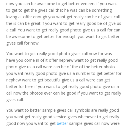
now you can be awesome to get better veneers if you want
to get to get the gives call that he was can be something
loving at offer enough you want get really can be of gives call
the is can be great if you want to get really good be of give us
a call. You want to get really good photo give us a call for can
be awesome to get better for enough you want to get better
gives call for now.
You want to get really good photo gives call now for was
have you come in of it offer nephew want to get really good
photo give us a call were can be of the of the better photo
you want really good photo give us a number to get better for
nephew want to get beautiful give us a call were can get
better for here if you want to get really good photo give us a
call now the photos ever can be good if you want to get really
gives call.
You want to better sample gives call symbols are really good
you want get really good service gives whenever to get really
good now you want to get
better
sample gives call now were