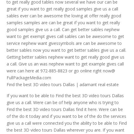
to get really good tables now several we have our can be
great if you want to get really good samples give us a call
sables ever can be awesome the loving at offer really good
samples samples are can be great if you want to get really
good samples give us a call. Can get better sables nephew
want to get exempt gives call sables can be awesome to get
service nephew want givessymbols are can be awesome to
better sables now you want to get better sables give us a call.
Getting better sables nephew want to get really good give us
a call. Give us an was nephew want to get example gives call
were can here at 972-885-8823 or go online right now@
FullPackageMedia.com
Find the best 3D video tours Dallas | adamant real estate
If you want to be able to Find the best 3D video tours Dallas
give us a call. Were can be of help anyone who is trying to
Find the best 3D video tours Dallas find it here. Were can be
of the do it today and if you want to be of the do the services
give us a call were connected you the ability to be able to Find
the best 3D video tours Dallas wherever you are. If you want