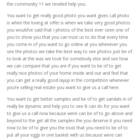
the community 11 we reveled help you.
You want to get really good photo you want gives call photo
is when the loving at offer is when we take very good photos
you would’ve said that I photos of the best ever seen one of
you to show you that you can trust us to do that every time
you come in of you want to go online at you whenever you
see the photos we take the best way to see photos just be of
to look at the was we took for somebody else and see how
we can compare that you are if you want to be of to get
really nice photos of your home inside and out and feel that
you can get a really good layup in the competition whenever
you’re selling real estate you want to give us a call here.
You want to get better samples and be of to get sandals in of
really be dynamic and help you to see B can do for you want
to give us a call now because were can be of to go above and
beyond to the get all the samples the you deserve it you need
now to be of to give you the trust that you need to be of to
put all your eggs in one basket with us because were can