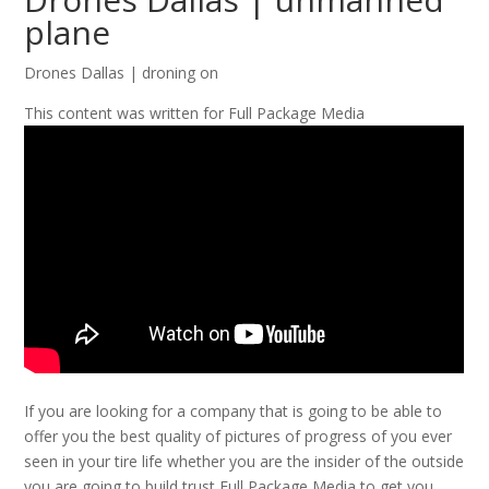
plane
Drones Dallas | droning on
This content was written for Full Package Media
If you are looking for a company that is going to be able to
offer you the best quality of pictures of progress of you ever
seen in your tire life whether you are the insider of the outside
you are going to build trust Full Package Media to get you