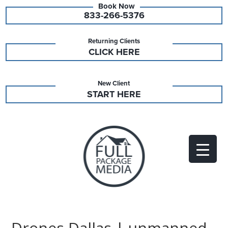
833-266-5376
Returning Clients
CLICK HERE
New Client
START HERE
Drones Dallas | unmanned