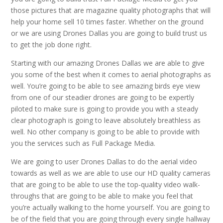
those pictures that are magazine quality photographs that will
help your home sell 10 times faster. Whether on the ground
or we are using Drones Dallas you are going to build trust us
to get the job done right.
Starting with our amazing Drones Dallas we are able to give
you some of the best when it comes to aerial photographs as
well. You’re going to be able to see amazing birds eye view
from one of our steadier drones are going to be expertly
piloted to make sure is going to provide you with a steady
clear photograph is going to leave absolutely breathless as
well. No other company is going to be able to provide with
you the services such as Full Package Media.
We are going to user Drones Dallas to do the aerial video
towards as well as we are able to use our HD quality cameras
that are going to be able to use the top-quality video walk-
throughs that are going to be able to make you feel that
you’re actually walking to the home yourself. You are going to
be of the field that you are going through every single hallway