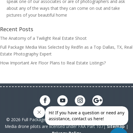
speak one of our associates or are of photographers and ask
about any of the ways that they can come on out and take
pictures of your beautiful home
Recent Posts
The Anatomy of a Twilight Real Estate Shoot
Full Package Media Was Selected by Redfin as a Top Dallas, TX, Real
Estate Photography Expert
How Important Are Floor Plans to Real Estate Listings?
© 2026 Full Package Media. All rights reserved. All Full Package
Media drone pilots are licensed under FAA Part 107|
Sitemap
|