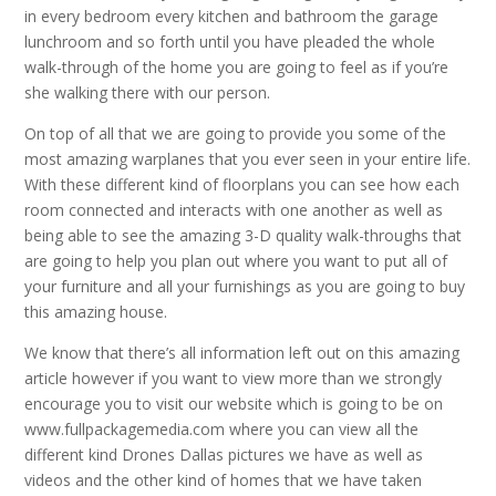
in every bedroom every kitchen and bathroom the garage
lunchroom and so forth until you have pleaded the whole
walk-through of the home you are going to feel as if you’re
she walking there with our person.
On top of all that we are going to provide you some of the
most amazing warplanes that you ever seen in your entire life.
With these different kind of floorplans you can see how each
room connected and interacts with one another as well as
being able to see the amazing 3-D quality walk-throughs that
are going to help you plan out where you want to put all of
your furniture and all your furnishings as you are going to buy
this amazing house.
We know that there’s all information left out on this amazing
article however if you want to view more than we strongly
encourage you to visit our website which is going to be on
www.fullpackagemedia.com where you can view all the
different kind Drones Dallas pictures we have as well as
videos and the other kind of homes that we have taken