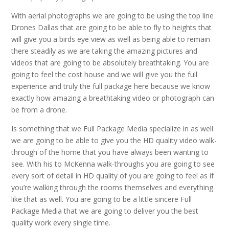
With aerial photographs we are going to be using the top line
Drones Dallas that are going to be able to fly to heights that
will give you a birds eye view as well as being able to remain
there steadily as we are taking the amazing pictures and
videos that are going to be absolutely breathtaking. You are
going to feel the cost house and we will give you the full
experience and truly the full package here because we know
exactly how amazing a breathtaking video or photograph can
be from a drone.
Is something that we Full Package Media specialize in as well
we are going to be able to give you the HD quality video walk-
through of the home that you have always been wanting to
see. With his to McKenna walk-throughs you are going to see
every sort of detail in HD quality of you are going to feel as if
you’re walking through the rooms themselves and everything
like that as well. You are going to be a little sincere Full
Package Media that we are going to deliver you the best
quality work every single time.