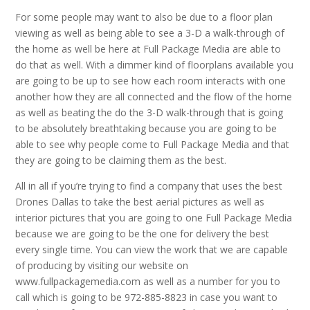
For some people may want to also be due to a floor plan
viewing as well as being able to see a 3-D a walk-through of
the home as well be here at Full Package Media are able to
do that as well. With a dimmer kind of floorplans available you
are going to be up to see how each room interacts with one
another how they are all connected and the flow of the home
as well as beating the do the 3-D walk-through that is going
to be absolutely breathtaking because you are going to be
able to see why people come to Full Package Media and that
they are going to be claiming them as the best.
All in all if you’re trying to find a company that uses the best
Drones Dallas to take the best aerial pictures as well as
interior pictures that you are going to one Full Package Media
because we are going to be the one for delivery the best
every single time. You can view the work that we are capable
of producing by visiting our website on
www.fullpackagemedia.com as well as a number for you to
call which is going to be 972-885-8823 in case you want to