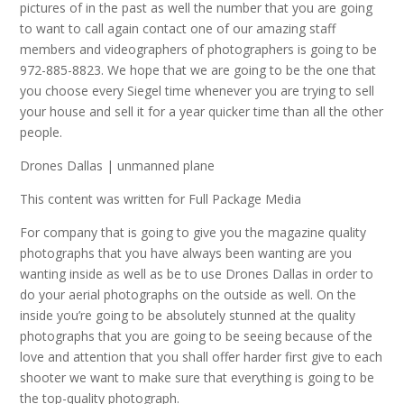
pictures of in the past as well the number that you are going
to want to call again contact one of our amazing staff
members and videographers of photographers is going to be
972-885-8823. We hope that we are going to be the one that
you choose every Siegel time whenever you are trying to sell
your house and sell it for a year quicker time than all the other
people.
Drones Dallas | unmanned plane
This content was written for Full Package Media
For company that is going to give you the magazine quality
photographs that you have always been wanting are you
wanting inside as well as be to use Drones Dallas in order to
do your aerial photographs on the outside as well. On the
inside you’re going to be absolutely stunned at the quality
photographs that you are going to be seeing because of the
love and attention that you shall offer harder first give to each
shooter we want to make sure that everything is going to be
the top-quality photograph.