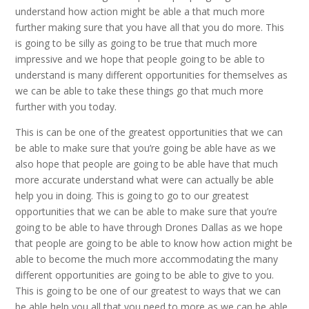
understand how action might be able a that much more
further making sure that you have all that you do more. This
is going to be silly as going to be true that much more
impressive and we hope that people going to be able to
understand is many different opportunities for themselves as
we can be able to take these things go that much more
further with you today.
This is can be one of the greatest opportunities that we can
be able to make sure that you’re going be able have as we
also hope that people are going to be able have that much
more accurate understand what were can actually be able
help you in doing. This is going to go to our greatest
opportunities that we can be able to make sure that you’re
going to be able to have through Drones Dallas as we hope
that people are going to be able to know how action might be
able to become the much more accommodating the many
different opportunities are going to be able to give to you.
This is going to be one of our greatest to ways that we can
be able help you all that you need to more as we can be able