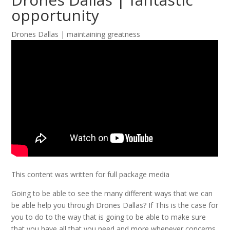
opportunity
Drones Dallas | maintaining greatness
This content was written for full package media
Going to be able to see the many different ways that we can
be able help you through Drones Dallas? If This is the case for
you to do to the way that is going to be able to make sure
that you have all that you need and more whenever concerns