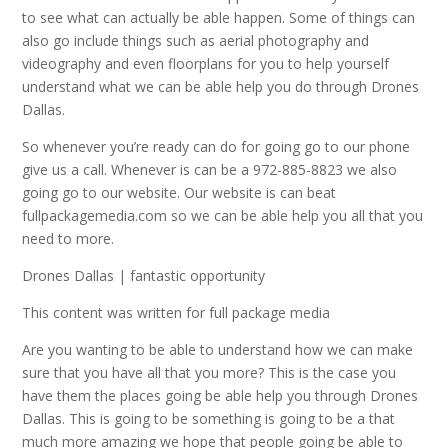
to see what can actually be able happen. Some of things can
also go include things such as aerial photography and
videography and even floorplans for you to help yourself
understand what we can be able help you do through Drones
Dallas.
So whenever you’re ready can do for going go to our phone
give us a call. Whenever is can be a 972-885-8823 we also
going go to our website. Our website is can beat
fullpackagemedia.com so we can be able help you all that you
need to more.
Drones Dallas | fantastic opportunity
This content was written for full package media
Are you wanting to be able to understand how we can make
sure that you have all that you more? This is the case you
have them the places going be able help you through Drones
Dallas. This is going to be something is going to be a that
much more amazing we hope that people going be able to