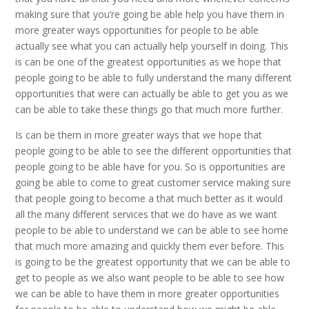
making sure that you’re going be able help you have them in
more greater ways opportunities for people to be able
actually see what you can actually help yourself in doing. This
is can be one of the greatest opportunities as we hope that
people going to be able to fully understand the many different
opportunities that were can actually be able to get you as we
can be able to take these things go that much more further.
Is can be them in more greater ways that we hope that
people going to be able to see the different opportunities that
people going to be able have for you. So is opportunities are
going be able to come to great customer service making sure
that people going to become a that much better as it would
all the many different services that we do have as we want
people to be able to understand we can be able to see home
that much more amazing and quickly them ever before. This
is going to be the greatest opportunity that we can be able to
get to people as we also want people to be able to see how
we can be able to have them in more greater opportunities