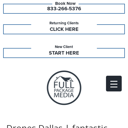
833-266-5376
Returning Clients
CLICK HERE
New Client
START HERE
Drones Dallas | fantastic