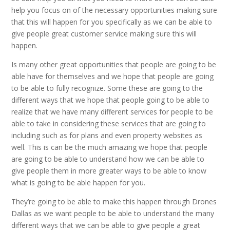
help you focus on of the necessary opportunities making sure
that this will happen for you specifically as we can be able to
give people great customer service making sure this will
happen.
Is many other great opportunities that people are going to be
able have for themselves and we hope that people are going
to be able to fully recognize. Some these are going to the
different ways that we hope that people going to be able to
realize that we have many different services for people to be
able to take in considering these services that are going to
including such as for plans and even property websites as
well. This is can be the much amazing we hope that people
are going to be able to understand how we can be able to
give people them in more greater ways to be able to know
what is going to be able happen for you.
They’re going to be able to make this happen through Drones
Dallas as we want people to be able to understand the many
different ways that we can be able to give people a great