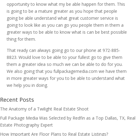
opportunity to know what my be able happen for them. This
is going to be a mature greater as you hope that people
going be able understand what great customer service is
going to look like as you can go you people them in them a
greater ways to be able to know what is can be best possible
thing for them.
That ready can always going go to our phone at 972-885-
8823. Would love to be able to your fullest go to give them
them a greater idea so much we can be able to do for you.
We also going that you fullpackagemedia.com we have them
in more greater ways for you to be able to understand what
we help you in doing.
Recent Posts
The Anatomy of a Twilight Real Estate Shoot
Full Package Media Was Selected by Redfin as a Top Dallas, TX, Real
Estate Photography Expert
How Important Are Floor Plans to Real Estate Listings?