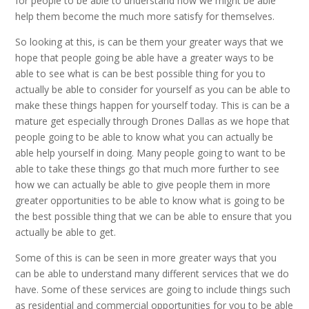
for people to be able to understand how we might be able
help them become the much more satisfy for themselves.
So looking at this, is can be them your greater ways that we
hope that people going be able have a greater ways to be
able to see what is can be best possible thing for you to
actually be able to consider for yourself as you can be able to
make these things happen for yourself today. This is can be a
mature get especially through Drones Dallas as we hope that
people going to be able to know what you can actually be
able help yourself in doing. Many people going to want to be
able to take these things go that much more further to see
how we can actually be able to give people them in more
greater opportunities to be able to know what is going to be
the best possible thing that we can be able to ensure that you
actually be able to get.
Some of this is can be seen in more greater ways that you
can be able to understand many different services that we do
have. Some of these services are going to include things such
as residential and commercial opportunities for you to be able