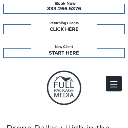
833-266-5376
Returning Clients
CLICK HERE
New Client
START HERE
Drone Dallas : High in the