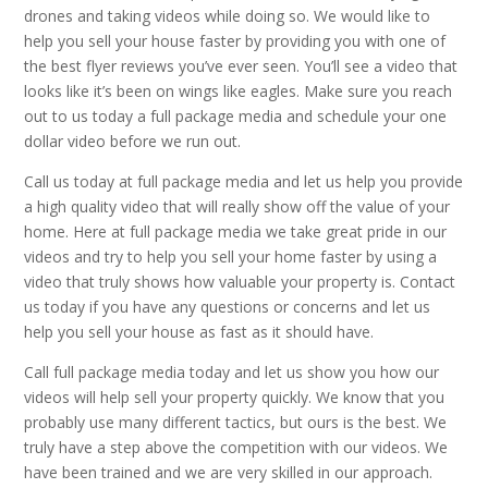
drones and taking videos while doing so. We would like to
help you sell your house faster by providing you with one of
the best flyer reviews you’ve ever seen. You’ll see a video that
looks like it’s been on wings like eagles. Make sure you reach
out to us today a full package media and schedule your one
dollar video before we run out.
Call us today at full package media and let us help you provide
a high quality video that will really show off the value of your
home. Here at full package media we take great pride in our
videos and try to help you sell your home faster by using a
video that truly shows how valuable your property is. Contact
us today if you have any questions or concerns and let us
help you sell your house as fast as it should have.
Call full package media today and let us show you how our
videos will help sell your property quickly. We know that you
probably use many different tactics, but ours is the best. We
truly have a step above the competition with our videos. We
have been trained and we are very skilled in our approach.