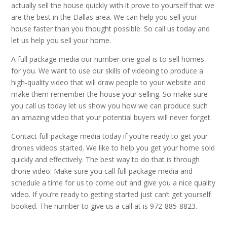
actually sell the house quickly with it prove to yourself that we
are the best in the Dallas area. We can help you sell your
house faster than you thought possible. So call us today and
let us help you sell your home.
A full package media our number one goal is to sell homes
for you. We want to use our skills of videoing to produce a
high-quality video that will draw people to your website and
make them remember the house your selling. So make sure
you call us today let us show you how we can produce such
an amazing video that your potential buyers will never forget.
Contact full package media today if you’re ready to get your
drones videos started. We like to help you get your home sold
quickly and effectively. The best way to do that is through
drone video. Make sure you call full package media and
schedule a time for us to come out and give you a nice quality
video. If you’re ready to getting started just can’t get yourself
booked. The number to give us a call at is 972-885-8823.