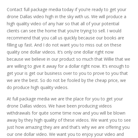
Contact full package media today if you’re ready to get your
drone Dallas video high in the sky with us. We will produce a
high quality video of any hair so that all of your potential
clients can see the home that you’re trying to sell. I would
recommend that you call us quickly because our books are
filling up fast. And I do not want you to miss out on these
quality one dollar videos. It’s only one dollar right now
because we believe in our product so much that Willie that we
are willing to give it away for a dollar right now. It’s enough to
get your is get our business over to you to prove to you that
we are the best. So do not be fooled by the cheap price, we
do produce high quality videos.
At full package media we are the place for you to get your
drone Dallas videos. We have been producing videos
withdrawals for quite some time now and you will be blown
away by they high quality of these videos. We want you to see
just how amazing they are and that’s why we are offering you
our one dollar video. We want you to enjoy your video and