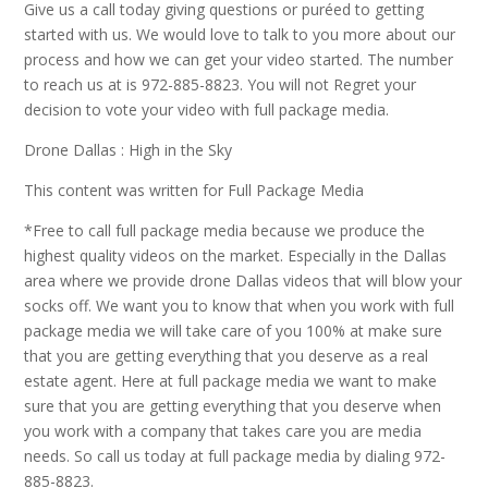
Give us a call today giving questions or puréed to getting
started with us. We would love to talk to you more about our
process and how we can get your video started. The number
to reach us at is 972-885-8823. You will not Regret your
decision to vote your video with full package media.
Drone Dallas : High in the Sky
This content was written for Full Package Media
*Free to call full package media because we produce the
highest quality videos on the market. Especially in the Dallas
area where we provide drone Dallas videos that will blow your
socks off. We want you to know that when you work with full
package media we will take care of you 100% at make sure
that you are getting everything that you deserve as a real
estate agent. Here at full package media we want to make
sure that you are getting everything that you deserve when
you work with a company that takes care you are media
needs. So call us today at full package media by dialing 972-
885-8823.