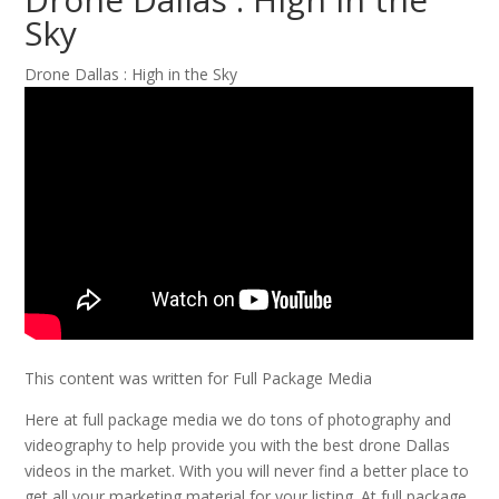
Sky
Drone Dallas : High in the Sky
This content was written for Full Package Media
Here at full package media we do tons of photography and
videography to help provide you with the best drone Dallas
videos in the market. With you will never find a better place to
get all your marketing material for your listing. At full package