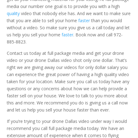
media our number one goal is to provide you with a high
quality
video that nobody else has. And we want to make sure
that you are able to sell your home
faster
than you would
without a video. So make sure you give us a call today and let
us help you sell your home
faster
. Book now and call 972-
885-8823.
Contact us today at full package media and get your drone
video or your drone Dallas video shot only one dollar. That’s
right we are giving away our videos for only dollar salary you
can experience the great power of having a high quality video
taken for your location. Make sure you call us today have any
questions or any concerns about how we can help provide a
faster sell on your house. We love to talk to you more about
this and more. We recommend you do is giving us a call now
and let us help you sell your house faster than ever.
If you’re trying to your drone Dallas video under way I would
recommend you call full package media today. We have an
extensive amount of experience when it comes to flying