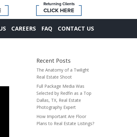
Returning Clients
E
CLICK HERE
US
CAREERS
FAQ
CONTACT US
Recent Posts
The Anatomy of a Twilight
Real Estate Shoot
Full Package Media Was
Selected by Redfin as a Top
Dallas, TX, Real Estate
Photography Expert
How Important Are Floor
Plans to Real Estate Listings?