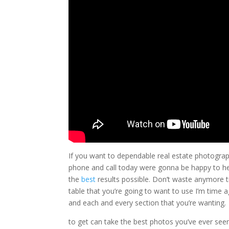
If you want to dependable real estate photography
phone and call today were gonna be happy to hel
the
best
results possible. Don’t waste anymore t
table that you’re going to want to use I’m time 
and each and every section that you’re wanting.
to get can take the best photos you’ve ever see