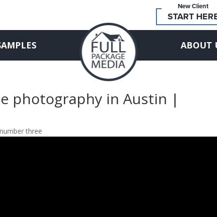
New Client
START HER
SAMPLES
ABOUT 
e photography in Austin |
 number three