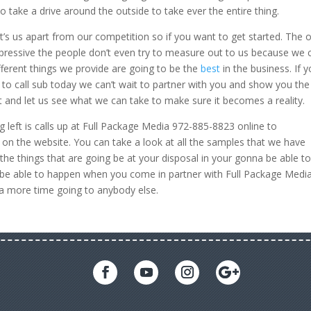
 take a drive around the outside to take ever the entire thing.
at’s us apart from our competition so if you want to get started. The 
impressive the people don’t even try to measure out to us because we 
ifferent things we provide are going to be the
best
in the business. If 
to call sub today we can’t wait to partner with you and show you the
t and let us see what we can take to make sure it becomes a reality.
 left is calls up at Full Package Media 972-885-8823 online to
n the website. You can take a look at all the samples that we have
the things that are going be at your disposal in your gonna be able t
o be able to happen when you come in partner with Full Package Medi
 a more time going to anybody else.