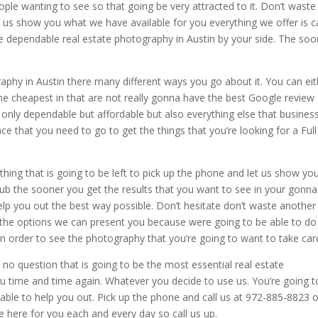
ople wanting to see so that going be very attracted to it. Don’t waste
g us show you what we have available for you everything we offer is 
he dependable real estate photography in Austin by your side. The soo
aphy in Austin there many different ways you go about it. You can eit
e cheapest in that are not really gonna have the best Google review
 only dependable but affordable but also everything else that busines
ace that you need to go to get the things that you’re looking for a Full
hing that is going to be left to pick up the phone and let us show you
sub the sooner you get the results that you want to see in your gonna
p you out the best way possible. Don’t hesitate don’t waste another
u the options we can present you because were going to be able to do 
in order to see the photography that you’re going to want to take car
 no question that is going to be the most essential real estate
 time and time again. Whatever you decide to use us. You’re going t
le to help you out. Pick up the phone and call us at 972-885-8823 
 here for you each and every day so call us up.