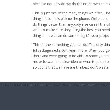
because not only do we do the inside we can also
This is just one of the many things we offer. Th
thing left to do is pick up the phone. We’re so 
do things better than anybody else can all the d
want to make sure they using the best you need 
things that we can do something it’s your projec
This on the something you can do. The only thing
fullpackagemedia.com learn more. When you go o
there and were going to be able to show you all 
move forward the clear idea of what is going t
solutions that we have are the best don’t waste