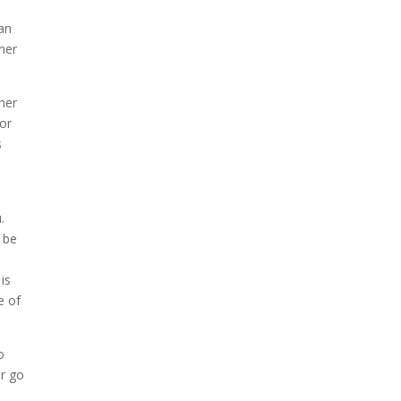
can
ner
her
 or
s
.
 be
is
e of
o
or go