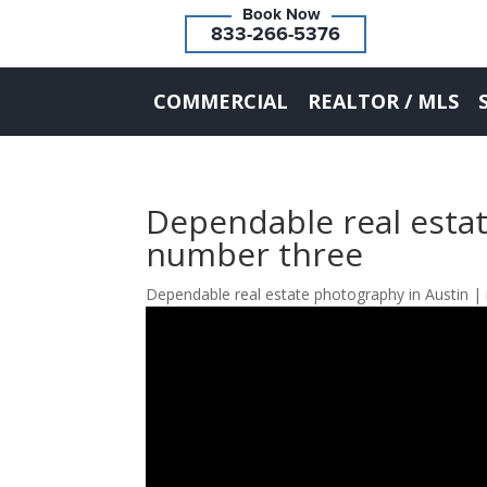
833-266-5376
COMMERCIAL
REALTOR / MLS
Dependable real estat
number three
Dependable real estate photography in Austin |