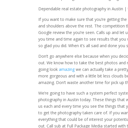
Dependable real estate photography in Austin | th
If you want to make sure that you’re getting the
and shoulders above the rest. The competition t
Google review the you’re seen. Calls up and let
you time and time again to see results that you
so glad you did. When it’s all said and done you
Don’t go anywhere else because when you decid
out. We know how to take the best photos and no
going look
amazing
we can actually take a pretty
more gorgeous and with a little bit less clouds 
amazing. Don’t waste another time for pick up t
We’re going to have such a system perfect syste
photography in Austin today. These things that 
us each and every time you see the things that yo
to get the photography taken care of. If you wan
everything that could be of interest your poten
out. Call sub at Full Package Media started with