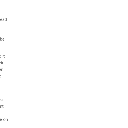
head
h
 be
 it
ir
en
e
e
use
ant
me on