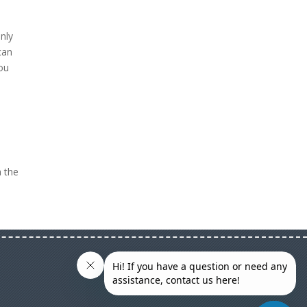
only
can
you
o
a the