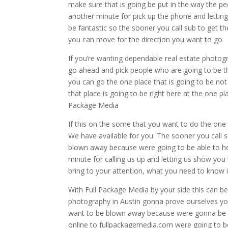
make sure that is going be put in the way the pe
another minute for pick up the phone and lettin
be fantastic so the sooner you call sub to get t
you can move for the direction you want to go
If you’re wanting dependable real estate photogr
go ahead and pick people who are going to be th
you can go the one place that is going to be not
that place is going to be right here at the one pl
Package Media
If this on the some that you want to do the one t
We have available for you. The sooner you call 
blown away because were going to be able to hel
minute for calling us up and letting us show yo
bring to your attention, what you need to know 
With Full Package Media by your side this can be
photography in Austin gonna prove ourselves you
want to be blown away because were gonna be ab
online to fullpackagemedia.com were going to be