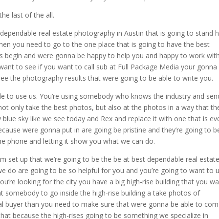
e last of the all.
 dependable real estate photography in Austin that is going to stand 
hen you need to go to the one place that is going to have the best
 us begin and were gonna be happy to help you and happy to work wit
 want to see if you want to call sub at Full Package Media your gonna
 see the photography results that were going to be able to write you.
e to use us. You’re using somebody who knows the industry and send
t only take the best photos, but also at the photos in a way that the
 blue sky like we see today and Rex and replace it with one that is ev
because were gonna put in are going be pristine and they’re going to b
he phone and letting it show you what we can do.
m set up that we’re going to be the be at best dependable real estat
we do are going to be so helpful for you and you’re going to want to 
u’re looking for the city you have a big high-rise building that you w
t somebody to go inside the high-rise building a take photos of
tial buyer than you need to make sure that were gonna be able to co
 that because the high-rises going to be something we specialize in