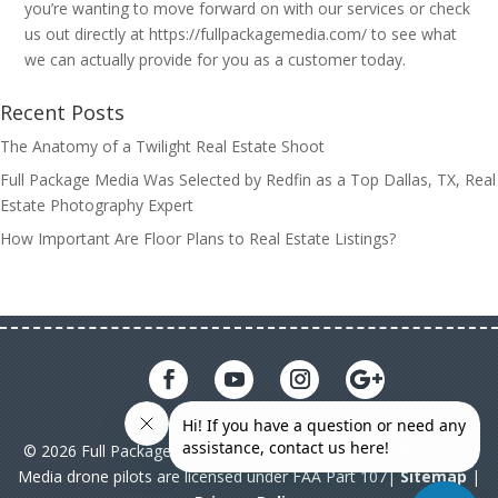
you’re wanting to move forward on with our services or check
us out directly at https://fullpackagemedia.com/ to see what
we can actually provide for you as a customer today.
Recent Posts
The Anatomy of a Twilight Real Estate Shoot
Full Package Media Was Selected by Redfin as a Top Dallas, TX, Real
Estate Photography Expert
How Important Are Floor Plans to Real Estate Listings?
© 2026 Full Package Media. All rights reserved. All Full Package
Media drone pilots are licensed under FAA Part 107|
Sitemap
|