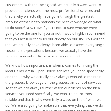
customers. With that being said, we actually always want to
provide our clients with the most professional services and
that is why we actually have gone through the greatest
amount of training to maintain the best knowledge on what
to do specifically. Now if you’re not to sure whether were
going to be the one for you or not, I would highly recommend
that you actually check us out directly on our site. You will see
that we actually have always been able to exceed every single
customers expectations because we actually have the
greatest amount of five-star reviews on our site.
We know how important it is when it comes to finding the
ideal Dallas Virtual Open House services you need specifically
and that is why we actually have always wanted to maintain
the greatest knowledge on the greatest amount of services
so that we can always further assist our clients on the ideal
services you need specifically. We want to be the most
reliable and that is why were truly always on top of what we
do. Were also going to make sure that everything that we do
provide for you will always be done on time and with the