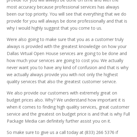
most accuracy because professional services has always
been our top priority. You will see that everything that we do
provide for you will always be done professionally and that is
why I would highly suggest that you come to us.
Were also going to make sure that you as a customer truly
always is provided with the greatest knowledge on how your
Dallas Virtual Open House services are going to be done and
how much your services are going to cost you. We actually
never want you to have any kind of confusion and that is why
we actually always provide you with not only the highest
quality services that also the greatest customer service.
We also provide our customers with extremely great on
budget prices also. Why? We understand how important it is
when it comes to finding high quality services, great customer
service and the greatest on budget price is and that is why Full
Package Media can definitely further assist you on it.
So make sure to give us a call today at (833) 266 5376 if