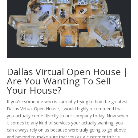
Dallas Virtual Open House |
Are You Wanting To Sell
Your House?
If you’re someone who is currently trying to find the greatest
Dallas Virtual Open House, I would highly recommend that
you actually come directly to our company today. Now when
it comes to any kind of services your actually wanting, you
can always rely on us because were truly going to go above
and beyond to make sure that you as a customer truly is