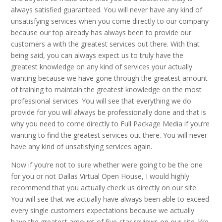
always satisfied guaranteed. You will never have any kind of
unsatisfying services when you come directly to our company
because our top already has always been to provide our
customers a with the greatest services out there. With that
being said, you can always expect us to truly have the
greatest knowledge on any kind of services your actually
wanting because we have gone through the greatest amount
of training to maintain the greatest knowledge on the most
professional services. You will see that everything we do
provide for you will always be professionally done and that is
why you need to come directly to Full Package Media if you’re
wanting to find the greatest services out there. You will never
have any kind of unsatisfying services again.
Now if you’re not to sure whether were going to be the one
for you or not Dallas Virtual Open House, I would highly
recommend that you actually check us directly on our site.
You will see that we actually have always been able to exceed
every single customers expectations because we actually
have the greatest amount of five-star reviews on our site. We