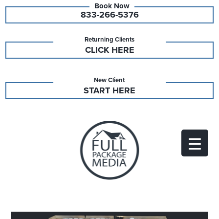
833-266-5376
Returning Clients
CLICK HERE
New Client
START HERE