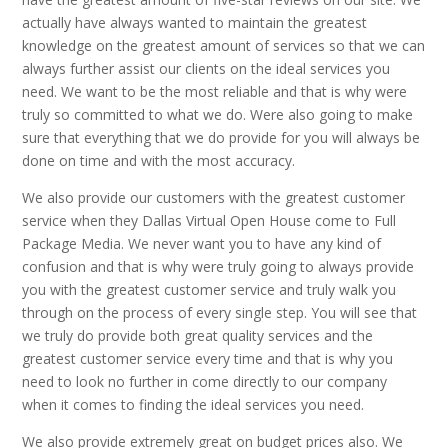
actually have always wanted to maintain the greatest
knowledge on the greatest amount of services so that we can
always further assist our clients on the ideal services you
need. We want to be the most reliable and that is why were
truly so committed to what we do. Were also going to make
sure that everything that we do provide for you will always be
done on time and with the most accuracy.
We also provide our customers with the greatest customer
service when they Dallas Virtual Open House come to Full
Package Media. We never want you to have any kind of
confusion and that is why were truly going to always provide
you with the greatest customer service and truly walk you
through on the process of every single step. You will see that
we truly do provide both great quality services and the
greatest customer service every time and that is why you
need to look no further in come directly to our company
when it comes to finding the ideal services you need.
We also provide extremely great on budget prices also. We