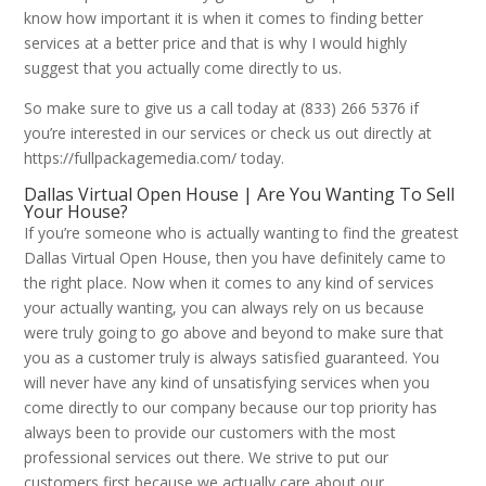
know how important it is when it comes to finding better
services at a better price and that is why I would highly
suggest that you actually come directly to us.
So make sure to give us a call today at (833) 266 5376 if
you’re interested in our services or check us out directly at
https://fullpackagemedia.com/ today.
Dallas Virtual Open House | Are You Wanting To Sell
Your House?
If you’re someone who is actually wanting to find the greatest
Dallas Virtual Open House, then you have definitely came to
the right place. Now when it comes to any kind of services
your actually wanting, you can always rely on us because
were truly going to go above and beyond to make sure that
you as a customer truly is always satisfied guaranteed. You
will never have any kind of unsatisfying services when you
come directly to our company because our top priority has
always been to provide our customers with the most
professional services out there. We strive to put our
customers first because we actually care about our