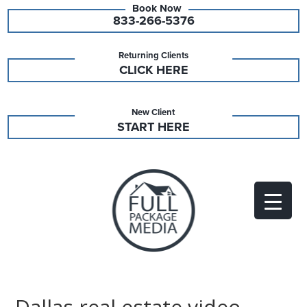
833-266-5376
Returning Clients
CLICK HERE
New Client
START HERE
Dallas real estate video