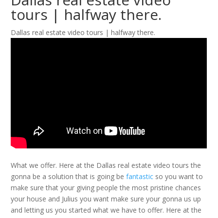
tours | halfway there.
Dallas real estate video tours | halfway there.
What we offer. Here at the Dallas real estate video tours the
gonna be a solution that is going be
fantastic
so you want to
make sure that your giving people the most pristine chances
your house and Julius you want make sure your gonna us up
and letting us you started what we have to offer. Here at the