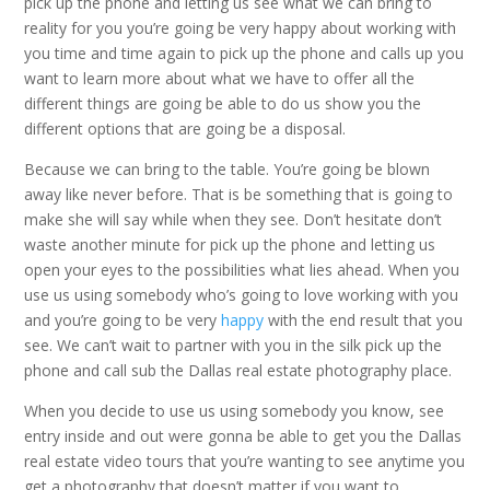
pick up the phone and letting us see what we can bring to
reality for you you’re going be very happy about working with
you time and time again to pick up the phone and calls up you
want to learn more about what we have to offer all the
different things are going be able to do us show you the
different options that are going be a disposal.
Because we can bring to the table. You’re going be blown
away like never before. That is be something that is going to
make she will say while when they see. Don’t hesitate don’t
waste another minute for pick up the phone and letting us
open your eyes to the possibilities what lies ahead. When you
use us using somebody who’s going to love working with you
and you’re going to be very
happy
with the end result that you
see. We can’t wait to partner with you in the silk pick up the
phone and call sub the Dallas real estate photography place.
When you decide to use us using somebody you know, see
entry inside and out were gonna be able to get you the Dallas
real estate video tours that you’re wanting to see anytime you
get a photography that doesn’t matter if you want to