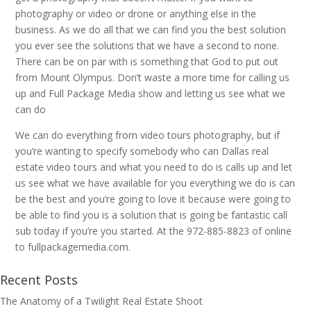
photography or video or drone or anything else in the
business. As we do all that we can find you the best solution
you ever see the solutions that we have a second to none.
There can be on par with is something that God to put out
from Mount Olympus. Don’t waste a more time for calling us
up and Full Package Media show and letting us see what we
can do
We can do everything from video tours photography, but if
you’re wanting to specify somebody who can Dallas real
estate video tours and what you need to do is calls up and let
us see what we have available for you everything we do is can
be the best and you’re going to love it because were going to
be able to find you is a solution that is going be fantastic call
sub today if you’re you started. At the 972-885-8823 of online
to fullpackagemedia.com.
Recent Posts
The Anatomy of a Twilight Real Estate Shoot