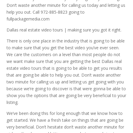
Don’t waste another minute for calling us today and letting us
help you out. Call 972-885-8823 going to
fullpackagemedia.com
Dallas real estate video tours | making sure you got it right.
There is only one place in the industry that is going to be able
to make sure that you get the best video you’ve ever seen.
We care the customers on a level than most people do not
we want make sure that you are getting the best Dallas real
estate video tours that is going to be able to get you results
that are going be able to help you out. Don’t waste another
two minute for calling us up and letting us get going with you
because we’re going to discover is that were gonna be able to
show you the options that are going be very beneficial to your
listing.
We’ve been doing this for long enough that we know how to
get started. We have a fresh take on things that are going be
very beneficial. Don’t hesitate don’t waste another minute for