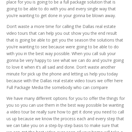
place for you is going to be a full package solution that is
going to be able to do with you and every single way that
you’re wanting to get done in your gonna be blown away.
Don’t waste a more time for calling the Dallas real estate
video tours that can help you out show you the end result
that is going be able to get you the season the solutions that
you’re wanting to see because were going to be able to do
with you in the best way possible. When you call sub your
gonna be very happy to see what we can do and you’re going
to love it when it’s all said and done. Don’t waste another
minute for pick up the phone and letting us help you today
because with the Dallas real estate video tours we offer here
Full Package Media the somebody who can compare
We have many different options for you to offer the things for
you so you can use them in the best way possible be wanting
a video tour be really sure how to get it done you need to call
us up because we know the process each and every step that
we can take you on a step-by-step basis to make sure that