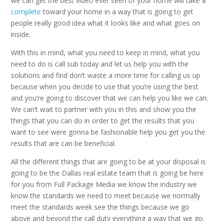
we can get the best video ever seen of your home will take a
complete
toward your home in a way that is going to get
people really good idea what it looks like and what goes on
inside.
With this in mind, what you need to keep in mind, what you
need to do is call sub today and let us help you with the
solutions and find don’t waste a more time for calling us up
because when you decide to use that you’re using the best
and you’re going to discover that we can help you like we can.
We can’t wait to partner with you in this and show you the
things that you can do in order to get the results that you
want to see were gonna be fashionable help you get you the
results that are can be beneficial.
All the different things that are going to be at your disposal is
going to be the Dallas real estate team that is going be here
for you from Full Package Media we know the industry we
know the standards we need to meet because we normally
meet the standards week see the things because we go
above and beyond the call duty everything a way that we go.