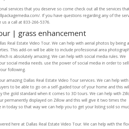
onal services that you deserve so come check out all the services th
ullpackagemedia.com/. If you have questions regarding any of the ser
e us a call at 833-266-5376.
Tour | grass enhancement
las Real Estate Video Tour. We can help with aerial photos by being 
rties. This add-on will be able to include professional area photograp
which is absolutely amazing. We can help with social media rules. We
your social media needs. use the power of social media in order to sell
our following.
h our amazing Dallas Real Estate Video Tour services. We can help with
buyers to be able to go on a self-guided tour of your home and this wil
itely the gold standard when it comes to 3D tours. We can help with Zil
our permanently displayed on Zillow and this will give it two times the
in today so that way we can help you to get your listing sold so mu
vered here at Dallas Real Estate Video Tour. We can help with the flo