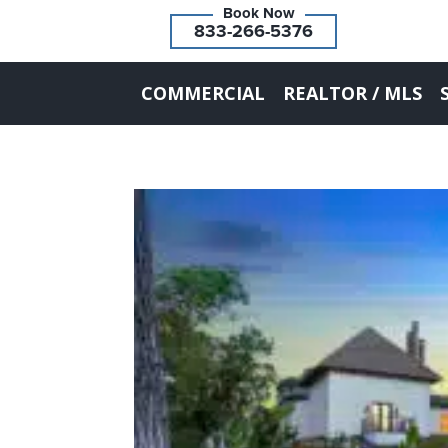
833-266-5376
COMMERCIAL
REALTOR / MLS