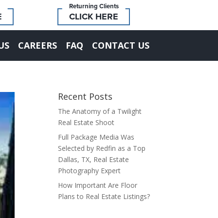
Returning Clients
E
CLICK HERE
US
CAREERS
FAQ
CONTACT US
Recent Posts
The Anatomy of a Twilight
Real Estate Shoot
Full Package Media Was
Selected by Redfin as a Top
Dallas, TX, Real Estate
Photography Expert
How Important Are Floor
Plans to Real Estate Listings?