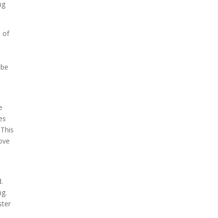
ng
 of
s
 be
e
es
 This
move
.
ng.
ster