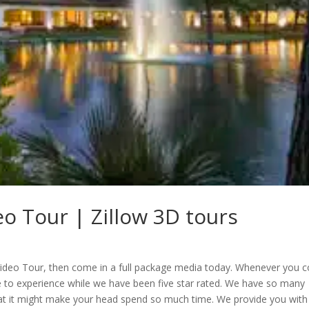
eo Tour | Zillow 3D tours
e Video Tour, then come in a full package media today. Whenever you
le to experience while we have been five star rated. We have so many
that it might make your head spend so much time. We provide you with