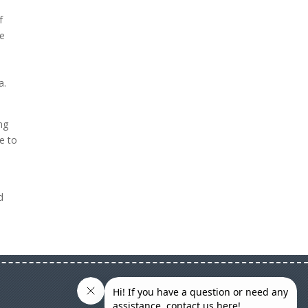
f
se
a.
ng
ke to
d