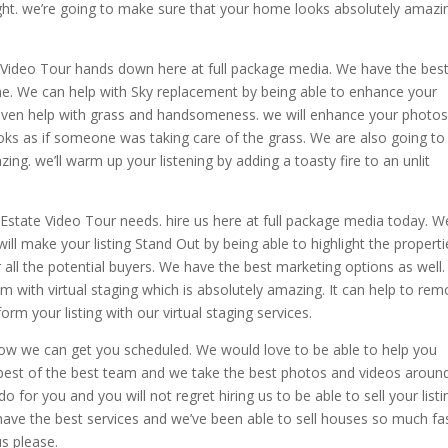
light. we’re going to make sure that your home looks absolutely amazi
e Video Tour hands down here at full package media. We have the best
one. We can help with Sky replacement by being able to enhance your
even help with grass and handsomeness. we will enhance your photo
looks as if someone was taking care of the grass. We are also going to
ing. we’ll warm up your listening by adding a toasty fire to an unlit
l Estate Video Tour needs. hire us here at full package media today. W
ill make your listing Stand Out by being able to highlight the properti
 all the potential buyers. We have the best marketing options as well.
om with virtual staging which is absolutely amazing. It can help to re
orm your listing with our virtual staging services.
ow we can get you scheduled. We would love to be able to help you
 best of the best team and we take the best photos and videos around
for you and you will not regret hiring us to be able to sell your listi
ve the best services and we’ve been able to sell houses so much fa
s please.