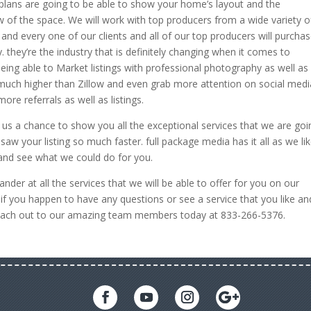
r plans are going to be able to show your home’s layout and the
of the space. We will work with top producers from a wide variety o
nd every one of our clients and all of our top producers will purcha
 they’re the industry that is definitely changing when it comes to
eing able to Market listings with professional photography as well as
 much higher than Zillow and even grab more attention on social medi
more referrals as well as listings.
 us a chance to show you all the exceptional services that we are goi
aw your listing so much faster. full package media has it all as we li
y and see what we could do for you.
der at all the services that we will be able to offer for you on our
if you happen to have any questions or see a service that you like an
o reach out to our amazing team members today at 833-266-5376.