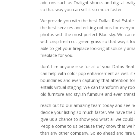
add-ons such as Twilight shoots and digital twi
so that way you can sell it so much faster.
We provide you with the best Dallas Real Estat
the best services and editing options for every
photos with the most perfect Blue sky. We can 
with crisp fresh cut green grass so that way it 
able to get your fireplace looking absolutely amaz
fireplace for you.
don’t hire anyone else for all of your Dallas Rea
can help with color pop enhancement as well. it w
boundaries and even capturing that attention for
entails virtual staging. We can transform any ro
old furniture and stylish furniture and even transf
reach out to our amazing team today and see h
decide your listing so much faster. We have the
give us a chance to show you what all we could do 
People come to us because they know that we ha
than any other company. So go ahead and hire u