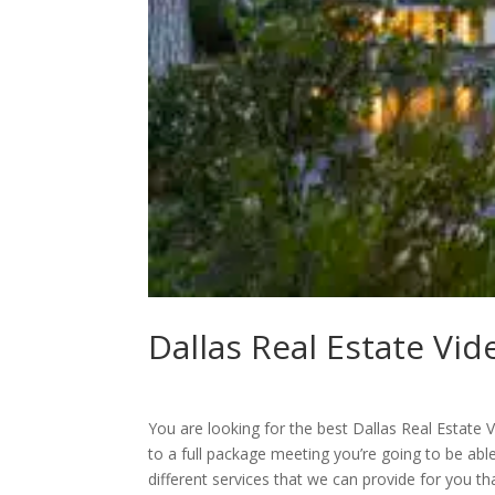
Dallas Real Estate Vid
You are looking for the best Dallas Real Estat
to a full package meeting you’re going to be ab
different services that we can provide for you 