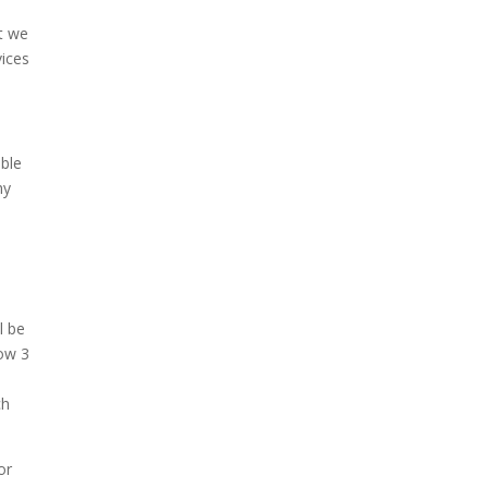
at we
vices
able
hy
l be
low 3
ch
or