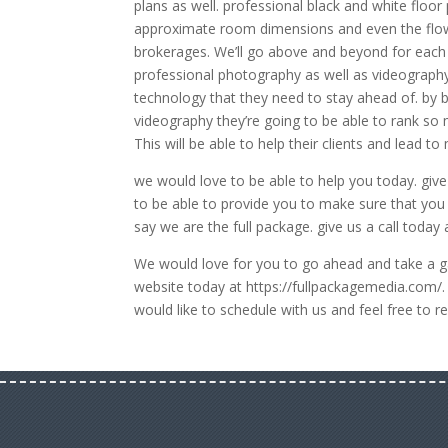
plans as well. professional black and white floo
approximate room dimensions and even the flow 
brokerages. We’ll go above and beyond for each a
professional photography as well as videography.
technology that they need to stay ahead of. by b
videography they’re going to be able to rank so
This will be able to help their clients and lead to 
we would love to be able to help you today. give
to be able to provide you to make sure that you s
say we are the full package. give us a call toda
We would love for you to go ahead and take a gan
website today at https://fullpackagemedia.com/. 
would like to schedule with us and feel free t