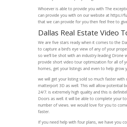
Whoever is able to provide you with The excepti
can provide you with on our website at https://f
that we can provide for you then feel free to giv
Dallas Real Estate Video 
We are five stars ready when it comes to the Dal
to capture a bird’s eye view of any of your prope
so we’ll be shot with an industry-leading Drone 
provide short video tour optimization for all of 
homes, get your listings and even to help grow y
we will get your listing sold so much faster wit
matterport 3D as well. This will allow potential 
24/7. is extremely high quality and this is defin
Doors as well. it will be able to complete your t
number of views. we would love for you to come 
faster.
If you need help with four plans, we have you co