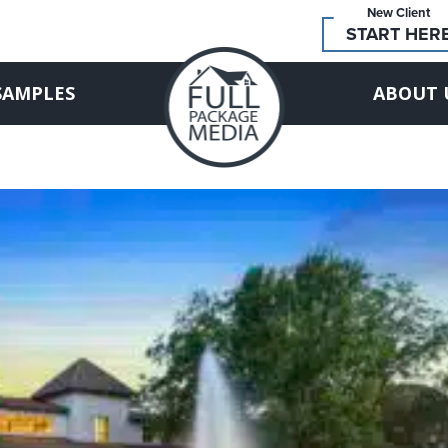
New Client
START HER
SAMPLES
ABOUT 