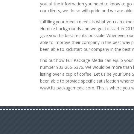
you all the information you need to know to go 
our clients, we do so with pride and we are able
fulfilling your media needs is what you can expe
Humble backgrounds and we got to start in 2016
give you the best results possible. Whenever ou
able to improve their company in the best way p
been able to Kickstart our company in the best 
find out how Full Package Media can equip your l
number 933-266-5376. We would be more than ha
listing over a cup of coffee. Let us be your On
been able to provide specific satisfaction whene
www.fullpackagemedia.com. This is where you wil