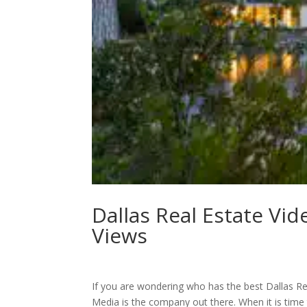
Dallas Real Estate Vid
Views
If you are wondering who has the best Dallas Re
Media is the company out there. When it is time 