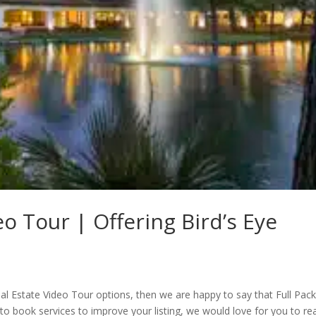
eo Tour | Offering Bird’s Eye
al Estate Video Tour options, then we are happy to say that Full Pac
to book services to improve your listing, we would love for you to re