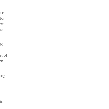
s is
tor
 We
he
 to
rt of
it
ting
is