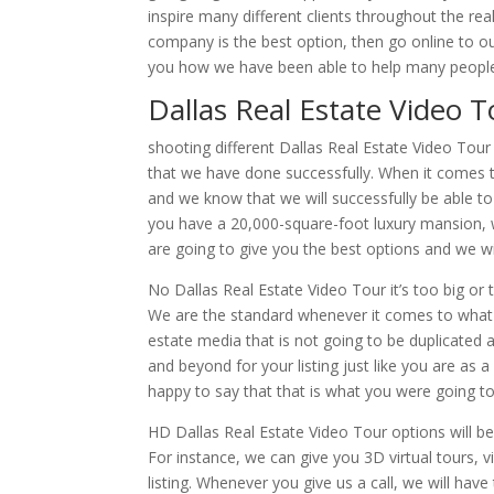
inspire many different clients throughout the rea
company is the best option, then go online to 
you how we have been able to help many people s
Dallas Real Estate Video 
shooting different Dallas Real Estate Video Tou
that we have done successfully. When it comes t
and we know that we will successfully be able to
you have a 20,000-square-foot luxury mansion, 
are going to give you the best options and we wil
No Dallas Real Estate Video Tour it’s too big or
We are the standard whenever it comes to what t
estate media that is not going to be duplicated 
and beyond for your listing just like you are as 
happy to say that that is what you were going to 
HD Dallas Real Estate Video Tour options will be
For instance, we can give you 3D virtual tours, v
listing. Whenever you give us a call, we will ha