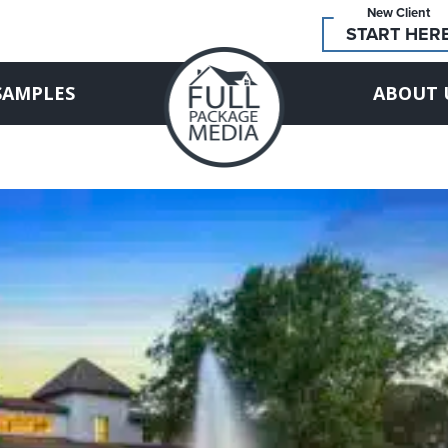
New Client
START HER
SAMPLES
ABOUT 