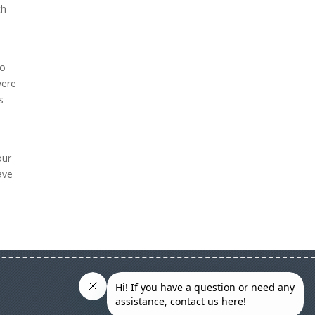
th
to
were
s
our
ave