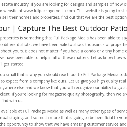
l estate industry. If you are looking for designs and samples of how o
our website at www.fullpackagemedia.com. This website is going to s
ell their homes and properties. find out that we are the best option
Tour | Capture The Best Outdoor Pati
r properties is something that Full Package Media has been able to sa
o different shots, we have been able to shoot thousands of properti
 shoot yours. it does not matter if you have a condo or a tiny home 
we have been able to help in all of these matters. Let us know how w
l get started.
 too small that is why you should reach out to Full Package Media tod
o expect from a company like ours. Let us give you high quality real
anywhere else and we know that you will recognize our ability to go 
a client. If you’re looking for magazine-quality photography, then we ar
find with us.
 available at Full Package Media as well as many other types of servi
irtual staging, and so much more that is going to be beneficial to you
ve the opportunity to show that we have amazing customer service and