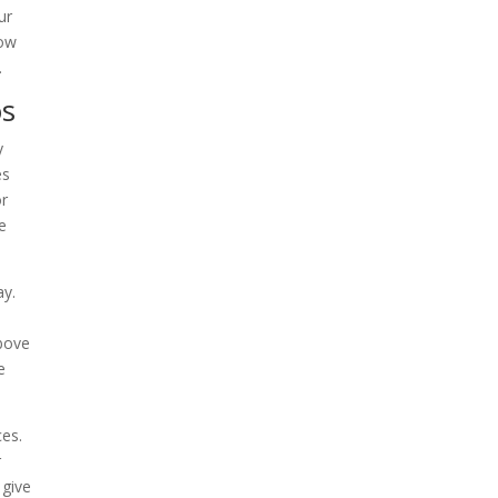
ur
how
.
os
y
es
or
e
ay.
above
e
ces.
r
 give