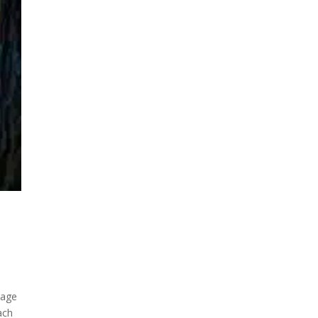
kage
ach