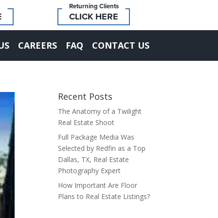
Returning Clients
E
CLICK HERE
US
CAREERS
FAQ
CONTACT US
Recent Posts
The Anatomy of a Twilight
Real Estate Shoot
Full Package Media Was
Selected by Redfin as a Top
Dallas, TX, Real Estate
Photography Expert
How Important Are Floor
Plans to Real Estate Listings?