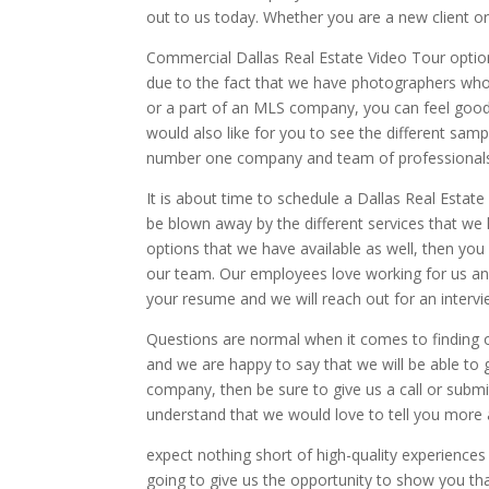
out to us today. Whether you are a new client or
Commercial Dallas Real Estate Video Tour options
due to the fact that we have photographers who h
or a part of an MLS company, you can feel goo
would also like for you to see the different sam
number one company and team of professionals 
It is about time to schedule a Dallas Real Esta
be blown away by the different services that we ha
options that we have available as well, then you
our team. Our employees love working for us an
your resume and we will reach out for an intervi
Questions are normal when it comes to finding ou
and we are happy to say that we will be able to g
company, then be sure to give us a call or submi
understand that we would love to tell you more 
expect nothing short of high-quality experiences
going to give us the opportunity to show you th