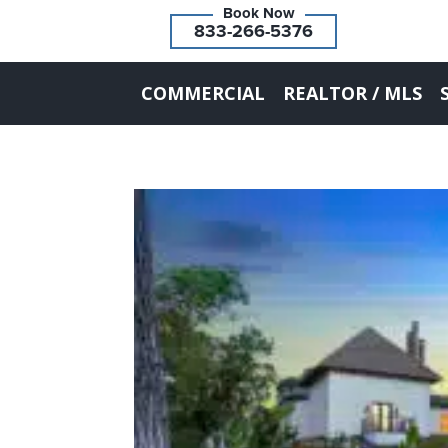
833-266-5376
COMMERCIAL
REALTOR / MLS