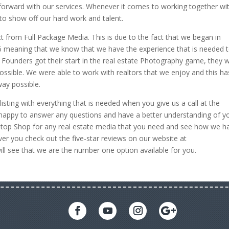
forward with our services. Whenever it comes to working together wi
 to show off our hard work and talent.
ct from Full Package Media. This is due to the fact that we began in
 meaning that we know that we have the experience that is needed 
r Founders got their start in the real estate Photography game, they 
ossible. We were able to work with realtors that we enjoy and this ha
way possible.
isting with everything that is needed when you give us a call at the
ppy to answer any questions and have a better understanding of y
e Stop Shop for any real estate media that you need and see how we h
ver you check out the five-star reviews on our website at
l see that we are the number one option available for you.