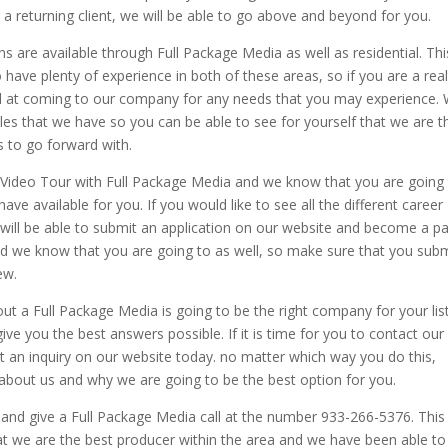
 a returning client, we will be able to go above and beyond for you.
 are available through Full Package Media as well as residential. Thi
ave plenty of experience in both of these areas, so if you are a real
d at coming to our company for any needs that you may experience.
ples that we have so you can be able to see for yourself that we are t
to go forward with.
te Video Tour with Full Package Media and we know that you are going
ve available for you. If you would like to see all the different career
 will be able to submit an application on our website and become a pa
d we know that you are going to as well, so make sure that you subm
ew.
t a Full Package Media is going to be the right company for your lis
ive you the best answers possible. If it is time for you to contact our
t an inquiry on our website today. no matter which way you do this,
about us and why we are going to be the best option for you.
 and give a Full Package Media call at the number 933-266-5376. This 
at we are the best producer within the area and we have been able to