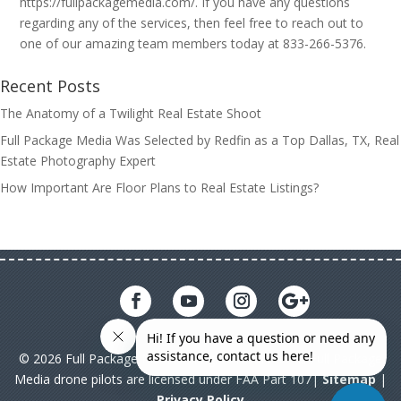
https://fullpackagemedia.com/. If you have any questions
regarding any of the services, then feel free to reach out to
one of our amazing team members today at 833-266-5376.
Recent Posts
The Anatomy of a Twilight Real Estate Shoot
Full Package Media Was Selected by Redfin as a Top Dallas, TX, Real
Estate Photography Expert
How Important Are Floor Plans to Real Estate Listings?
© 2026 Full Package Media. All rights reserved. All Full Package
Media drone pilots are licensed under FAA Part 107|
Sitemap
|
Privacy Policy