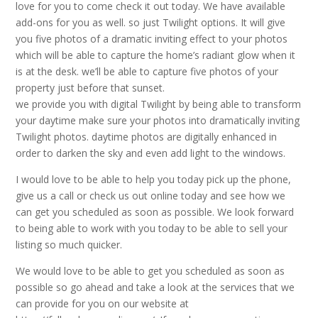
love for you to come check it out today. We have available
add-ons for you as well. so just Twilight options. It will give
you five photos of a dramatic inviting effect to your photos
which will be able to capture the home’s radiant glow when it
is at the desk. we’ll be able to capture five photos of your
property just before that sunset.
we provide you with digital Twilight by being able to transform
your daytime make sure your photos into dramatically inviting
Twilight photos. daytime photos are digitally enhanced in
order to darken the sky and even add light to the windows.
I would love to be able to help you today pick up the phone,
give us a call or check us out online today and see how we
can get you scheduled as soon as possible. We look forward
to being able to work with you today to be able to sell your
listing so much quicker.
We would love to be able to get you scheduled as soon as
possible so go ahead and take a look at the services that we
can provide for you on our website at