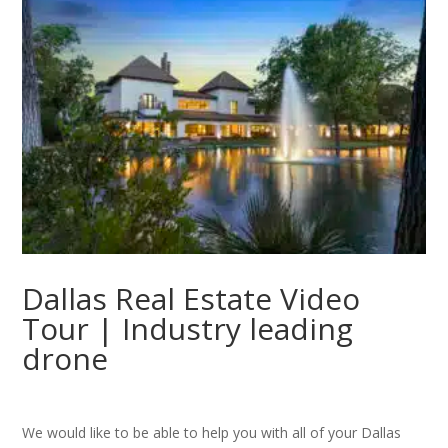
Dallas Real Estate Video
Tour | Industry leading
drone
We would like to be able to help you with all of your Dallas