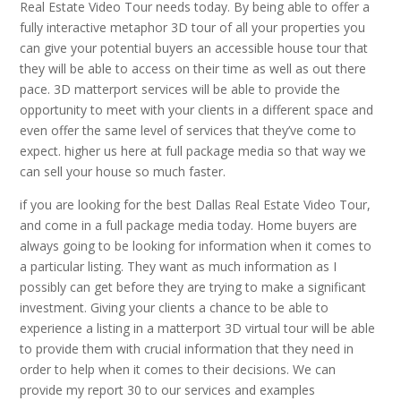
Real Estate Video Tour needs today. By being able to offer a
fully interactive metaphor 3D tour of all your properties you
can give your potential buyers an accessible house tour that
they will be able to access on their time as well as out there
pace. 3D matterport services will be able to provide the
opportunity to meet with your clients in a different space and
even offer the same level of services that they’ve come to
expect. higher us here at full package media so that way we
can sell your house so much faster.
if you are looking for the best Dallas Real Estate Video Tour,
and come in a full package media today. Home buyers are
always going to be looking for information when it comes to
a particular listing. They want as much information as I
possibly can get before they are trying to make a significant
investment. Giving your clients a chance to be able to
experience a listing in a matterport 3D virtual tour will be able
to provide them with crucial information that they need in
order to help when it comes to their decisions. We can
provide my report 30 to our services and examples