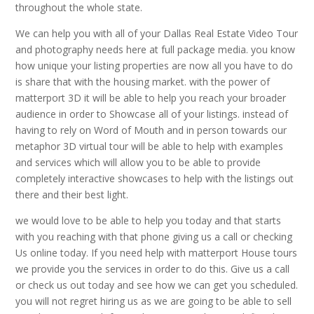
throughout the whole state.
We can help you with all of your Dallas Real Estate Video Tour
and photography needs here at full package media. you know
how unique your listing properties are now all you have to do
is share that with the housing market. with the power of
matterport 3D it will be able to help you reach your broader
audience in order to Showcase all of your listings. instead of
having to rely on Word of Mouth and in person towards our
metaphor 3D virtual tour will be able to help with examples
and services which will allow you to be able to provide
completely interactive showcases to help with the listings out
there and their best light.
we would love to be able to help you today and that starts
with you reaching with that phone giving us a call or checking
Us online today. If you need help with matterport House tours
we provide you the services in order to do this. Give us a call
or check us out today and see how we can get you scheduled.
you will not regret hiring us as we are going to be able to sell