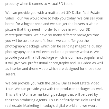
property when it comes to virtual 3D tours.
We can provide you with a matterport 3D Dallas Real Estate
Video Tour. we would love to help you today. We can sell your
home for a higher price and we can get the buyers a whole
picture that they need in order to move in with our 3D
matterport tours. We have so many different packages that
you will be able to benefit from. we can offer you the
photography package which can be sending magazine quality
photography and it will even include a property website. We
provide you with a full package which is our most popular and
it will give you professional photography and HD video as well
as interior and drone video which are designed for those top
sellers.
We can provide you with the Zillow Dallas Real Estate Video
Tour. We can provide you with top producer packages as well.
This is the Ultimate marketing package that will be used by
their top producing agents. This is definitely the Holy Grail of
real estate Marketing in today’s digital world and we would