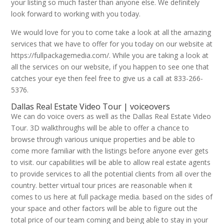
your listing so much faster than anyone else. We definitely
look forward to working with you today.
We would love for you to come take a look at all the amazing
services that we have to offer for you today on our website at
https://fullpackagemedia.com/. While you are taking a look at
all the services on our website, if you happen to see one that
catches your eye then feel free to give us a call at 833-266-
5376.
Dallas Real Estate Video Tour | voiceovers
We can do voice overs as well as the Dallas Real Estate Video
Tour. 3D walkthroughs will be able to offer a chance to
browse through various unique properties and be able to
come more familiar with the listings before anyone ever gets
to visit. our capabilities will be able to allow real estate agents
to provide services to all the potential clients from all over the
country. better virtual tour prices are reasonable when it
comes to us here at full package media. based on the sides of
your space and other factors will be able to figure out the
total price of our team coming and being able to stay in your