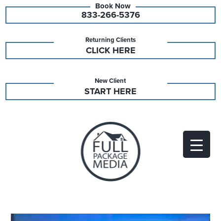
833-266-5376
Returning Clients
CLICK HERE
New Client
START HERE