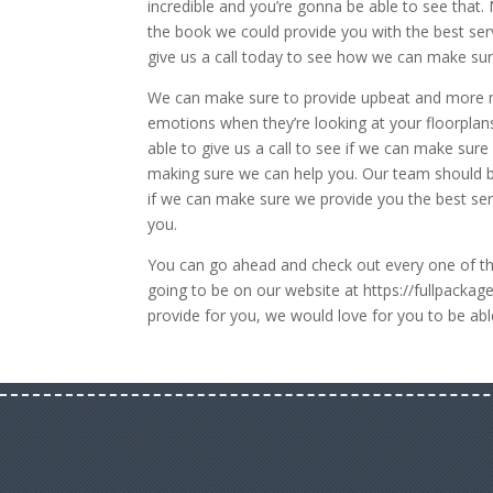
incredible and you’re gonna be able to see that.
the book we could provide you with the best serv
give us a call today to see how we can make sur
We can make sure to provide upbeat and more m
emotions when they’re looking at your floorpla
able to give us a call to see if we can make sur
making sure we can help you. Our team should be
if we can make sure we provide you the best se
you.
You can go ahead and check out every one of the
going to be on our website at https://fullpacka
provide for you, we would love for you to be abl