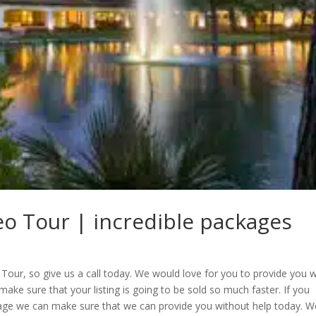
deo Tour | incredible packages
Tour, so give us a call today. We would love for you to provide you w
 make sure that your listing is going to be sold so much faster. If you
kage we can make sure that we can provide you without help today. W