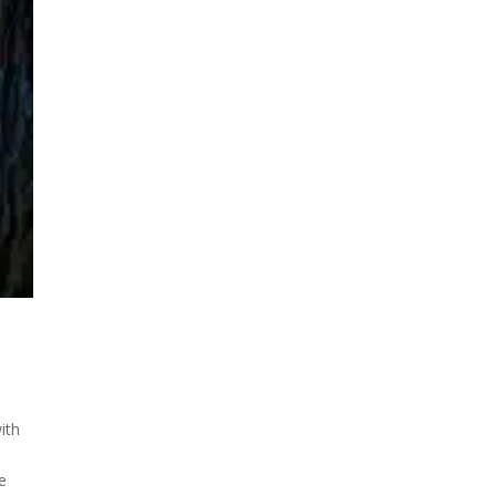
ith
e