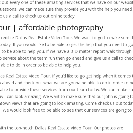
 out every one of these amazing services that we have on our websi
questions, we can make sure they provide you with the help you need
 us a call to check us out online today.
Tour | affordable photography
redible Dallas Real Estate Video Tour. We want to go to make sure t
today. If you would like to be able to get the help that you need to g
 to be able to help you. If we have a 3-D matter report walk-through
top service about the team run then go ahead and give us a call to che
able to do in order to be able to help you.
as Real Estate Video Tour. If you’d like to go get help when it comes 
 Go ahead and check out what we are gonna be able to do in order to b
g able to provide these services from our team today. We can make s
way I can look amazing. We want to make sure that our John is going t
wntown views that are going to look amazing. Come check us out toda
We would look free to be able to see that our services are going to
with the top-notch Dallas Real Estate Video Tour. Our photos are