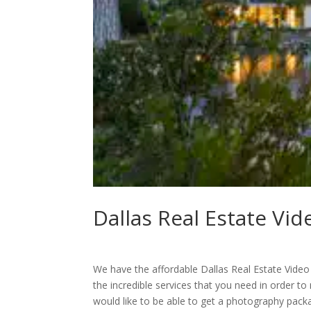
Dallas Real Estate Vi
We have the affordable Dallas Real Estate Video 
the incredible services that you need in order to
would like to be able to get a photography pac