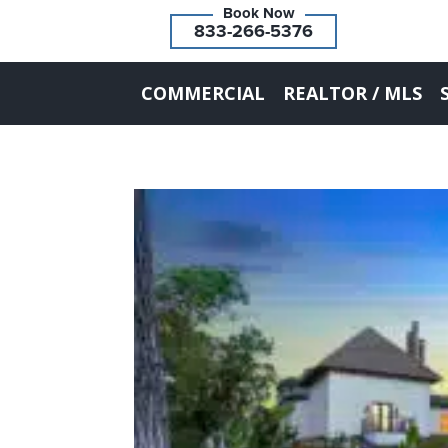
833-266-5376
COMMERCIAL
REALTOR / MLS