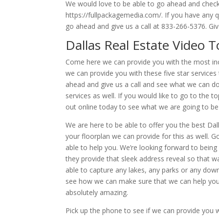
We would love to be able to go ahead and check
https://fullpackagemedia.com/. If you have any 
go ahead and give us a call at 833-266-5376. Give
Dallas Real Estate Video 
Come here we can provide you with the most inc
we can provide you with these five star services 
ahead and give us a call and see what we can do
services as well. If you would like to go to the 
out online today to see what we are going to be 
We are here to be able to offer you the best Dall
your floorplan we can provide for this as well.
able to help you. We’re looking forward to bein
they provide that sleek address reveal so that 
able to capture any lakes, any parks or any do
see how we can make sure that we can help you. 
absolutely amazing.
Pick up the phone to see if we can provide you 