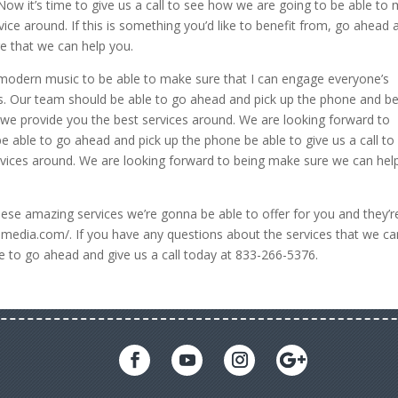
 Now it’s time to give us a call to see how we are going to be able to
ice around. If this is something you’d like to benefit from, go ahead 
e that we can help you.
odern music to be able to make sure that I can engage everyone’s
ns. Our team should be able to go ahead and pick up the phone and b
e we provide you the best services around. We are looking forward to
 able to go ahead and pick up the phone be able to give us a call to
rvices around. We are looking forward to being make sure we can hel
se amazing services we’re gonna be able to offer for you and they’re
gemedia.com/. If you have any questions about the services that we ca
e to go ahead and give us a call today at 833-266-5376.