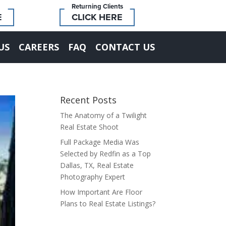
Returning Clients
E
CLICK HERE
US
CAREERS
FAQ
CONTACT US
Recent Posts
The Anatomy of a Twilight
Real Estate Shoot
Full Package Media Was
Selected by Redfin as a Top
Dallas, TX, Real Estate
Photography Expert
How Important Are Floor
Plans to Real Estate Listings?