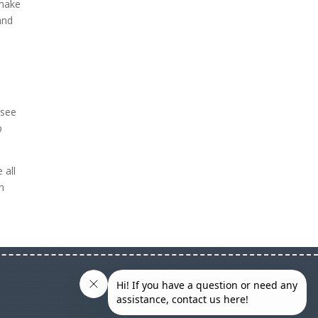
 make
and
e
 see
p
 all
n