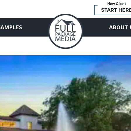
New Client
START HER
SAMPLES
ABOUT 