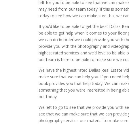
left for you to be able to see that we can make
may need from our team today. If this is somethi
today to see how we can make sure that we can 
If you’d like to be able to get the best Dallas R
be able to get help when it comes to your floor
we can do in order we could provide you with th
provide you with the photography and videogra
highest rated services and we’d love to be able t
our team is here to be able to make sure we cou
We have the highest rated Dallas Real Estate Vi
make sure that we can help you. If you need hel
book provides you that help today. We can make
something that you were interested in being ab
out today.
We left to go to see that we provide you with ae
see that we can make sure that we can provide yo
photography services our material to make sure 