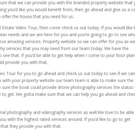
 sure that we can provide you with the branded property website that
ng you’d like you would benefit from, then go ahead and give us a ca
offer the house that you need for us.
eal Estate Video Tour, then come check us out today. If you would like 
 plan needs and we are here for you and you’re going to go to see wh
ese amazing services. Property website so we can offer for you as we
phy services that you may need from our team today. We have the
o see that. If you’d be able to get help when I come to your floor plan
ld provide you with that.
deo Tour for you to go ahead and check us out today to see if we ca
p with your property website our team team is able to make sure the
 sure the book could provide drone photography services the status 
le to get. We gotta make sure that we can help you go ahead and che
rial photography and videography services as well.We love to be able
u with the highest rated services around. If you’d like to go to get
that they provide you with that.