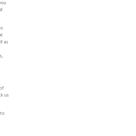
 you
ll
to
at
ll as
s,
n
of
ck us
 to