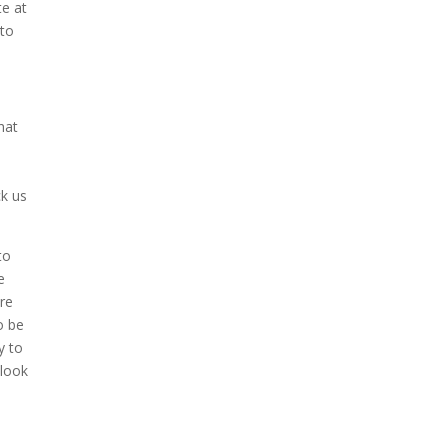
te at
 to
hat
o
ck us
to
e
ure
o be
y to
 look