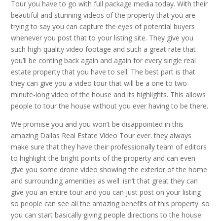
Tour you have to go with full package media today. With their
beautiful and stunning videos of the property that you are
trying to say you can capture the eyes of potential buyers
whenever you post that to your listing site. They give you
such high-quality video footage and such a great rate that
you’ll be coming back again and again for every single real
estate property that you have to sell. The best part is that
they can give you a video tour that will be a one to two-
minute-long video of the house and its highlights. This allows
people to tour the house without you ever having to be there.
We promise you and you won’t be disappointed in this
amazing Dallas Real Estate Video Tour ever. they always
make sure that they have their professionally team of editors
to highlight the bright points of the property and can even
give you some drone video showing the exterior of the home
and surrounding amenities as well. isn’t that great they can
give you an entire tour and you can just post on your listing
so people can see all the amazing benefits of this property. so
you can start basically giving people directions to the house