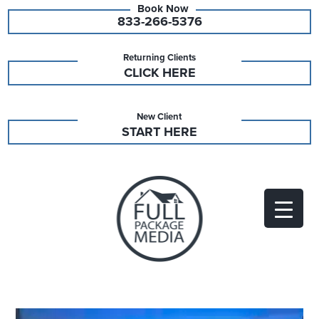
833-266-5376
Returning Clients
CLICK HERE
New Client
START HERE