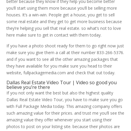
better because they know if they help you become better
you’ll start using them more because you’ll be selling more
houses. It’s a win-win. People get a house, you get to sell
some real estate and they get to get more business because
they’re helping you sell that real estate. so what’s not to love
here make sure to get in contact with them today.
If you have a photo shoot ready for them to go right now just
make sure you give them a call at their number 833-266-5376.
and if you want to see all the other amazing packages that
they have available for you make sure you head to their
website, fullpackagemedia.com and check that out today.
Dallas Real Estate Video Tour | Video so good you
believe you’re there
If you not only want the best but also the highest quality
Dallas Real Estate Video Tour, you have to make sure you go
with Full Package Media today. This amazing company offers
such amazing value for their prices. and trust me you’ll see the
amazing value they offer whenever you start using their
photos to post on your listing site. because their photos are