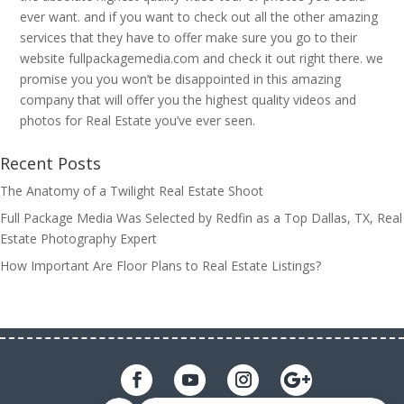
ever want. and if you want to check out all the other amazing
services that they have to offer make sure you go to their
website fullpackagemedia.com and check it out right there. we
promise you you won’t be disappointed in this amazing
company that will offer you the highest quality videos and
photos for Real Estate you’ve ever seen.
Recent Posts
The Anatomy of a Twilight Real Estate Shoot
Full Package Media Was Selected by Redfin as a Top Dallas, TX, Real
Estate Photography Expert
How Important Are Floor Plans to Real Estate Listings?