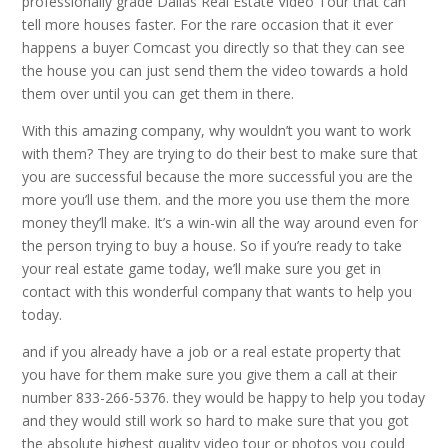
professionally grade Dallas Real Estate Video Tour that can
tell more houses faster. For the rare occasion that it ever
happens a buyer Comcast you directly so that they can see
the house you can just send them the video towards a hold
them over until you can get them in there.
With this amazing company, why wouldn’t you want to work
with them? They are trying to do their best to make sure that
you are successful because the more successful you are the
more you’ll use them. and the more you use them the more
money they’ll make. It’s a win-win all the way around even for
the person trying to buy a house. So if you’re ready to take
your real estate game today, we’ll make sure you get in
contact with this wonderful company that wants to help you
today.
and if you already have a job or a real estate property that
you have for them make sure you give them a call at their
number 833-266-5376. they would be happy to help you today
and they would still work so hard to make sure that you got
the absolute highest quality video tour or photos you could