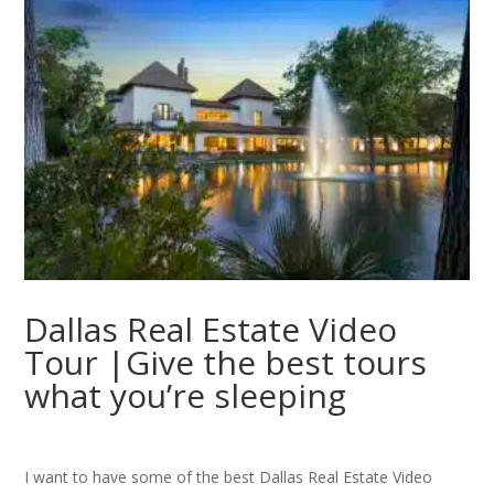
Dallas Real Estate Video
Tour |Give the best tours
what you’re sleeping
I want to have some of the best Dallas Real Estate Video