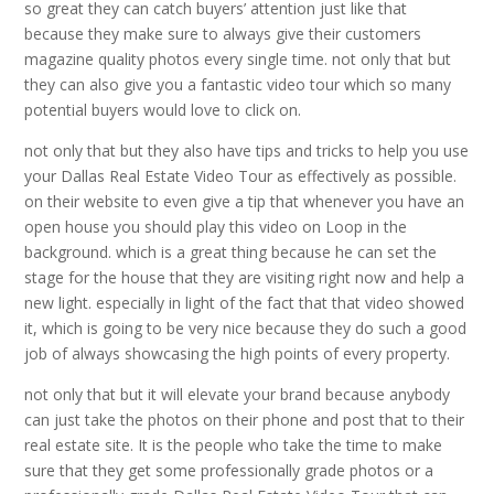
so great they can catch buyers’ attention just like that
because they make sure to always give their customers
magazine quality photos every single time. not only that but
they can also give you a fantastic video tour which so many
potential buyers would love to click on.
not only that but they also have tips and tricks to help you use
your Dallas Real Estate Video Tour as effectively as possible.
on their website to even give a tip that whenever you have an
open house you should play this video on Loop in the
background. which is a great thing because he can set the
stage for the house that they are visiting right now and help a
new light. especially in light of the fact that that video showed
it, which is going to be very nice because they do such a good
job of always showcasing the high points of every property.
not only that but it will elevate your brand because anybody
can just take the photos on their phone and post that to their
real estate site. It is the people who take the time to make
sure that they get some professionally grade photos or a