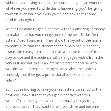
without ever having to be at the house and you can work on
whatever you need to while this is happening. you’ll be giving
towards even while you’re in your sleep now that’s some
productivity right there.
so don’t hesitate to get in contact with this amazing company
to make sure that you can get one of the best Dallas Real
Estate Video Tours ever. They show the layout of the home
to make sure that the customer can quickly see it. and they
also make it easy to use so that all you have to do is Click
play to use and the audience will be engaged with it from the
very first second. this is an internship brand because who
wouldn’t want a real estate agent who takes their job so
seriously that they get a professional to take a fantastic
video?
So if you’re looking to take your real estate career up to the
next level make sure that you get in contact with this
wonderful company that would do amazing things for you
and your career. They want to help you strive and become