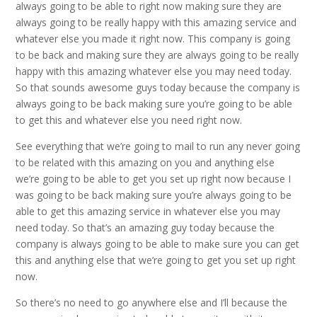
always going to be able to right now making sure they are
always going to be really happy with this amazing service and
whatever else you made it right now. This company is going
to be back and making sure they are always going to be really
happy with this amazing whatever else you may need today.
So that sounds awesome guys today because the company is
always going to be back making sure you’re going to be able
to get this and whatever else you need right now.
See everything that we’re going to mail to run any never going
to be related with this amazing on you and anything else
we’re going to be able to get you set up right now because I
was going to be back making sure you’re always going to be
able to get this amazing service in whatever else you may
need today. So that’s an amazing guy today because the
company is always going to be able to make sure you can get
this and anything else that we’re going to get you set up right
now.
So there’s no need to go anywhere else and I’ll because the