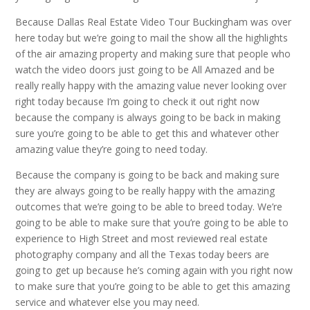
Because Dallas Real Estate Video Tour Buckingham was over
here today but we’re going to mail the show all the highlights
of the air amazing property and making sure that people who
watch the video doors just going to be All Amazed and be
really really happy with the amazing value never looking over
right today because I’m going to check it out right now
because the company is always going to be back in making
sure you’re going to be able to get this and whatever other
amazing value they’re going to need today.
Because the company is going to be back and making sure
they are always going to be really happy with the amazing
outcomes that we’re going to be able to breed today. We’re
going to be able to make sure that you’re going to be able to
experience to High Street and most reviewed real estate
photography company and all the Texas today beers are
going to get up because he’s coming again with you right now
to make sure that you’re going to be able to get this amazing
service and whatever else you may need.