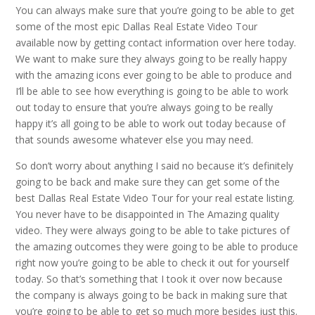
You can always make sure that you’re going to be able to get
some of the most epic Dallas Real Estate Video Tour
available now by getting contact information over here today.
We want to make sure they always going to be really happy
with the amazing icons ever going to be able to produce and
I’ll be able to see how everything is going to be able to work
out today to ensure that you’re always going to be really
happy it’s all going to be able to work out today because of
that sounds awesome whatever else you may need.
So don’t worry about anything I said no because it’s definitely
going to be back and make sure they can get some of the
best Dallas Real Estate Video Tour for your real estate listing.
You never have to be disappointed in The Amazing quality
video. They were always going to be able to take pictures of
the amazing outcomes they were going to be able to produce
right now you’re going to be able to check it out for yourself
today. So that’s something that I took it over now because
the company is always going to be back in making sure that
you’re going to be able to get so much more besides just this.