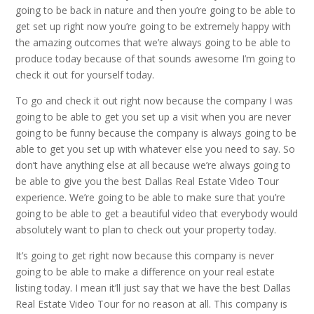
going to be back in nature and then you’re going to be able to
get set up right now you’re going to be extremely happy with
the amazing outcomes that we’re always going to be able to
produce today because of that sounds awesome I’m going to
check it out for yourself today.
To go and check it out right now because the company I was
going to be able to get you set up a visit when you are never
going to be funny because the company is always going to be
able to get you set up with whatever else you need to say. So
don’t have anything else at all because we’re always going to
be able to give you the best Dallas Real Estate Video Tour
experience. We’re going to be able to make sure that you’re
going to be able to get a beautiful video that everybody would
absolutely want to plan to check out your property today.
It’s going to get right now because this company is never
going to be able to make a difference on your real estate
listing today. I mean it’ll just say that we have the best Dallas
Real Estate Video Tour for no reason at all. This company is