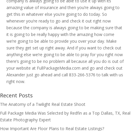
company is always going to be able to use it up with its
amazing value of insurance and then you’re always going to
get this in whatever else you’re going to do today. So
whenever you’re ready to go and check it out right now
because the company is always going to be making sure that
it is going to be really happy with the amazing how come
we’re going to be able to provide you over your day. Make
sure they get set up right away. And if you want to check out
anything else we’re going to be able to pray for you right now
there’s going to be no problem all because all you do is out of
your website at FullPackageMedia.com and go and check out
Alexander just go ahead and call 833-266-5376 to talk with us
right now.
Recent Posts
The Anatomy of a Twilight Real Estate Shoot
Full Package Media Was Selected by Redfin as a Top Dallas, TX, Real
Estate Photography Expert
How Important Are Floor Plans to Real Estate Listings?