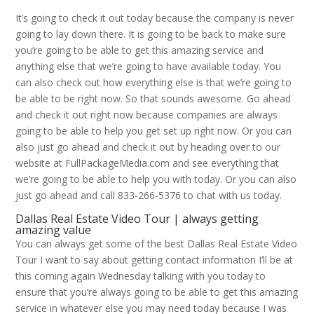
It’s going to check it out today because the company is never
going to lay down there. It is going to be back to make sure
you’re going to be able to get this amazing service and
anything else that we’re going to have available today. You
can also check out how everything else is that we’re going to
be able to be right now. So that sounds awesome. Go ahead
and check it out right now because companies are always
going to be able to help you get set up right now. Or you can
also just go ahead and check it out by heading over to our
website at FullPackageMedia.com and see everything that
we’re going to be able to help you with today. Or you can also
just go ahead and call 833-266-5376 to chat with us today.
Dallas Real Estate Video Tour | always getting
amazing value
You can always get some of the best Dallas Real Estate Video
Tour I want to say about getting contact information I’ll be at
this coming again Wednesday talking with you today to
ensure that you’re always going to be able to get this amazing
service in whatever else you may need today because I was