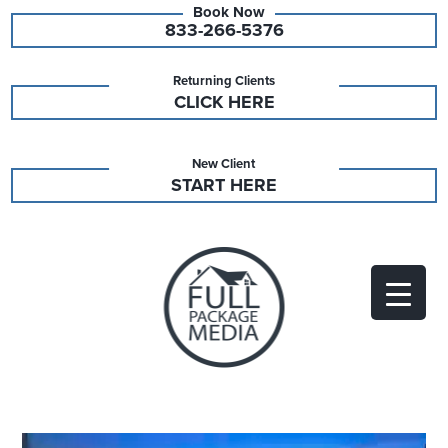
833-266-5376
Returning Clients
CLICK HERE
New Client
START HERE