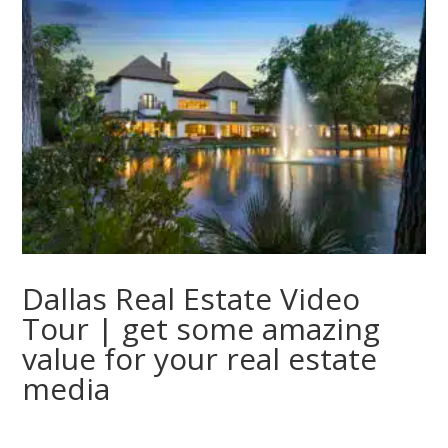
Dallas Real Estate Video
Tour | get some amazing
value for your real estate
media