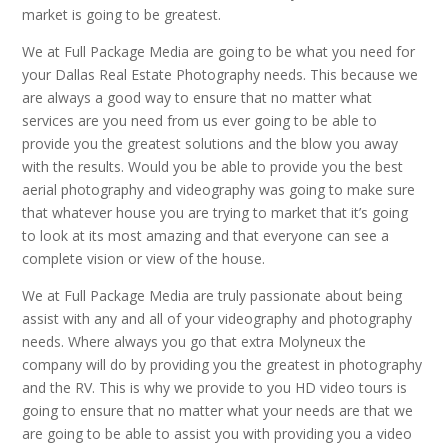
market is going to be greatest.
We at Full Package Media are going to be what you need for
your Dallas Real Estate Photography needs. This because we
are always a good way to ensure that no matter what
services are you need from us ever going to be able to
provide you the greatest solutions and the blow you away
with the results. Would you be able to provide you the best
aerial photography and videography was going to make sure
that whatever house you are trying to market that it’s going
to look at its most amazing and that everyone can see a
complete vision or view of the house.
We at Full Package Media are truly passionate about being
assist with any and all of your videography and photography
needs. Where always you go that extra Molyneux the
company will do by providing you the greatest in photography
and the RV. This is why we provide to you HD video tours is
going to ensure that no matter what your needs are that we
are going to be able to assist you with providing you a video