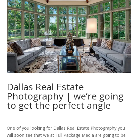
Dallas Real Estate
Photography | we’re going
to get the perfect angle
One of you looking for Dallas Real Estate Photography you
will soon see that we at Full Package Media are going to be