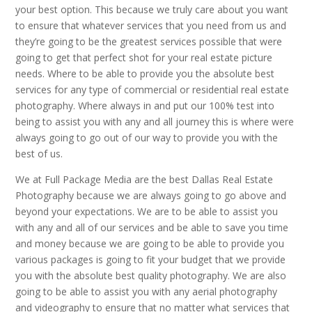
your best option. This because we truly care about you want
to ensure that whatever services that you need from us and
they’re going to be the greatest services possible that were
going to get that perfect shot for your real estate picture
needs. Where to be able to provide you the absolute best
services for any type of commercial or residential real estate
photography. Where always in and put our 100% test into
being to assist you with any and all journey this is where were
always going to go out of our way to provide you with the
best of us.
We at Full Package Media are the best Dallas Real Estate
Photography because we are always going to go above and
beyond your expectations. We are to be able to assist you
with any and all of our services and be able to save you time
and money because we are going to be able to provide you
various packages is going to fit your budget that we provide
you with the absolute best quality photography. We are also
going to be able to assist you with any aerial photography
and videography to ensure that no matter what services that