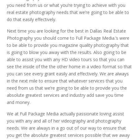
you need from us or what you’re trying to achieve with you
real estate photography needs that we’re going to be able to
do that easily effectively.
Next time you are looking for the best in Dallas Real Estate
Photography you should come to Full Package Media.’s were
to be able to provide you magazine quality photography that
is going to blow you away with the results. Also going to be
able to assist you with any HD video tours so that you can
see the inside of the the other home in a video format so that
you can see every grant easily and effectively. We are always
in the next mile to ensure that whatever services that you
need from us that we’re going to be able to provide you the
absolute greatest services and industry add save you time
and money.
We at Full Package Media actually passionate loving assist
you with any and all of her videography and photography
needs. We are always in a go out of our way to ensure that
you get the absolute greatest services possible that we away