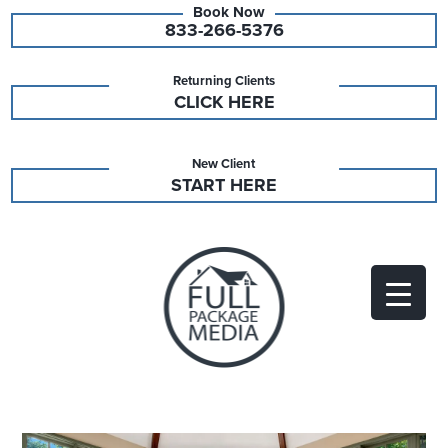
833-266-5376
Returning Clients
CLICK HERE
New Client
START HERE