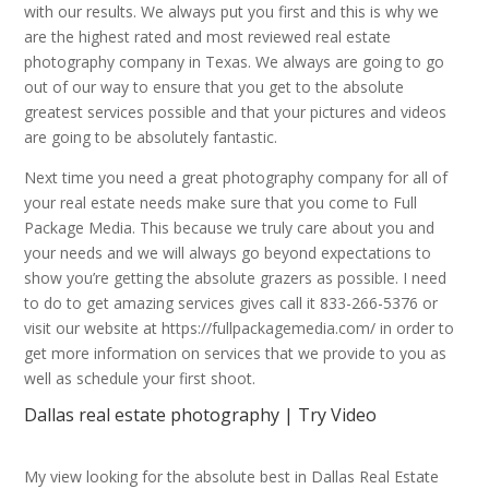
with our results. We always put you first and this is why we
are the highest rated and most reviewed real estate
photography company in Texas. We always are going to go
out of our way to ensure that you get to the absolute
greatest services possible and that your pictures and videos
are going to be absolutely fantastic.
Next time you need a great photography company for all of
your real estate needs make sure that you come to Full
Package Media. This because we truly care about you and
your needs and we will always go beyond expectations to
show you’re getting the absolute grazers as possible. I need
to do to get amazing services gives call it 833-266-5376 or
visit our website at https://fullpackagemedia.com/ in order to
get more information on services that we provide to you as
well as schedule your first shoot.
Dallas real estate photography | Try Video
My view looking for the absolute best in Dallas Real Estate