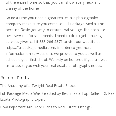
of the entire home so that you can show every neck and
cranny of the home.
So next time you need a great real estate photography
company make sure you come to Full Package Media. This
because Rosie got way to ensure that you get the absolute
best services for your needs. I need to do to get amazing
services gives call it 833-266-5376 or visit our website at
https://fullpackagemedia.com/ in order to get more
information on services that we provide to you as well as
schedule your first shoot. We truly be honored if you allowed
us to assist you with your real estate photography needs.
Recent Posts
The Anatomy of a Twilight Real Estate Shoot
Full Package Media Was Selected by Redfin as a Top Dallas, TX, Real
Estate Photography Expert
How Important Are Floor Plans to Real Estate Listings?