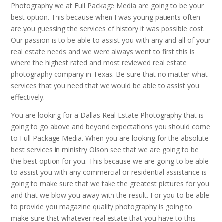
Photography we at Full Package Media are going to be your
best option. This because when I was young patients often
are you guessing the services of history it was possible cost.
Our passion is to be able to assist you with any and all of your
real estate needs and we were always went to first this is
where the highest rated and most reviewed real estate
photography company in Texas. Be sure that no matter what
services that you need that we would be able to assist you
effectively.
You are looking for a Dallas Real Estate Photography that is
going to go above and beyond expectations you should come
to Full Package Media. When you are looking for the absolute
best services in ministry Olson see that we are going to be
the best option for you. This because we are going to be able
to assist you with any commercial or residential assistance is
going to make sure that we take the greatest pictures for you
and that we blow you away with the result. For you to be able
to provide you magazine quality photography is going to
make sure that whatever real estate that you have to this