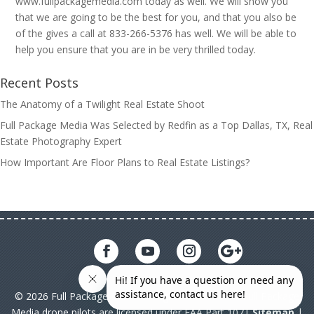
www.fullpackagemedia.com today as well. We will show you
that we are going to be the best for you, and that you also be
of the gives a call at 833-266-5376 has well. We will be able to
help you ensure that you are in be very thrilled today.
Recent Posts
The Anatomy of a Twilight Real Estate Shoot
Full Package Media Was Selected by Redfin as a Top Dallas, TX, Real
Estate Photography Expert
How Important Are Floor Plans to Real Estate Listings?
© 2026 Full Package Media. All rights reserved. All Full Package
Media drone pilots are licensed under FAA Part 107|
Sitemap
|