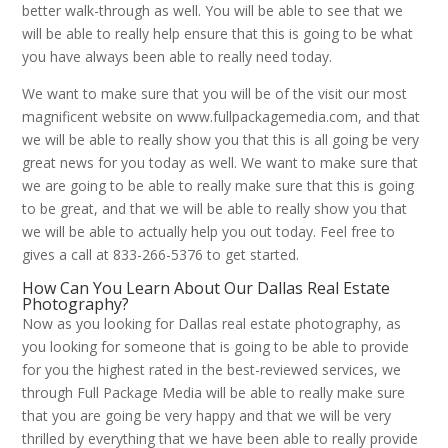
better walk-through as well. You will be able to see that we
will be able to really help ensure that this is going to be what
you have always been able to really need today.
We want to make sure that you will be of the visit our most
magnificent website on www.fullpackagemedia.com, and that
we will be able to really show you that this is all going be very
great news for you today as well. We want to make sure that
we are going to be able to really make sure that this is going
to be great, and that we will be able to really show you that
we will be able to actually help you out today. Feel free to
gives a call at 833-266-5376 to get started.
How Can You Learn About Our Dallas Real Estate
Photography?
Now as you looking for Dallas real estate photography, as
you looking for someone that is going to be able to provide
for you the highest rated in the best-reviewed services, we
through Full Package Media will be able to really make sure
that you are going be very happy and that we will be very
thrilled by everything that we have been able to really provide