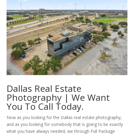
Dallas Real Estate
Photography | We Want
You To Call Today.
Now as you looking for the Dallas real estate photography,
and as you looking for somebody that is going to be exactly
what you have always needed, we through Full Package