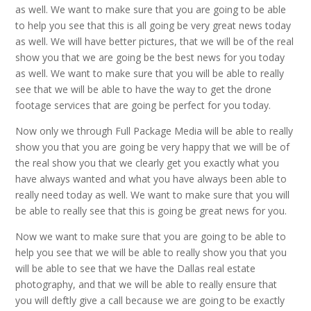
as well. We want to make sure that you are going to be able
to help you see that this is all going be very great news today
as well. We will have better pictures, that we will be of the real
show you that we are going be the best news for you today
as well. We want to make sure that you will be able to really
see that we will be able to have the way to get the drone
footage services that are going be perfect for you today.
Now only we through Full Package Media will be able to really
show you that you are going be very happy that we will be of
the real show you that we clearly get you exactly what you
have always wanted and what you have always been able to
really need today as well. We want to make sure that you will
be able to really see that this is going be great news for you.
Now we want to make sure that you are going to be able to
help you see that we will be able to really show you that you
will be able to see that we have the Dallas real estate
photography, and that we will be able to really ensure that
you will deftly give a call because we are going to be exactly