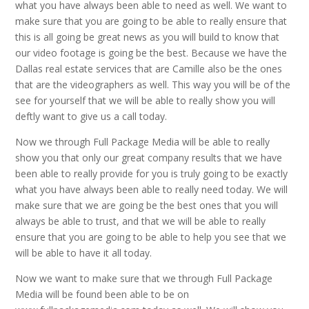
what you have always been able to need as well. We want to
make sure that you are going to be able to really ensure that
this is all going be great news as you will build to know that
our video footage is going be the best. Because we have the
Dallas real estate services that are Camille also be the ones
that are the videographers as well. This way you will be of the
see for yourself that we will be able to really show you will
deftly want to give us a call today.
Now we through Full Package Media will be able to really
show you that only our great company results that we have
been able to really provide for you is truly going to be exactly
what you have always been able to really need today. We will
make sure that we are going be the best ones that you will
always be able to trust, and that we will be able to really
ensure that you are going to be able to help you see that we
will be able to have it all today.
Now we want to make sure that we through Full Package
Media will be found been able to be on