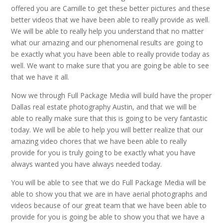
offered you are Camille to get these better pictures and these
better videos that we have been able to really provide as well.
We will be able to really help you understand that no matter
what our amazing and our phenomenal results are going to
be exactly what you have been able to really provide today as
well. We want to make sure that you are going be able to see
that we have it all.
Now we through Full Package Media will build have the proper
Dallas real estate photography Austin, and that we will be
able to really make sure that this is going to be very fantastic
today. We will be able to help you will better realize that our
amazing video chores that we have been able to really
provide for you is truly going to be exactly what you have
always wanted you have always needed today.
You will be able to see that we do Full Package Media will be
able to show you that we are in have aerial photographs and
videos because of our great team that we have been able to
provide for you is going be able to show you that we have a