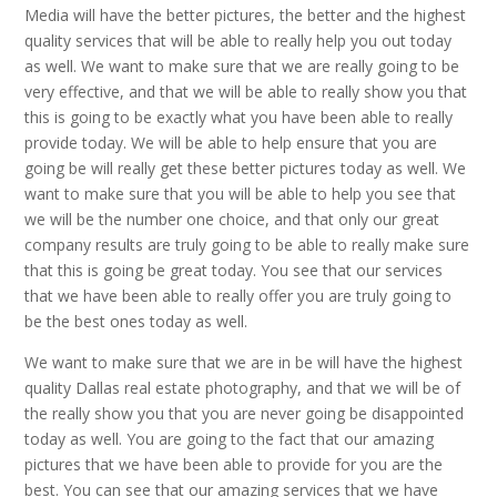
Media will have the better pictures, the better and the highest
quality services that will be able to really help you out today
as well. We want to make sure that we are really going to be
very effective, and that we will be able to really show you that
this is going to be exactly what you have been able to really
provide today. We will be able to help ensure that you are
going be will really get these better pictures today as well. We
want to make sure that you will be able to help you see that
we will be the number one choice, and that only our great
company results are truly going to be able to really make sure
that this is going be great today. You see that our services
that we have been able to really offer you are truly going to
be the best ones today as well.
We want to make sure that we are in be will have the highest
quality Dallas real estate photography, and that we will be of
the really show you that you are never going be disappointed
today as well. You are going to the fact that our amazing
pictures that we have been able to provide for you are the
best. You can see that our amazing services that we have