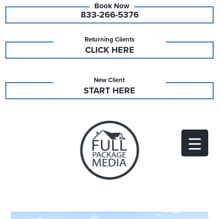
833-266-5376
Returning Clients
CLICK HERE
New Client
START HERE