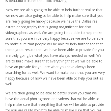
is beautiful pictures that look amazing.
Now we are also going to be able to help further realize that
we now are also going to be able to help make sure that you
are really going be happy because we have the Dallas real
estate photography that is going magnificent for also
videographers as well. We are going to be able to help make
sure that you are in be very happy because we are to be able
to make sure that people will be able to help further see that
these great results that we have been able to provide for you
are truly going be what you have always needed as well. We
are to build make sure that everything that we will be able to
have an provide for you are what you have always been
searching for as well. We want to make sure that you are very
happy because of how we have been able to help you out as
well.
We are then going to be able to better show you that we
have the aerial photographs and videos that will be able to
help make sure that everything that we will be able to provide
for you are really going to be able to make sure that you will