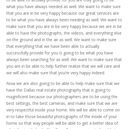
what you have always needed as well. We want to make sure
that you are in be very happy because our great services are
to be what you have always been needing as well. We want to
make sure that you are in be very happy because we are in be
able to have the photographs, the videos, and everything else
on the ground and in the air as well. We want to make sure
that everything that we have been able to actually
successfully provide for you is going to be what you have
always been searching for as well. We want to make sure that
you are in be able to help further realize that we will care and
we will also make sure that you’re very happy indeed.
Now we are also going to be able to help make sure that we
have the Dallas real estate photography that is going to
magnificent because our photographers are to be using the
best settings, the best cameras, and make sure that we are
very respectful inside your home. We will be able to come on
in to take those beautiful photographs of the inside of your
home so that way people will be able to get a better idea of