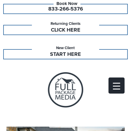
833-266-5376
Returning Clients
CLICK HERE
New Client
START HERE