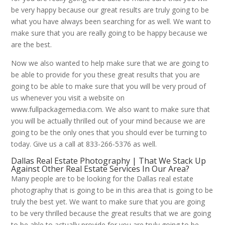
be very happy because our great results are truly going to be
what you have always been searching for as well. We want to
make sure that you are really going to be happy because we
are the best.
Now we also wanted to help make sure that we are going to
be able to provide for you these great results that you are
going to be able to make sure that you will be very proud of
us whenever you visit a website on
www.fullpackagemedia.com. We also want to make sure that
you will be actually thrilled out of your mind because we are
going to be the only ones that you should ever be turning to
today. Give us a call at 833-266-5376 as well.
Dallas Real Estate Photography | That We Stack Up
Against Other Real Estate Services In Our Area?
Many people are to be looking for the Dallas real estate
photography that is going to be in this area that is going to be
truly the best yet. We want to make sure that you are going
to be very thrilled because the great results that we are going
to be able to actually provide for you are truly going to be