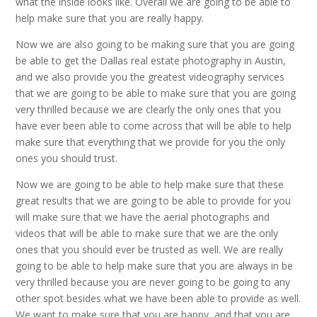
what the inside looks like. Overall we are going to be able to
help make sure that you are really happy.
Now we are also going to be making sure that you are going
be able to get the Dallas real estate photography in Austin,
and we also provide you the greatest videography services
that we are going to be able to make sure that you are going
very thrilled because we are clearly the only ones that you
have ever been able to come across that will be able to help
make sure that everything that we provide for you the only
ones you should trust.
Now we are going to be able to help make sure that these
great results that we are going to be able to provide for you
will make sure that we have the aerial photographs and
videos that will be able to make sure that we are the only
ones that you should ever be trusted as well. We are really
going to be able to help make sure that you are always in be
very thrilled because you are never going to be going to any
other spot besides what we have been able to provide as well.
We want to make sure that you are happy, and that you are