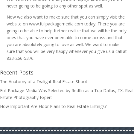
never going to be going to any other spot as well.
Now we also want to make sure that you can simply visit the
website on www.fullpackagemedia.com today. There you are
going to be able to help further realize that we will be the only
ones that you have ever been able to come across and that
you are absolutely going to love as well. We want to make
sure that you will be very happy whenever you give us a call at
833-266-5376.
Recent Posts
The Anatomy of a Twilight Real Estate Shoot
Full Package Media Was Selected by Redfin as a Top Dallas, TX, Real
Estate Photography Expert
How Important Are Floor Plans to Real Estate Listings?