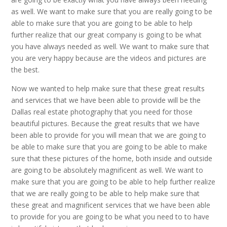
as well. We want to make sure that you are really going to be
able to make sure that you are going to be able to help
further realize that our great company is going to be what
you have always needed as well. We want to make sure that
you are very happy because are the videos and pictures are
the best.
Now we wanted to help make sure that these great results
and services that we have been able to provide will be the
Dallas real estate photography that you need for those
beautiful pictures. Because the great results that we have
been able to provide for you will mean that we are going to
be able to make sure that you are going to be able to make
sure that these pictures of the home, both inside and outside
are going to be absolutely magnificent as well. We want to
make sure that you are going to be able to help further realize
that we are really going to be able to help make sure that
these great and magnificent services that we have been able
to provide for you are going to be what you need to to have