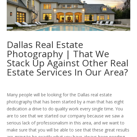
Dallas Real Estate
Photography | That We
Stack Up Against Other Real
Estate Services In Our Area?
Many people will be looking for the Dallas real estate
photography that has been started by a man that has eight
dedication a drive to do quality work every single time. You
are to see that we started our company because we saw a
serious lack of professionalism in this area, and we want to
make sure that you will be able to see that these great results
are going to be exactly what you have always been needing