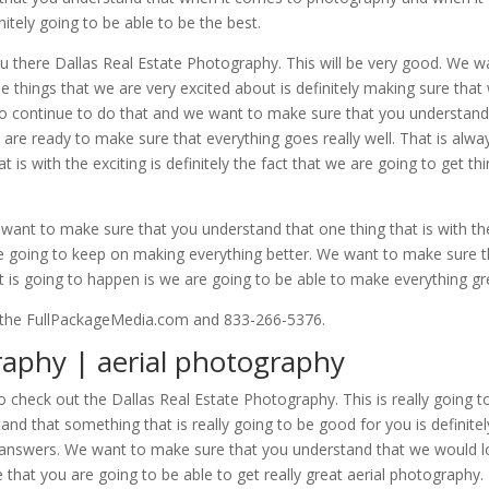
itely going to be able to be the best.
u there Dallas Real Estate Photography. This will be very good. We w
 things that we are very excited about is definitely making sure that
to continue to do that and we want to make sure that you understan
are ready to make sure that everything goes really well. That is alwa
t is with the exciting is definitely the fact that we are going to get th
 want to make sure that you understand that one thing that is with th
 are going to keep on making everything better. We want to make sure 
is going to happen is we are going to be able to make everything gr
u the FullPackageMedia.com and 833-266-5376.
raphy | aerial photography
to check out the Dallas Real Estate Photography. This is really going t
d that something that is really going to be good for you is definitel
ou answers. We want to make sure that you understand that we would 
that you are going to be able to get really great aerial photography.