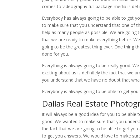
comes to videography full package media is defin
Everybody has always going to be able to get yo
to make sure that you understand that one of the
help as many people as possible. We are going 
that we are ready to make everything better. We 
going to be the greatest thing ever. One thing tha
done for you.
Everything is always going to be really good. We
exciting about us is definitely the fact that we
you understand that we have no doubt that what 
Everybody is always going to be able to get yo
Dallas Real Estate Photog
It will always be a good idea for you to be able 
good. We wanted to make sure that you understan
the fact that we are going to be able to get y
to get you answers. We would love to make sure 