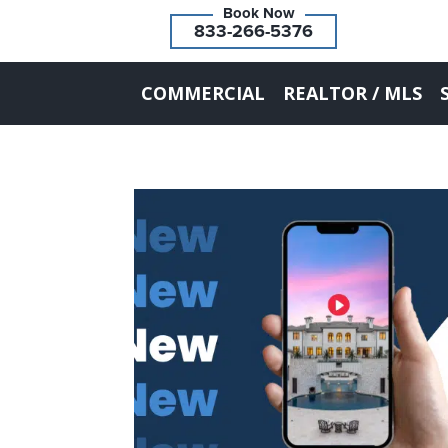
833-266-5376
COMMERCIAL
REALTOR / MLS