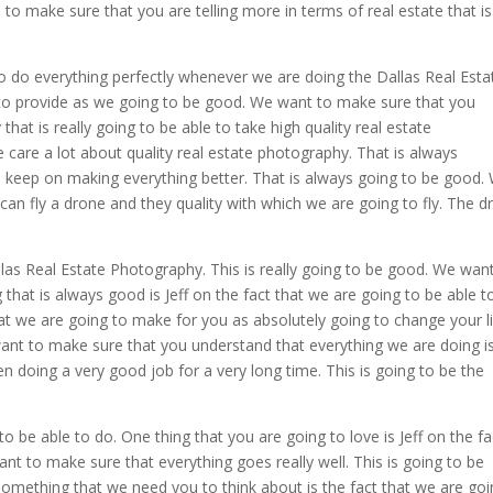
 to make sure that you are telling more in terms of real estate that is
 do everything perfectly whenever we are doing the Dallas Real Esta
to provide as we going to be good. We want to make sure that you
hat is really going to be able to take high quality real estate
care a lot about quality real estate photography. That is always
 keep on making everything better. That is always going to be good.
an fly a drone and they quality with which we are going to fly. The d
llas Real Estate Photography. This is really going to be good. We wan
that is always good is Jeff on the fact that we are going to be able t
at we are going to make for you as absolutely going to change your li
 want to make sure that you understand that everything we are doing i
n doing a very good job for a very long time. This is going to be the
to be able to do. One thing that you are going to love is Jeff on the fa
t to make sure that everything goes really well. This is going to be
Something that we need you to think about is the fact that we are go