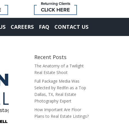
Returning Clients
E
CLICK HERE
US
CAREERS
FAQ
CONTACT US
Recent Posts
The Anatomy of a Twilight
Real Estate Shoot
Full Package Media Was
Selected by Redfin as a Top
Dallas, TX, Real Estate
Photography Expert
How Important Are Floor
Plans to Real Estate Listings?