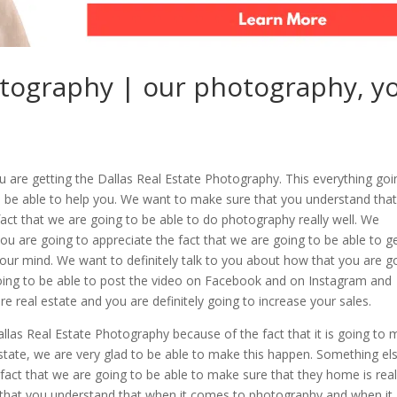
otography | our photography, y
u are getting the Dallas Real Estate Photography. This everything goi
o be able to help you. We want to make sure that you understand tha
e fact that we are going to be able to do photography really well. We
u are going to appreciate the fact that we are going to be able to g
w your mind. We want to definitely talk to you about how that you are g
 going to be able to post the video on Facebook and on Instagram and
 real estate and you are definitely going to increase your sales.
Dallas Real Estate Photography because of the fact that it is going to
 estate, we are very glad to be able to make this happen. Something el
e fact that we are going to be able to make sure that they home is real
 that you understand that when it comes to photography and when it