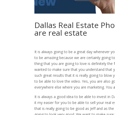
Dallas Real Estate Ph
are real estate
It is always going to be a great day whenever yo
to be amazing because we are certainly going t
thing that you are going to love is definitely th
wanted to make sure that you understand that yo
such great results that it is really going to blo
to be able to love the video. Yes, you are also
everywhere else where you are marketing. You are
It is always a good idea to be able to invest in 
it my easier for you to be able to sell your real
that is really going to be good as Jeff and as th
going to look very good. We want to make sure