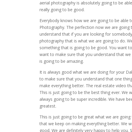
aerial photography is absolutely going to be able
really going to be good.
Everybody knows how we are going to be able to
Photography. The perfection now we are going 
understand that if you are looking for somebody t
photography that is what we are going to do. We 
something that is going to be good. You want to
want to make sure that you understand that we c
is going to be amazing.
It is always good what we are doing for your Da
to make sure that you understand that one thing 
make everything better. The real estate video th
This is just going to be the best thing ever. We
always going to be super incredible. We have bee
greatest.
This is just going to be great what we are going 
that we keep on making everything better. We wan
good. We are definitely very happy to help you. 