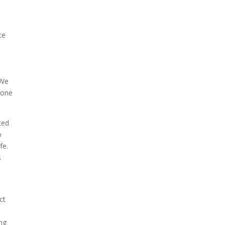
te
 We
rone
ted
o
fe.
s
ct
ing