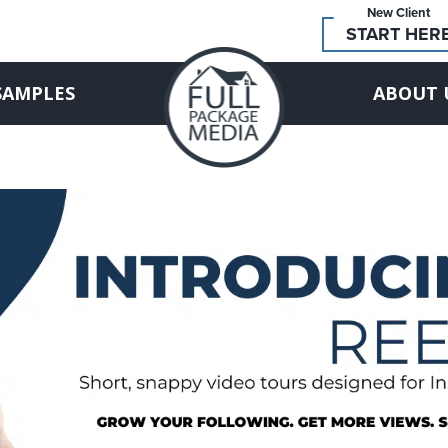
New Client
START HER
SAMPLES
ABOUT 