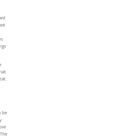
ant
 we
d
ys
ings
e
that
eat.
o be
y
love
 The