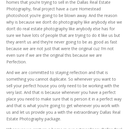
homes that you’re trying to sell in the Dallas Real Estate
Photography, final project have a cure Homestead
photoshoot you’re going to be blown away. And the reason
why is because we don’t do photography like anybody else we
don’t do real estate photography like anybody else has for
sure we have lots of people that are trying to do it like us but
they aren’t us and they’re never going to be as good as fast
because we are not just that were the original cuz I’m not
even sure if we are the original this because we are
Perfection.
And we are committed to staying reflection and that is
something you cannot duplicate. So whenever you want to
sell your perfect house you only need to be working with the
very last. And that is because whenever you have a perfect
place you need to make sure that is person it in a perfect way
and that is what you’re going to get whenever you work with
us and let us provide you a with the extraordinary Dallas Real
Estate Photography package.