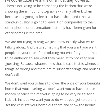
like Cookie Cutter like all the other hoes they looked at.
They’re not going to be comparing the kitchen that we’re
showing them in our photographs with any other kitchen
because it is going to feel like it has a shine and it has a
stand-up quality is going to leave it on comparable to the
other photos or presentations but they have been given for
other homes in the area.
We are not trying to brag we just know exactly what we’re
talking about. And that’s something that you want you want
people on your team for producing material for your homes
to be authentic to say what they mean at to not keep you
guessing. Because whatever it is that is case that is whenever
things go wrong and there are misunderstandings and houses
don’t sell.
We don’t want you to have to lower the price of your beautiful
home that you’re selling we don’t want you to have to lose
money because the market is going to be very brutal for a
little bit. Instead we want you to do what you got to do and
get the cells get your home out there and show the people