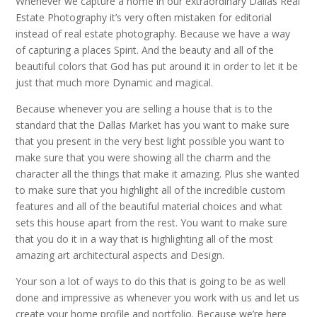
Whenever we capture a home in our extraordinary Dallas Real
Estate Photography it’s very often mistaken for editorial
instead of real estate photography. Because we have a way
of capturing a places Spirit. And the beauty and all of the
beautiful colors that God has put around it in order to let it be
just that much more Dynamic and magical.
Because whenever you are selling a house that is to the
standard that the Dallas Market has you want to make sure
that you present in the very best light possible you want to
make sure that you were showing all the charm and the
character all the things that make it amazing. Plus she wanted
to make sure that you highlight all of the incredible custom
features and all of the beautiful material choices and what
sets this house apart from the rest. You want to make sure
that you do it in a way that is highlighting all of the most
amazing art architectural aspects and Design.
Your son a lot of ways to do this that is going to be as well
done and impressive as whenever you work with us and let us
create your home profile and portfolio. Because we’re here