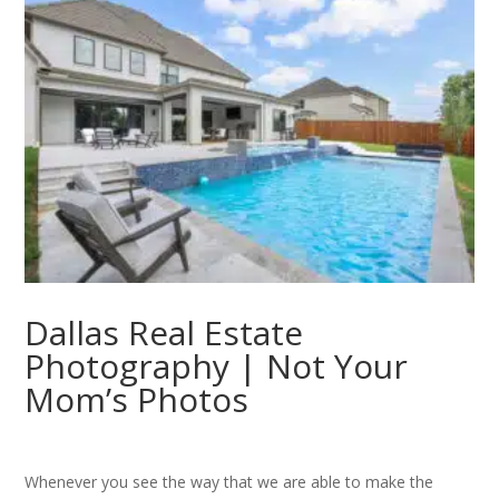
Dallas Real Estate
Photography | Not Your
Mom’s Photos
Whenever you see the way that we are able to make the