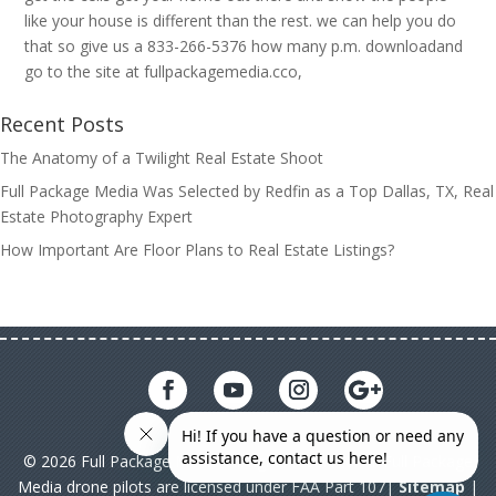
like your house is different than the rest. we can help you do
that so give us a 833-266-5376 how many p.m. downloadand
go to the site at fullpackagemedia.cco,
Recent Posts
The Anatomy of a Twilight Real Estate Shoot
Full Package Media Was Selected by Redfin as a Top Dallas, TX, Real
Estate Photography Expert
How Important Are Floor Plans to Real Estate Listings?
© 2026 Full Package Media. All rights reserved. All Full Package
Media drone pilots are licensed under FAA Part 107|
Sitemap
|