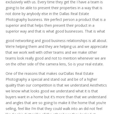
exclusively with us. Every time they get the I have a team is
going to be able to present their properties in a way that is
not done by anybody else in the Dallas Real Estate
Photography business. We perfect person a product that is a
superior and that helps then present their product in a
superior way and that is what good businesses. That is what
good networking and good business relationships is all about.
We’re helping them and they are helping us and we appreciate
that we work well with other teams and we make other
teams look really good and not to mention whenever we are
on the other side of the camera lens, So is your real estate.
One of the reasons that makes ourDallas Real Estate
Photography a special and stand out and be of a higher
quality than our competition is that we understand Aesthetics
we know what looks good we understand what it is that
buyers want in a home but it’s more than that we understand
and angles that are so going to make it the home that you’re
selling, feel like I’m that they could walk into an did not feel