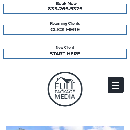
833-266-5376
Returning Clients
CLICK HERE
New Client
START HERE