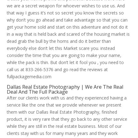
we are a secret weapon for whoever wishes to use us. And
that way I guess it’s not so secret you know the secrets so
why don’t you go ahead and take advantage so that you can
get your home sold and start on this adventure and not do it
in a way that is held back and scared of the housing market is
dead grab the bull by the horns and do it better than
everybody else don’t let this Market scare you. instead
consider the time that you are going to make your name,
while the pack is thin. But don’t let it fool you , you need to
call us at 833-266-5376 and go read the reviews at
fullpackagemedia.com
Dallas Real Estate Photography | We Are The Real
Deal And The Full Package
After our clients work with us and they experienced having a
service like the one that we provide whenever we present
them with our Dallas Real Estate Photography, finished
product, it is very rare that they go back to any other service
while they are still in the real estate business. Most of our
clients stay with us for many many years and they work