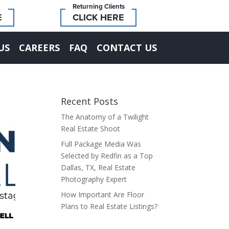
Returning Clients
E
CLICK HERE
US
CAREERS
FAQ
CONTACT US
Recent Posts
The Anatomy of a Twilight
Real Estate Shoot
Full Package Media Was
Selected by Redfin as a Top
Dallas, TX, Real Estate
Photography Expert
How Important Are Floor
Plans to Real Estate Listings?