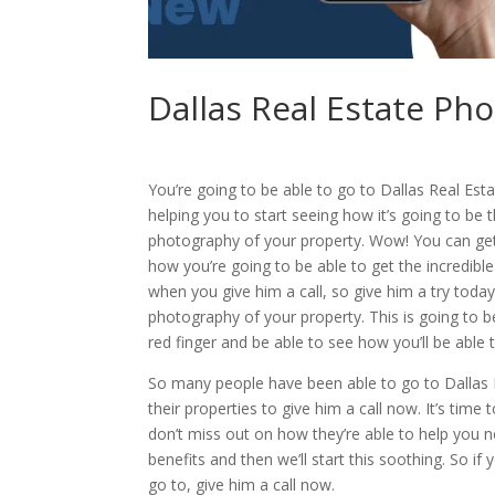
Dallas Real Estate Ph
You’re going to be able to go to Dallas Real Esta
helping you to start seeing how it’s going to be 
photography of your property. Wow! You can get 
how you’re going to be able to get the incredibl
when you give him a call, so give him a try today
photography of your property. This is going to b
red finger and be able to see how you’ll be able
So many people have been able to go to Dallas 
their properties to give him a call now. It’s time
don’t miss out on how they’re able to help you now
benefits and then we’ll start this soothing. So if
go to, give him a call now.