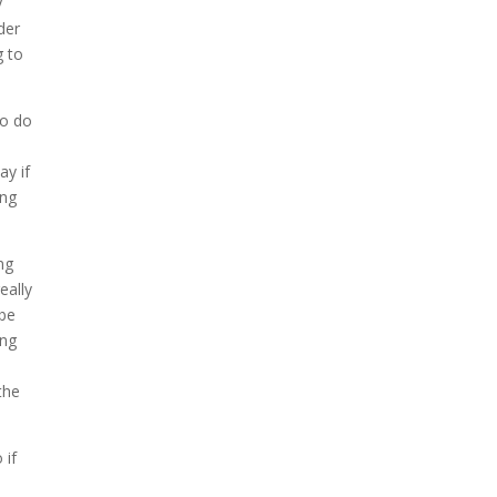
y
der
g to
to do
ay if
ing
ng
eally
 be
ing
the
 if