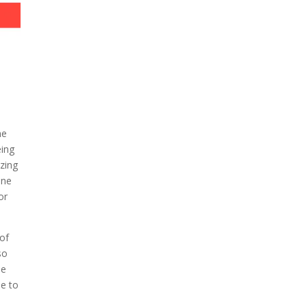
ne
eing
azing
one
or
of
so
le
ne to