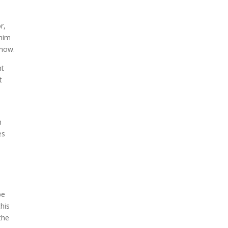
r,
 him
 now.
nt
t
n
es
be
this
the