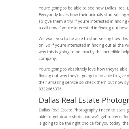
You’re going to be able to see how Dallas Real 
Everybody loves how their animals start seeing wh
so give them a try! If you’re interested in findi
a call now if you’re interested in finding out ho
We want you to be able to start seeing how this 
on. So if you’re interested in finding out all the
why this is going to be exactly the incredible help
company.
You’re going to absolutely love how they’re able 
finding out why they’re going to be able to give
their amazing service so check them out now by 
8332665376.
Dallas Real Estate Photog
Dallas Real Estate Photography I need to start 
able to get drone shots and we’ll get many differ
is going to be the right choice for you today, the