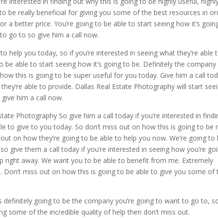
 interested in finding out why this is going to be highly useful, highl
 to be really beneficial for giving you some of the best resources in or
or a better price. You’re going to be able to start seeing how it’s goin
to go to so give him a call now.
 to help you today, so if you’re interested in seeing what they’re able 
to be able to start seeing how it’s going to be. Definitely the company
how this is going to be super useful for you today. Give him a call tod
they’re able to provide. Dallas Real Estate Photography will start see
 give him a call now.
tate Photography So give him a call today if you’re interested in findi
ble to give to you today. So don’t miss out on how this is going to be r
ss out on how they’re going to be able to help you now. We’re going to
so give them a call today if you’re interested in seeing how you’re go
elp right away. We want you to be able to benefit from me. Extremely
u. Don’t miss out on how this is going to be able to give you some of 
is definitely going to be the company you’re going to want to go to, so
ing some of the incredible quality of help then don’t miss out.