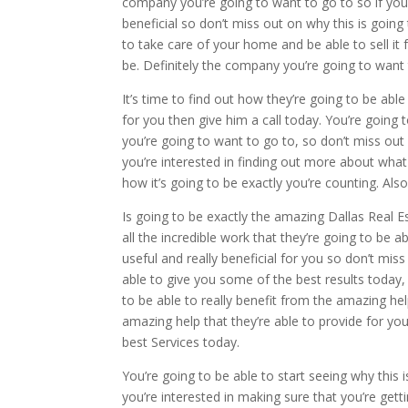
company you’re going to want to go to so if you’re
beneficial so don’t miss out on why this is going
to take care of your home and be able to sell it f
be. Definitely the company you’re going to want 
It’s time to find out how they’re going to be able
for you then give him a call today. You’re going 
you’re going to want to go to, so don’t miss out 
you’re interested in finding out more about what 
how it’s going to be exactly you’re counting. Also
Is going to be exactly the amazing Dallas Real Es
all the incredible work that they’re going to be a
useful and really beneficial for you so don’t mi
able to give you some of the best results today, 
to be able to really benefit from the amazing h
amazing help that they’re able to provide for yo
best Services today.
You’re going to be able to start seeing why this 
you’re interested in making sure that you’re gett