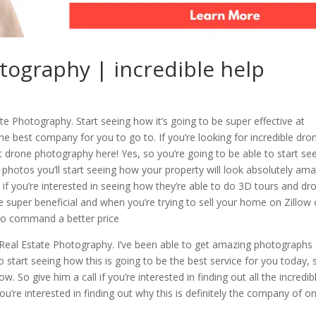
otography | incredible help
te Photography. Start seeing how it’s going to be super effective at
the best company for you to go to. If you’re looking for incredible dro
drone photography here! Yes, so you’re going to be able to start se
e photos you’ll start seeing how your property will look absolutely am
 if you’re interested in seeing how they’re able to do 3D tours and dr
e super beneficial and when you’re trying to sell your home on Zillow 
 to command a better price
Real Estate Photography. I’ve been able to get amazing photographs 
 to start seeing how this is going to be the best service for you today, 
. So give him a call if you’re interested in finding out all the incredib
 you’re interested in finding out why this is definitely the company of o