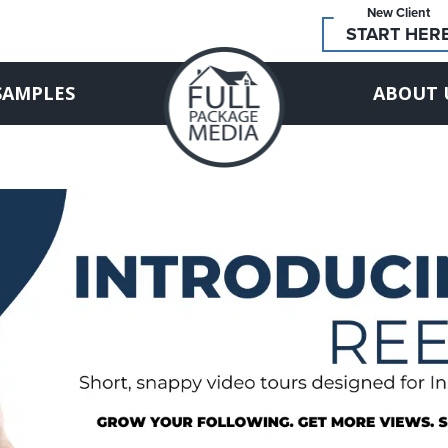
New Client
START HER
SAMPLES
ABOUT 