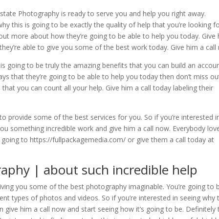
Estate Photography is ready to serve you and help you right away.
y this is going to be exactly the quality of help that you’re looking fo
ng out more about how they’re going to be able to help you today. Give
w they’re able to give you some of the best work today. Give him a call
is going to be truly the amazing benefits that you can build an accou
 ways that they’re going to be able to help you today then don’t miss ou
 that you can count all your help. Give him a call today labeling their
to provide some of the best services for you. So if you’re interested i
 you something incredible work and give him a call now. Everybody lov
going to https://fullpackagemedia.com/ or give them a call today at
raphy | about such incredible help
giving you some of the best photography imaginable. You’re going to 
ent types of photos and videos. So if you’re interested in seeing why 
n give him a call now and start seeing how it’s going to be. Definitely 