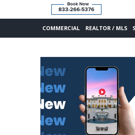
833-266-5376
COMMERCIAL
REALTOR / MLS