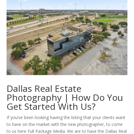
Dallas Real Estate
Photography | How Do You
Get Started With Us?
If you’ve been looking having the listing that your clients want
to have on the market with the new photographer, to come
to us here Full Package Media. We are to have the Dallas Real