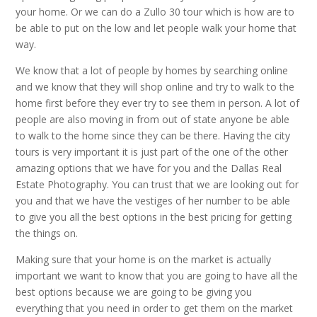
your home. Or we can do a Zullo 30 tour which is how are to
be able to put on the low and let people walk your home that
way.
We know that a lot of people by homes by searching online
and we know that they will shop online and try to walk to the
home first before they ever try to see them in person. A lot of
people are also moving in from out of state anyone be able
to walk to the home since they can be there. Having the city
tours is very important it is just part of the one of the other
amazing options that we have for you and the Dallas Real
Estate Photography. You can trust that we are looking out for
you and that we have the vestiges of her number to be able
to give you all the best options in the best pricing for getting
the things on.
Making sure that your home is on the market is actually
important we want to know that you are going to have all the
best options because we are going to be giving you
everything that you need in order to get them on the market