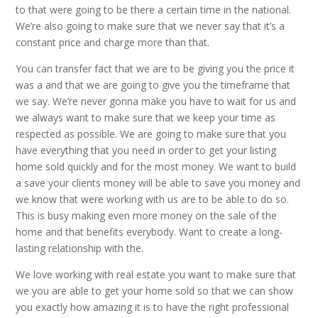
to that were going to be there a certain time in the national.
We’re also going to make sure that we never say that it’s a
constant price and charge more than that.
You can transfer fact that we are to be giving you the price it
was a and that we are going to give you the timeframe that
we say. We’re never gonna make you have to wait for us and
we always want to make sure that we keep your time as
respected as possible. We are going to make sure that you
have everything that you need in order to get your listing
home sold quickly and for the most money. We want to build
a save your clients money will be able to save you money and
we know that were working with us are to be able to do so.
This is busy making even more money on the sale of the
home and that benefits everybody. Want to create a long-
lasting relationship with the.
We love working with real estate you want to make sure that
we you are able to get your home sold so that we can show
you exactly how amazing it is to have the right professional