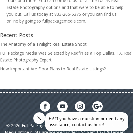
tours and more. You can come to us for all the Dallas Real
Estate Photography options and that were to be able to help
you out. Call us today at 833-266-5376 or you can find us
online by going to fullpackagemedia.com.
Recent Posts
The Anatomy of a Twilight Real Estate Shoot
Full Package Media Was Selected by Redfin as a Top Dallas, TX, Real
Estate Photography Expert
How Important Are Floor Plans to Real Estate Listings?
© 2026 Full Package Media. All rights reserved. All Full Package
Media drone pilots are licensed under FAA Part 107|
Sitemap
|