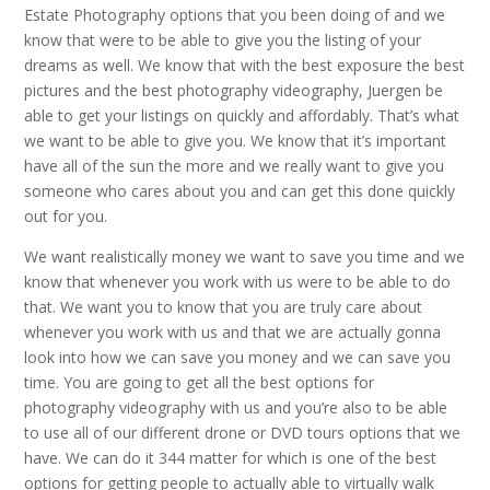
Estate Photography options that you been doing of and we
know that were to be able to give you the listing of your
dreams as well. We know that with the best exposure the best
pictures and the best photography videography, Juergen be
able to get your listings on quickly and affordably. That’s what
we want to be able to give you. We know that it’s important
have all of the sun the more and we really want to give you
someone who cares about you and can get this done quickly
out for you.
We want realistically money we want to save you time and we
know that whenever you work with us were to be able to do
that. We want you to know that you are truly care about
whenever you work with us and that we are actually gonna
look into how we can save you money and we can save you
time. You are going to get all the best options for
photography videography with us and you’re also to be able
to use all of our different drone or DVD tours options that we
have. We can do it 344 matter for which is one of the best
options for getting people to actually able to virtually walk