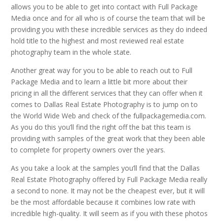
allows you to be able to get into contact with Full Package
Media once and for all who is of course the team that will be
providing you with these incredible services as they do indeed
hold title to the highest and most reviewed real estate
photography team in the whole state.
Another great way for you to be able to reach out to Full
Package Media and to learn a little bit more about their
pricing in all the different services that they can offer when it
comes to Dallas Real Estate Photography is to jump on to
the World Wide Web and check of the fullpackagemedia.com.
As you do this you’ll find the right off the bat this team is
providing with samples of the great work that they been able
to complete for property owners over the years.
As you take a look at the samples you’ll find that the Dallas
Real Estate Photography offered by Full Package Media really
a second to none. It may not be the cheapest ever, but it will
be the most affordable because it combines low rate with
incredible high-quality. It will seem as if you with these photos