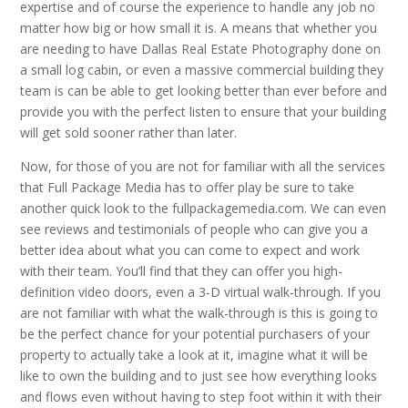
expertise and of course the experience to handle any job no
matter how big or how small it is. A means that whether you
are needing to have Dallas Real Estate Photography done on
a small log cabin, or even a massive commercial building they
team is can be able to get looking better than ever before and
provide you with the perfect listen to ensure that your building
will get sold sooner rather than later.
Now, for those of you are not for familiar with all the services
that Full Package Media has to offer play be sure to take
another quick look to the fullpackagemedia.com. We can even
see reviews and testimonials of people who can give you a
better idea about what you can come to expect and work
with their team. You’ll find that they can offer you high-
definition video doors, even a 3-D virtual walk-through. If you
are not familiar with what the walk-through is this is going to
be the perfect chance for your potential purchasers of your
property to actually take a look at it, imagine what it will be
like to own the building and to just see how everything looks
and flows even without having to step foot within it with their