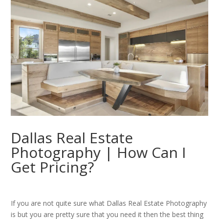
Dallas Real Estate
Photography | How Can I
Get Pricing?
If you are not quite sure what Dallas Real Estate Photography
is but you are pretty sure that you need it then the best thing