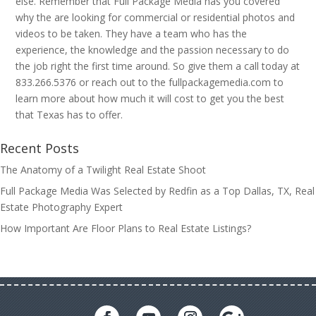
else. Remember that Full Package Media has you covered
why the are looking for commercial or residential photos and
videos to be taken. They have a team who has the
experience, the knowledge and the passion necessary to do
the job right the first time around. So give them a call today at
833.266.5376 or reach out to the fullpackagemedia.com to
learn more about how much it will cost to get you the best
that Texas has to offer.
Recent Posts
The Anatomy of a Twilight Real Estate Shoot
Full Package Media Was Selected by Redfin as a Top Dallas, TX, Real
Estate Photography Expert
How Important Are Floor Plans to Real Estate Listings?