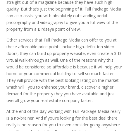
straight out of a magazine because they have such high-
quality. But that’s just the beginning of it. Full Package Media
can also assist you with absolutely outstanding aerial
photography and videography to give you a full view of the
property from a Birdseye point of view.
Other services that Full Package Media can offer to you at
these affordable price points include high-definition video
doors, they can build up property website, even create a 3-D
virtual walk-through as well. One of the reasons why this
would be considered so affordable is because it will help your
home or your commercial building to sell so much faster.
They will provide with the best looking listing on the market
which will I you to enhance your brand, discover a higher
demand for the property they you have available and just
overall grow your real estate company faster.
At the end of the day working with Full Package Media really
is a no-brainer. And if you’re looking for the best deal there
really is no reason for you to even consider going anywhere