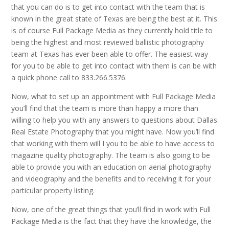
that you can do is to get into contact with the team that is
known in the great state of Texas are being the best at it. This
is of course Full Package Media as they currently hold title to
being the highest and most reviewed ballistic photography
team at Texas has ever been able to offer. The easiest way
for you to be able to get into contact with them is can be with
a quick phone call to 833.266.5376.
Now, what to set up an appointment with Full Package Media
you’ll find that the team is more than happy a more than
willing to help you with any answers to questions about Dallas
Real Estate Photography that you might have. Now you’ll find
that working with them will I you to be able to have access to
magazine quality photography. The team is also going to be
able to provide you with an education on aerial photography
and videography and the benefits and to receiving it for your
particular property listing.
Now, one of the great things that you’ll find in work with Full
Package Media is the fact that they have the knowledge, the