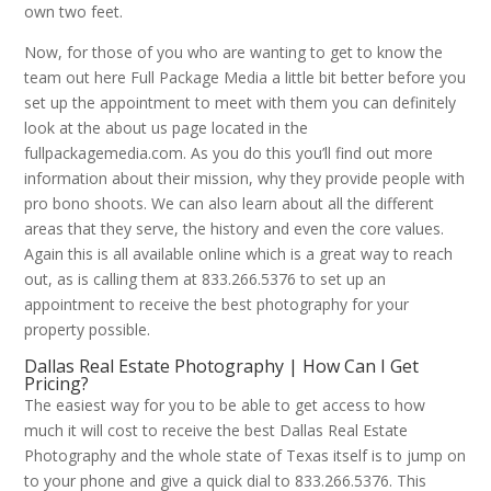
own two feet.
Now, for those of you who are wanting to get to know the
team out here Full Package Media a little bit better before you
set up the appointment to meet with them you can definitely
look at the about us page located in the
fullpackagemedia.com. As you do this you’ll find out more
information about their mission, why they provide people with
pro bono shoots. We can also learn about all the different
areas that they serve, the history and even the core values.
Again this is all available online which is a great way to reach
out, as is calling them at 833.266.5376 to set up an
appointment to receive the best photography for your
property possible.
Dallas Real Estate Photography | How Can I Get
Pricing?
The easiest way for you to be able to get access to how
much it will cost to receive the best Dallas Real Estate
Photography and the whole state of Texas itself is to jump on
to your phone and give a quick dial to 833.266.5376. This