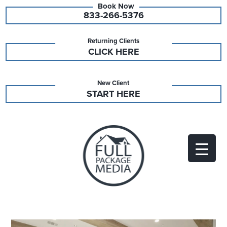
833-266-5376
Returning Clients
CLICK HERE
New Client
START HERE