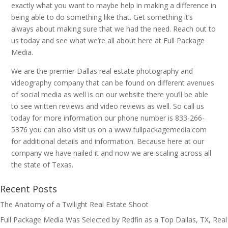
exactly what you want to maybe help in making a difference in
being able to do something like that. Get something it’s
always about making sure that we had the need. Reach out to
us today and see what we’re all about here at Full Package
Media.
We are the premier Dallas real estate photography and
videography company that can be found on different avenues
of social media as well is on our website there you’ll be able
to see written reviews and video reviews as well. So call us
today for more information our phone number is 833-266-
5376 you can also visit us on a www.fullpackagemedia.com
for additional details and information. Because here at our
company we have nailed it and now we are scaling across all
the state of Texas.
Recent Posts
The Anatomy of a Twilight Real Estate Shoot
Full Package Media Was Selected by Redfin as a Top Dallas, TX, Real