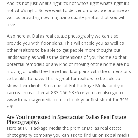
And it’s not just what’s right it’s not who’s right what’s right it’s
not who’s right. So we want to deliver on what we promise as
well as providing new magazine quality photos that you will
love.
Also here at Dallas real estate photography we can also
provide you with floor plans. This will enable you as well as
other realtors to be able to get people more thought out
landscaping as well as the dimensions of your home so that
potential remodels or any kind of moving of the home are no
moving of walls they have this floor plans with the dimensions
to be able to have. This is great for realtors to be able to
show their clients. So call us at Full Package Media and you
can reach us either at 833-266-5376 or you can also go to
www.fullpackagemedia.com to book your first shoot for 50%
off.
Are You Interested In Spectacular Dallas Real Estate
Photography?
Here at Full Package Media the premier Dallas real estate
photography company you can ask to find us on social media