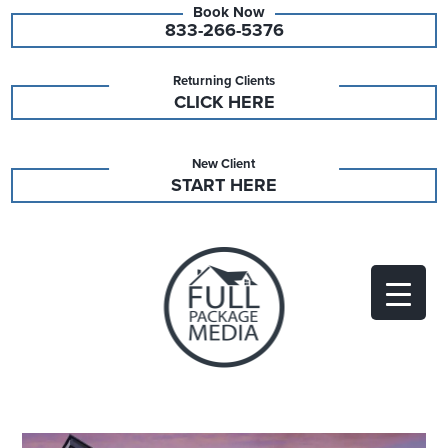
833-266-5376
Returning Clients
CLICK HERE
New Client
START HERE