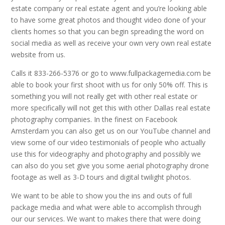
estate company or real estate agent and you’re looking able
to have some great photos and thought video done of your
clients homes so that you can begin spreading the word on
social media as well as receive your own very own real estate
website from us.
Calls it 833-266-5376 or go to www.fullpackagemedia.com be
able to book your first shoot with us for only 50% off. This is
something you will not really get with other real estate or
more specifically will not get this with other Dallas real estate
photography companies. In the finest on Facebook
Amsterdam you can also get us on our YouTube channel and
view some of our video testimonials of people who actually
use this for videography and photography and possibly we
can also do you set give you some aerial photography drone
footage as well as 3-D tours and digital twilight photos.
We want to be able to show you the ins and outs of full
package media and what were able to accomplish through
our our services. We want to makes there that were doing