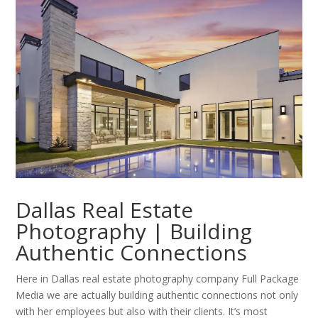
Dallas Real Estate
Photography | Building
Authentic Connections
Here in Dallas real estate photography company Full Package
Media we are actually building authentic connections not only
with her employees but also with their clients. It’s most