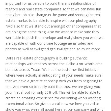
important for us be able to build there is relationships of
realtors and real estate companies so that we can have fun
doing her job also change in the game and shaping the real
estate market to be able to inspire with our photography
Nvidia so that we stand out amongst other companies that
are doing the same thing. Also we want to make sure they
were able to push the envelope and really show you what we
are capable of with our drone footage aerial video and
photos as well as twilight digital twilight and so much more.
Dallas real estate photography is building authentic
relationships with realtors across the Dallas-Fort Worth area
but also across Texas. We had the customer first initiative
where were actually in anticipating all your needs make sure
that we have a great relationship with you from beginning to
end. And even so to really build that trust we are giving you
your first shoot for only 50% off. This will be able to able to
create an amazing experience for everything who’s wanting
exceptional value. So give us a call now we love you veil to
show you what we’re all about here at our company and why