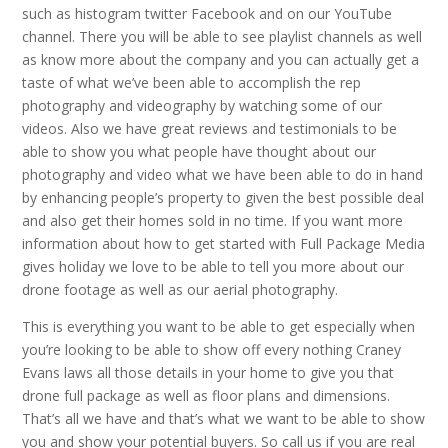
such as histogram twitter Facebook and on our YouTube
channel. There you will be able to see playlist channels as well
as know more about the company and you can actually get a
taste of what we’ve been able to accomplish the rep
photography and videography by watching some of our
videos. Also we have great reviews and testimonials to be
able to show you what people have thought about our
photography and video what we have been able to do in hand
by enhancing people’s property to given the best possible deal
and also get their homes sold in no time. If you want more
information about how to get started with Full Package Media
gives holiday we love to be able to tell you more about our
drone footage as well as our aerial photography.
This is everything you want to be able to get especially when
you’re looking to be able to show off every nothing Craney
Evans laws all those details in your home to give you that
drone full package as well as floor plans and dimensions.
That’s all we have and that’s what we want to be able to show
you and show your potential buyers. So call us if you are real