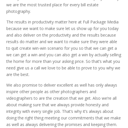
we are the most trusted place for every bill estate
photography.
The results in productivity matter here at Full Package Media
because we want to make sure let us show up for you today
and also deliver on the productivity and the results because
results do matter and we want to make sure they were able
to quit create win-win scenario for you so that we can get a
we can get a win and you can also get a win by actually selling
the home for more than your asking price. So that’s what you
need give us a call we love to be able to prove to you why we
are the best.
We also promise to deliver excellent as well has only always
inspire other people as other photographers and
videographers to are the creation that we get. Also we’re all
about making sure that we always provide honesty and
integrity with every single job. That’s why it’s always about
doing the right thing meeting our commitments that we make
as well as always delivering the promises and keeping them.