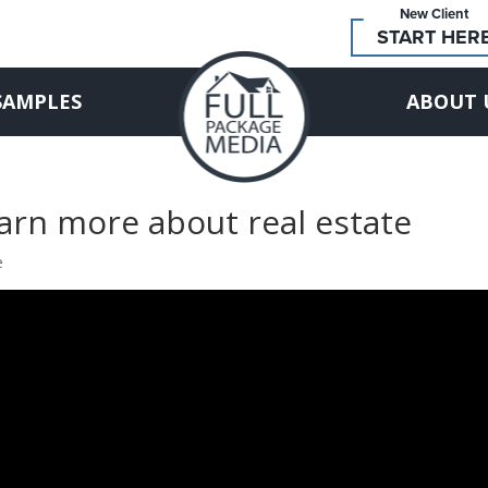
New Client
START HER
SAMPLES
ABOUT 
earn more about real estate
e