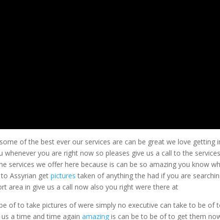
 some of the best ever our services are can be great we love getting i
u whenever you are right now so pleases give us a call to the service
 the services we offer here because is can be so amazing you know w
 to Assyrian get
pictures
taken of anything the had if you are searchi
t area in give us a call now also you right were there at
e of to take pictures of were simply no executive can take to be of 
n us a time and time again
amazing
is can be to be of to get them no