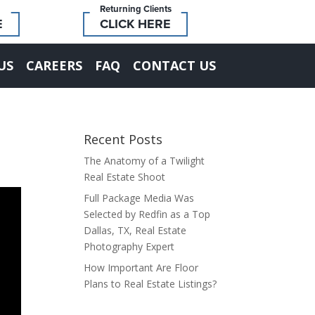
Returning Clients
E
CLICK HERE
US
CAREERS
FAQ
CONTACT US
Recent Posts
The Anatomy of a Twilight
Real Estate Shoot
Full Package Media Was
Selected by Redfin as a Top
Dallas, TX, Real Estate
Photography Expert
How Important Are Floor
Plans to Real Estate Listings?