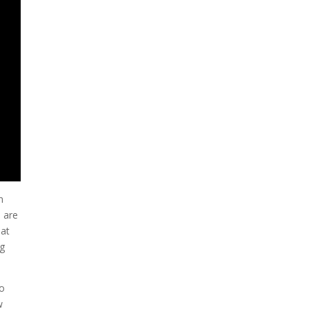
n
s are
hat
ng
to
w