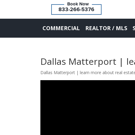
833-266-5376
COMMERCIAL
REALTOR / MLS
Dallas Matterport | l
Dallas Matterport | learn more about real estat