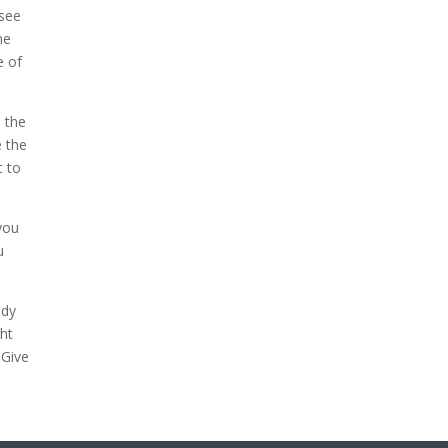
 see
me
e of
 the
e the
t to
 you
u
ody
ght
 Give