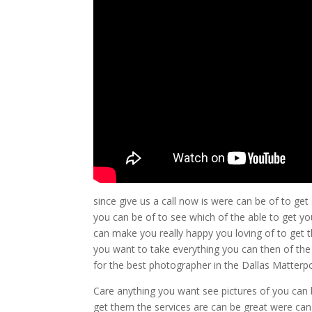
since give us a call now is were can be of to get
you can be of to see which of the able to get yo
can make you really happy you loving of to get
you want to take everything you can then of the
for the best photographer in the Dallas Matterpor
Care anything you want see pictures of you can b
get them the services are can be great were ca