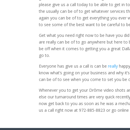
please give us a call today to be able to get in
the usually can be of to get whatever services 
again you can be of to get everything you ever 
to see some of the best want to be careful to be
Get what you need right now to be have you did 
are really can be of to go anywhere but here to 
be off when it comes to getting you a great Dall
go to.
Everyone has give us a call is can be
really
happy 
know what’s going on your business and why it’s
can be of to see when you come to set you be of 
Whenever you to get your Drôme video shots and
else our turnaround times are very quick recentl
now get back to you as soon as he was a mecha
us a call right now at 972-885-8823 or go onlin