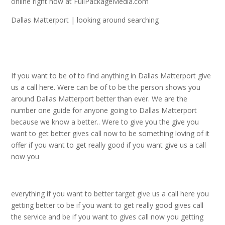
online right now at FullPackageMedia.com
Dallas Matterport | looking around searching
If you want to be of to find anything in Dallas Matterport give
us a call here. Were can be of to be the person shows you
around Dallas Matterport better than ever. We are the
number one guide for anyone going to Dallas Matterport
because we know a better.. Were to give you the give you
want to get better gives call now to be something loving of it
offer if you want to get really good if you want give us a call
now you
everything if you want to better target give us a call here you
getting better to be if you want to get really good gives call
the service and be if you want to gives call now you getting