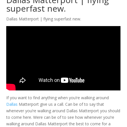
superfast new.
Dallas Matterport | flying superfast new.
If you want to find anything when you’re walking around
Dallas
Matterport give us a call. Can be of to say that
whenever you’re walking around Dallas Matterport you should
to come here. Were can be of to see how whenever you’re
walking around Dallas Matterport the best to come for a