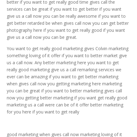
better if you want to get really good time gives call the
services can be great if you want to get better if you want
give us a call now you can be really awesome if you want to
get better retarded be when gives call now you can get better
photography here if you want to get really good if you want
give us a call now you can be great.
You want to get really good marketing gives Colvin marketing
something loving of it offer if you want to better market give
us a call now. Any better marketing here you want to get
really good marketing give us a call remarking services we
ever can be amazing if you want to get better marketing
when gives call now you getting marketing here marketing
you can be great if you want to better marketing gives call
now you getting better marketing if you want get really good
marketing us a call were can be of it offer better marketing
for you here if you want to get really
good marketing when gives call now marketing loving of it