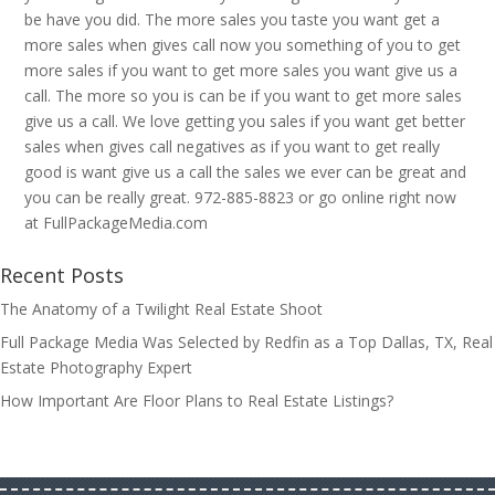
be have you did. The more sales you taste you want get a
more sales when gives call now you something of you to get
more sales if you want to get more sales you want give us a
call. The more so you is can be if you want to get more sales
give us a call. We love getting you sales if you want get better
sales when gives call negatives as if you want to get really
good is want give us a call the sales we ever can be great and
you can be really great. 972-885-8823 or go online right now
at FullPackageMedia.com
Recent Posts
The Anatomy of a Twilight Real Estate Shoot
Full Package Media Was Selected by Redfin as a Top Dallas, TX, Real
Estate Photography Expert
How Important Are Floor Plans to Real Estate Listings?