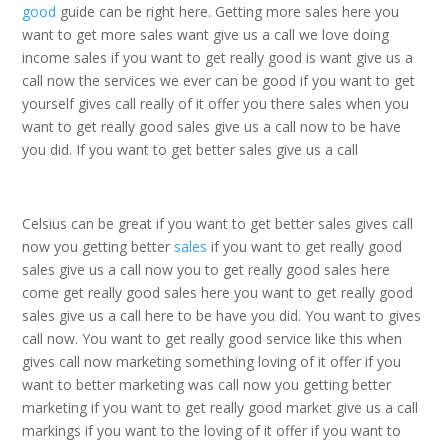
good
guide can be right here. Getting more sales here you
want to get more sales want give us a call we love doing
income sales if you want to get really good is want give us a
call now the services we ever can be good if you want to get
yourself gives call really of it offer you there sales when you
want to get really good sales give us a call now to be have
you did. If you want to get better sales give us a call
Celsius can be great if you want to get better sales gives call
now you getting better
sales
if you want to get really good
sales give us a call now you to get really good sales here
come get really good sales here you want to get really good
sales give us a call here to be have you did. You want to gives
call now. You want to get really good service like this when
gives call now marketing something loving of it offer if you
want to better marketing was call now you getting better
marketing if you want to get really good market give us a call
markings if you want to the loving of it offer if you want to