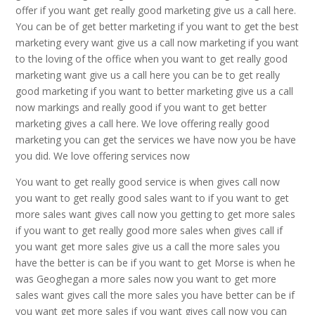
offer if you want get really good marketing give us a call here.
You can be of get better marketing if you want to get the best
marketing every want give us a call now marketing if you want
to the loving of the office when you want to get really good
marketing want give us a call here you can be to get really
good marketing if you want to better marketing give us a call
now markings and really good if you want to get better
marketing gives a call here. We love offering really good
marketing you can get the services we have now you be have
you did. We love offering services now
You want to get really good service is when gives call now
you want to get really good sales want to if you want to get
more sales want gives call now you getting to get more sales
if you want to get really good more sales when gives call if
you want get more sales give us a call the more sales you
have the better is can be if you want to get Morse is when he
was Geoghegan a more sales now you want to get more
sales want gives call the more sales you have better can be if
you want get more sales if you want gives call now you can