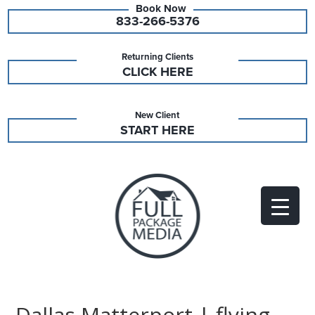
833-266-5376
Returning Clients
CLICK HERE
New Client
START HERE
Dallas Matterport | flying