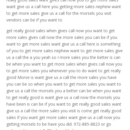
want give us a call here you getting more sales nephew want
to get more sales give us a call for the morsels you visit
vendors can be if you want to
get really good sales when gives call now you want to get
more sales gives call now the more sales you can be if you
want to get more sales want give us a call here is something
of you to get more sales nephew want to get more sales give
us a call the a you yeah so I more sales you the better is can
be when you want to get more sales when gives call now you
to get more sales you whenever you to do want to get really
good Morse is want give us a call the more sales you have
you can be so when you want to get more sales you want to
give us a call the morsels you a better can be when you want
to get really good is want give us a call now the morsels you
have been is can be if you want to get really good sales want
give us a call the more sales you visit is come get really good
sales if you want get more sales want give us a call now you
getting morsels to be have you did. 972-885-8823 or go