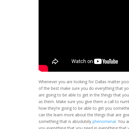
Whenever you are looking for Dallas matter poo
of the best make sure you do everything that yo
are going to be able to get in the things that y
as them. Make sure you give them a call to num
how they’re going to be able to get you somethi
can the learn more about the things that are go
something that is absolutely
phenomenal
. You a
you everything that you need in everything that 