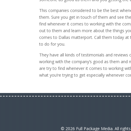
This companies considered to be the best whene
them. Sure you get in touch of them and see the 
find whenever it comes to working with the com
out to them and learn more about the things you’
comes to Dallas matterport. Call them today at
to do for you.
They have all kinds of testimonials and reviews
working with the company’s good as them and ma
are try to find whenever it comes to working w
what you’re trying to get especially whenever c
© 2026 Full Package Media. All right