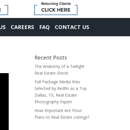
Returning Clients
E
CLICK HERE
US
CAREERS
FAQ
CONTACT US
Recent Posts
The Anatomy of a Twilight
Real Estate Shoot
Full Package Media Was
Selected by Redfin as a Top
Dallas, TX, Real Estate
Photography Expert
How Important Are Floor
Plans to Real Estate Listings?