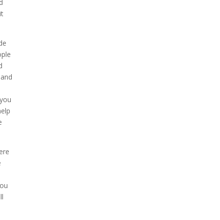
d
it
ide
ople
d
 and
 you
help
e
ere
e
you
ll