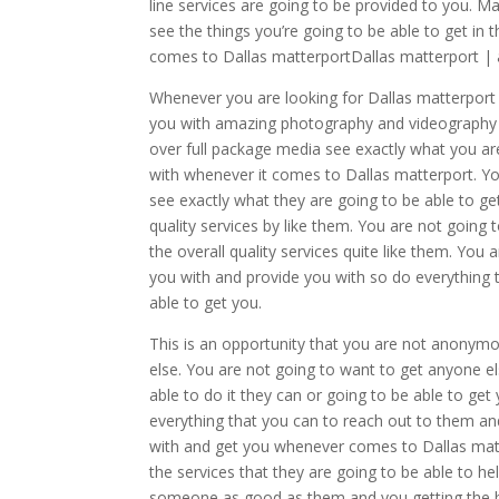
line services are going to be provided to you. 
see the things you’re going to be able to get in 
comes to Dallas matterportDallas matterport 
Whenever you are looking for Dallas matterport 
you with amazing photography and videography y
over full package media see exactly what you ar
with whenever it comes to Dallas matterport. Yo
see exactly what they are going to be able to ge
quality services by like them. You are not going 
the overall quality services quite like them. You
you with and provide you with so do everything 
able to get you.
This is an opportunity that you are not anonym
else. You are not going to want to get anyone el
able to do it they can or going to be able to get
everything that you can to reach out to them an
with and get you whenever comes to Dallas matte
the services that they are going to be able to h
someone as good as them and you getting the be