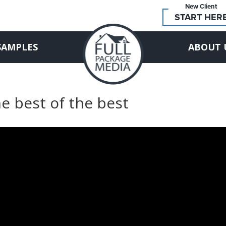
New Client
START HER
SAMPLES
ABOUT 
e best of the best