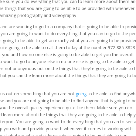
Make sure you do everything that you can to learn more about them an
the things that you are going to be able to be provided with whenever 
| amazing photography and videography
and are wanting to go to a company that is going to be able to prov
ou are going to want to do everything that you can to go to the pe
e going to be able to get an exactly what you are going to be provide
u’re going to be able to call them today at the number 972-885-8823
t you and how no one else is going to be able to get you the overall
to want to go to anyone else in no one else is going to be able to get
 are not anonymous out on the things that they’re going to be able to 
that you can the learn more about the things that they are going to b
ous out on something that you are not
going
to be able to find anywh
se and you are not going to be able to find anyone that is going to b
 you the overall quality experience quite like them. Make sure you do
d learn more about the things that they are going to be able to help 
rport. You are going to want to do everything that you can to see a
elp you with and provide you with whenever it comes to working with
st photography and videography is going to be available to you.