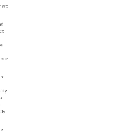
y are
nd
see
ou
o one
are
lity
ou
m
tly
he-