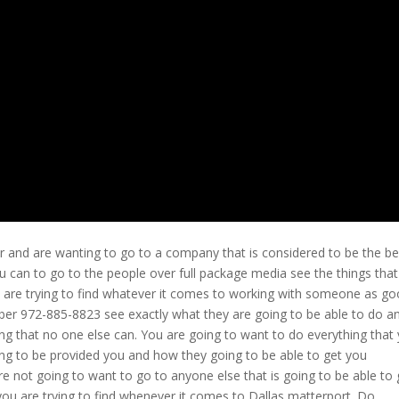
r and are wanting to go to a company that is considered to be the be
u can to go to the people over full package media see the things tha
ou are trying to find whatever it comes to working with someone as g
ber 972-885-8823 see exactly what they are going to be able to do a
ng that no one else can. You are going to want to do everything that
ing to be provided you and how they going to be able to get you
re not going to want to go to anyone else that is going to be able to 
you are trying to find whenever it comes to Dallas matterport. Do