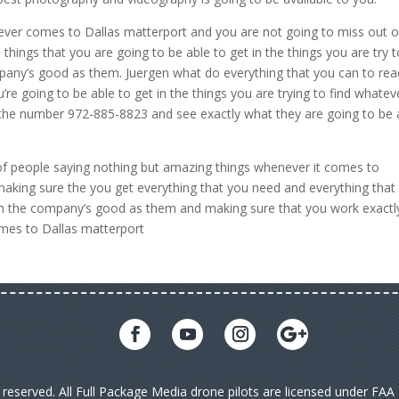
ver comes to Dallas matterport and you are not going to miss out 
things that you are going to be able to get in the things you are try 
pany’s good as them. Juergen what do everything that you can to rea
re going to be able to get in the things you are trying to find whatev
 the number 972-885-8823 and see exactly what they are going to be 
 of people saying nothing but amazing things whenever it comes to
king sure the you get everything that you need and everything that
ith the company’s good as them and making sure that you work exactl
omes to Dallas matterport
s reserved. All Full Package Media drone pilots are licensed under FA