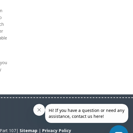
on
to
ch
er
able
 you
y
A Part 107|
Sitemap
|
Privacy Policy