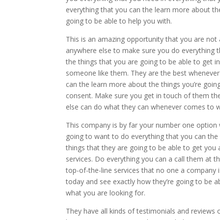
everything that you can the learn more about the 
going to be able to help you with.
This is an amazing opportunity that you are not
anywhere else to make sure you do everything t
the things that you are going to be able to get i
someone like them. They are the best whenever 
can the learn more about the things you’re goi
consent. Make sure you get in touch of them th
else can do what they can whenever comes to w
This company is by far your number one option
going to want to do everything that you can the
things that they are going to be able to get you 
services. Do everything you can a call them at
top-of-the-line services that no one a company 
today and see exactly how they’re going to be a
what you are looking for.
They have all kinds of testimonials and reviews