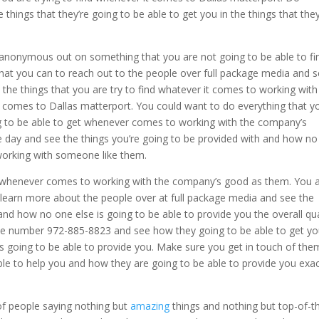
things that they’re going to be able to get you in the things that the
 anonymous out on something that you are not going to be able to fi
hat you can to reach out to the people over full package media and 
n the things that you are try to find whatever it comes to working with
comes to Dallas matterport. You could want to do everything that y
ng to be able to get whenever comes to working with the company’s
e day and see the things you’re going to be provided with and how n
orking with someone like them.
 whenever comes to working with the company’s good as them. You 
 learn more about the people over at full package media and see the
and how no one else is going to be able to provide you the overall qua
 the number 972-885-8823 and see how they going to be able to get y
is going to be able to provide you. Make sure you get in touch of the
ble to help you and how they are going to be able to provide you exac
 of people saying nothing but
amazing
things and nothing but top-of-t