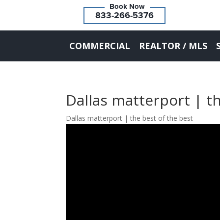
833-266-5376
COMMERCIAL
REALTOR / MLS
Dallas matterport | th
Dallas matterport | the best of the best