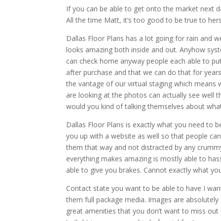
If you can be able to get onto the market next 
All the time Matt, it’s too good to be true to hers
Dallas Floor Plans has a lot going for rain and
looks amazing both inside and out. Anyhow syst
can check home anyway people each able to put 
after purchase and that we can do that for years
the vantage of our virtual staging which means w
are looking at the photos can actually see well th
would you kind of talking themselves about what
Dallas Floor Plans is exactly what you need to be
you up with a website as well so that people can
them that way and not distracted by any crummy h
everything makes amazing is mostly able to has
able to give you brakes. Cannot exactly what you
Contact state you want to be able to have I wan
them full package media. Images are absolutely fl
great amenities that you don’t want to miss out