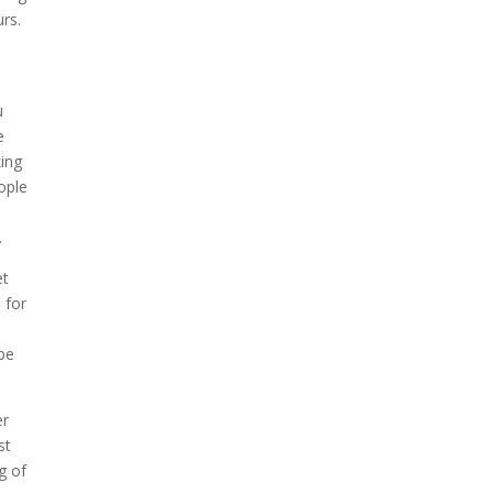
rs.
u
e
king
ople
.
et
 for
be
er
st
g of