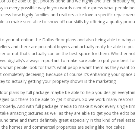
tor to be able to get photos done and we highly and then probably hi
y in every possible way in you words cannot express what people b
cess how highly families and realtors alike love a specific repair wer
e to make sure able to show off our skills by offering a quality produ
to your attention the Dallas floor plans and also being able to baby a
ellers and there are potential buyers and actually really be able to put
er or not that’s actually can be the best space for them. Whether no
wed digitally’s always important to make sure able to put your best fo
’s what people look for that’s what people want them as they want t
ot completely deceiving. Because of course it’s enhancing your space 
 key to actually getting your property shown is the marketing.
floor plans by full package maybe be able to help you design everythi
tegies out there to be able to get it shown. So we work many realtors
properly. And with full package media to make it work every single tim
ake amazing pictures as well as they are able to get you the edits b
ound time and that’s definitely great especially in this kind of real esta
 the homes and commercial properties are selling like hot cakes.