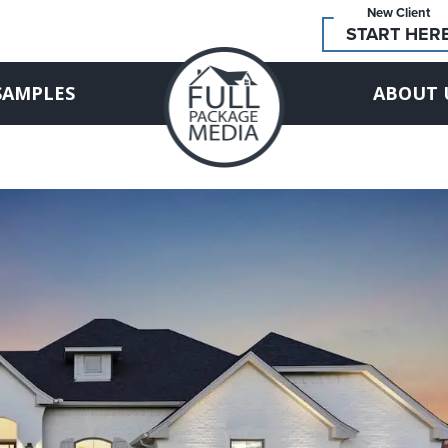
New Client
START HER
SAMPLES
ABOUT 