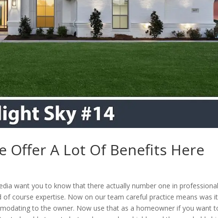
e Offer A Lot Of Benefits Here
edia want you to know that there actually number one in professiona
 of course expertise. Now on our team careful practice means was i
mmodating to the owner. Now use that as a homeowner if you want t