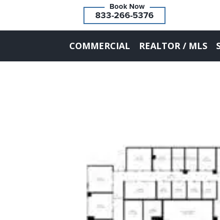
833-266-5376
COMMERCIAL
REALTOR / MLS