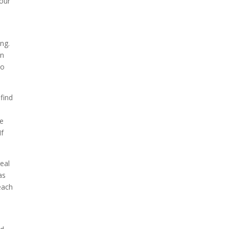
your
ng.
an
to
find
re
If
eal
as
each