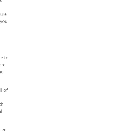
nd
s
sure
 you
ne to
ore
no
l of
th
l
when