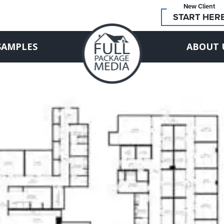
New Client
START HER
SAMPLES
ABOUT 