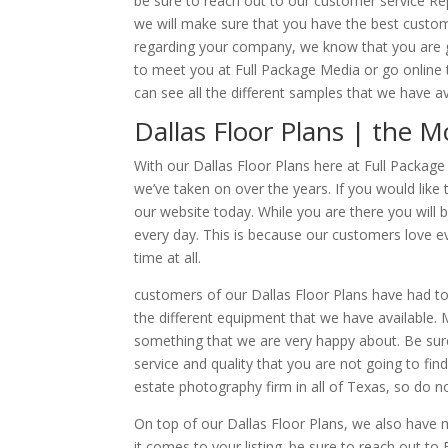
be sure to reach out to our customer service R
we will make sure that you have the best custom
regarding your company, we know that you are goi
to meet you at Full Package Media or go onlin
can see all the different samples that we have a
Dallas Floor Plans | the M
With our Dallas Floor Plans here at Full Package
we’ve taken on over the years. If you would like
our website today. While you are there you will 
every day. This is because our customers love ev
time at all.
customers of our Dallas Floor Plans have had to 
the different equipment that we have available
something that we are very happy about. Be sur
service and quality that you are not going to fi
estate photography firm in all of Texas, so do n
On top of our Dallas Floor Plans, we also have
it comes to your listing. be sure to reach out to