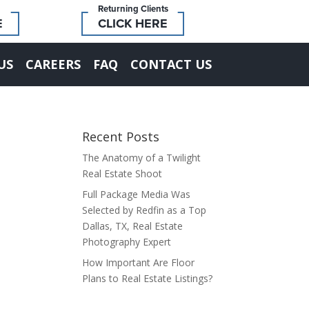
Returning Clients
E
CLICK HERE
US
CAREERS
FAQ
CONTACT US
Recent Posts
The Anatomy of a Twilight
Real Estate Shoot
Full Package Media Was
Selected by Redfin as a Top
Dallas, TX, Real Estate
Photography Expert
How Important Are Floor
Plans to Real Estate Listings?