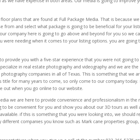
u as we have expertise in both areas. Our media is going to improve 
floor plans that are found at Full Package Media. That is because we
from and select what package is going to be beneficial for your listi
hat our company here is going to go above and beyond for you so we c
ou were needing when it comes to your listing options. you are going 
to provide you with a five-star experience that you were not going to 
pecialize in real estate photography and videography and we are the
r photography companies in all of Texas. This is something that we a
is title for many years to come, so only come to our company today. 
e out when you go online to our website.
edia we are here to provide convenience and professionalism in the r
g to be convenient for you and show you about our 3D tours as well 
vailable. if this is something that you were looking into, we should r
y different companies you know such as Mark cane properties group,