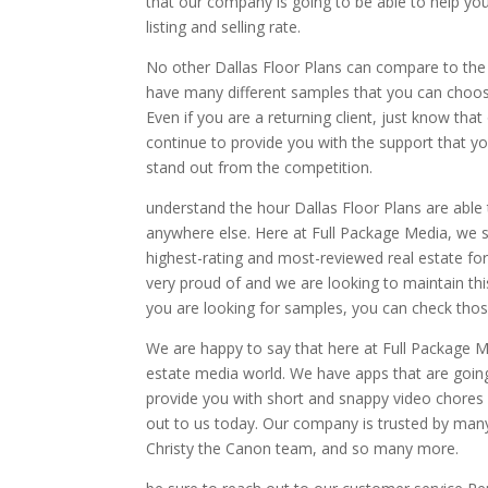
that our company is going to be able to help yo
listing and selling rate.
No other Dallas Floor Plans can compare to the 
have many different samples that you can choose 
Even if you are a returning client, just know t
continue to provide you with the support that y
stand out from the competition.
understand the hour Dallas Floor Plans are able 
anywhere else. Here at Full Package Media, we s
highest-rating and most-reviewed real estate fo
very proud of and we are looking to maintain th
you are looking for samples, you can check thos
We are happy to say that here at Full Package M
estate media world. We have apps that are goin
provide you with short and snappy video chores a
out to us today. Our company is trusted by man
Christy the Canon team, and so many more.