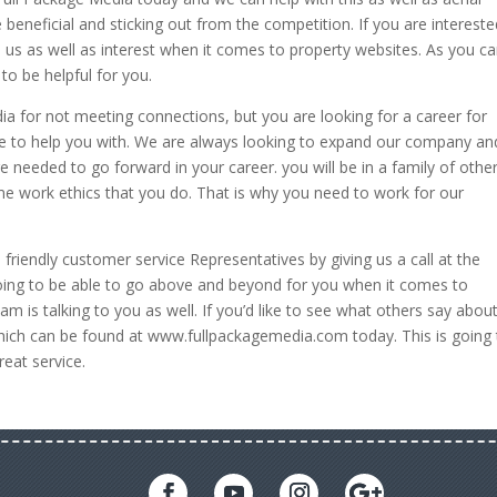
beneficial and sticking out from the competition. If you are intereste
 us as well as interest when it comes to property websites. As you c
to be helpful for you.
ia for not meeting connections, but you are looking for a career for
ble to help you with. We are always looking to expand our company a
e needed to go forward in your career. you will be in a family of othe
me work ethics that you do. That is why you need to work for our
o friendly customer service Representatives by giving us a call at the
ing to be able to go above and beyond for you when it comes to
 is talking to you as well. If you’d like to see what others say abou
hich can be found at www.fullpackagemedia.com today. This is going 
reat service.