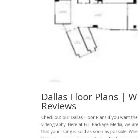
Dallas Floor Plans | W
Reviews
Check out our Dallas Floor Plans if you want th
videography. Here at Full Package Media, we ar
that your listing is sold as soon as possible. Wh