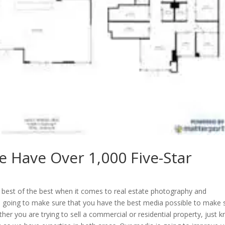
e Have Over 1,000 Five-Star
e best of the best when it comes to real estate photography and
e going to make sure that you have the best media possible to make 
ether you are trying to sell a commercial or residential property, just 