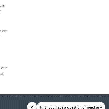
d in
an
nd we
r
t our
to