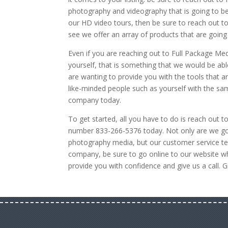
photography and videography that is going to be 
our HD video tours, then be sure to reach out to
see we offer an array of products that are going 
Even if you are reaching out to Full Package Med
yourself, that is something that we would be a
are wanting to provide you with the tools that ar
like-minded people such as yourself with the sa
company today.
To get started, all you have to do is reach out t
number 833-266-5376 today. Not only are we go
photography media, but our customer service team
company, be sure to go online to our website w
provide you with confidence and give us a call. G