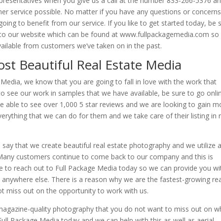
epresentatives when you give us a call at the number 833-266-5376 a
er service possible. No matter if you have any questions or concern
ng to benefit from our service. If you like to get started today, be 
e to our website which can be found at www.fullpackagemedia.com so
vailable from customers we’ve taken on in the past.
ost Beautiful Real Estate Media
 Media, we know that you are going to fall in love with the work that
 to see our work in samples that we have available, be sure to go onli
be able to see over 1,000 5 star reviews and we are looking to gain m
erything that we can do for them and we take care of their listing in 
say that we create beautiful real estate photography and we utilize al
. Many customers continue to come back to our company and this is
e to reach out to Full Package Media today so we can provide you wi
nd anywhere else. There is a reason why we are the fastest-growing rea
ot miss out on the opportunity to work with us.
 magazine-quality photography that you do not want to miss out on 
 Full Package Media today and we can help with this as well as aerial