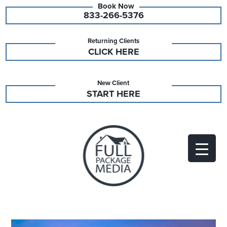
833-266-5376
Returning Clients
CLICK HERE
New Client
START HERE