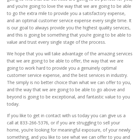
and you’re going to love the way that we are going to be able
to go the extra mile to provide you a satisfactory expense,
and an optimal customer service expense every single time. It
is our goal to always provide you the highest quality services,
and this is going be something that you’re going to be able to
value and trust every single stage of the process.
We hope that you will take advantage of the amazing services
that we are going to be able to offer, the way that we are
going to work hard to provide you a genuinely optimal
customer service expense, and the best services in industry.
The simply is no better choice than what we can offer to you,
and the way that we are going to be able to go above and
beyond is going to be exceptional, and fantastic value to you
today.
If you like to get in contact with us today you can give us a
call at 833-266-5376, or if you are struggling to sell your
home, you’re looking for meaningful exposure, of your newly
something, and you like to see what we can offer to you and