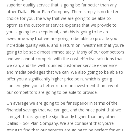
superior quality service that is going be far better than any
other Dallas Floor Plan Company. There simply is no better
choice for you, the way that we are going to be able to
optimize the customer service expense that we provide to
you is going be exceptional, and this is going to be an
awesome way that we are going to be able to provide you
incredible quality value, and a return on investment that you’re
going to be see almost immediately. Many of our competitors
and we cannot compete with the cost effective solutions that
we can, and the well-rounded customer service experience
and media packages that we can. We also going to be able to
offer you a significantly higher price point which is going
concern give you a better return on investment than any of
our competitors are going to be able to provide.
On average we are going to be far superior in terms of the
financial savings that we can get, and the price point that we
can get that is going be significantly higher than any other
Dallas Floor Plan Company. We are confident that you’re
going to find that our services are going to be perfect for you,