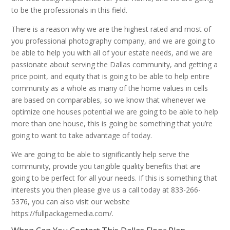
to be the professionals in this field.
There is a reason why we are the highest rated and most of
you professional photography company, and we are going to
be able to help you with all of your estate needs, and we are
passionate about serving the Dallas community, and getting a
price point, and equity that is going to be able to help entire
community as a whole as many of the home values in cells
are based on comparables, so we know that whenever we
optimize one houses potential we are going to be able to help
more than one house, this is going be something that you’re
going to want to take advantage of today.
We are going to be able to significantly help serve the
community, provide you tangible quality benefits that are
going to be perfect for all your needs. If this is something that
interests you then please give us a call today at 833-266-
5376, you can also visit our website
https://fullpackagemedia.com/.