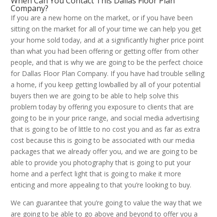
When Can You Contact This Dallas Floor Plan
Company?
If you are a new home on the market, or if you have been
sitting on the market for all of your time we can help you get
your home sold today, and at a significantly higher price point
than what you had been offering or getting offer from other
people, and that is why we are going to be the perfect choice
for Dallas Floor Plan Company. If you have had trouble selling
a home, if you keep getting lowballed by all of your potential
buyers then we are going to be able to help solve this
problem today by offering you exposure to clients that are
going to be in your price range, and social media advertising
that is going to be of little to no cost you and as far as extra
cost because this is going to be associated with our media
packages that we already offer you, and we are going to be
able to provide you photography that is going to put your
home and a perfect light that is going to make it more
enticing and more appealing to that you’re looking to buy.
We can guarantee that you’re going to value the way that we
are going to be able to go above and beyond to offer you a