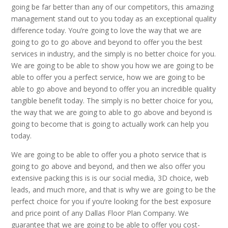
going be far better than any of our competitors, this amazing
management stand out to you today as an exceptional quality
difference today. You’re going to love the way that we are
going to go to go above and beyond to offer you the best
services in industry, and the simply is no better choice for you.
We are going to be able to show you how we are going to be
able to offer you a perfect service, how we are going to be
able to go above and beyond to offer you an incredible quality
tangible benefit today. The simply is no better choice for you,
the way that we are going to able to go above and beyond is
going to become that is going to actually work can help you
today.
We are going to be able to offer you a photo service that is
going to go above and beyond, and then we also offer you
extensive packing this is is our social media, 3D choice, web
leads, and much more, and that is why we are going to be the
perfect choice for you if you’re looking for the best exposure
and price point of any Dallas Floor Plan Company. We
guarantee that we are going to be able to offer you cost-