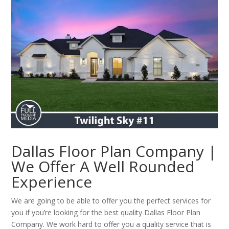
Dallas Floor Plan Company |
We Offer A Well Rounded
Experience
We are going to be able to offer you the perfect services for
you if you’re looking for the best quality Dallas Floor Plan
Company. We work hard to offer you a quality service that is