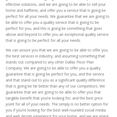
effective solutions, and we are going to be able to sell your
home and halftime, and offer you a service that is going be
perfect for all your needs. We guarantee that we are going to
be able to offer you a quality service that is going to be
perfect for you, and this is going be something that goes
above and beyond to offer you an exceptional quality service
that is going to be perfect for all your needs.
We can assure you that we are going to be able to offer you
the best services in industry, and assuming something that
stands out compared to any other Dallas Floor Plan
Company. We are going to be able to offer you a quality
guarantee that is going be perfect for you, and the service
and that stand out to you as a significant quality difference
that is going be far better than any of our competitors. We
guarantee that we are going to be able to offer you that
tangible benefit that you’re looking for, and the best price
point for all of your needs. The simply is no better option for
you if you’re looking for the best well-rounded social media
and web design experience for your home, and we are going