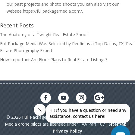
our past projects and photo shoots you can also visit our
website https://fullpackagemedia.com/.
Recent Posts
The Anatomy of a Twilight Real Estate Shoot
Full Package Media Was Selected by Redfin as a Top Dallas, TX, Real
Estate Photography Expert
How Important Are Floor Plans to Real Estate Listings?
© 2026 Full Package Media. All rights reserved. All Full Package
Media drone pilots are licensed under FAA Part 107|
Sitemap
|
Privacy Policy