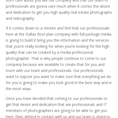
don’t care about you like our company and that our team of
professionals are gonna care much when it comes the desire
and dedication to get you high quality real estate photographs
and videography.
If it comes down to a chicken and find that our professionals
here at the Dallas floor plan company with full package media
is going to build it bring you the information and the services
that you’re really looking for when you’re looking for the high
quality that can be created by a media professional
photographer. That is why people continue to come to our
company because are available to create that for you and
more with our team and professionals. Our professionals
want to expose you want to make sure that everything we do
for you is going to make you look good in the best way and in
the most ways.
Once you have decided that coming to our professionals to
get that desire and dedication that are professionals and IT
members of photographers are going to be able to get you
here, then getting in contact with us and our team is going to