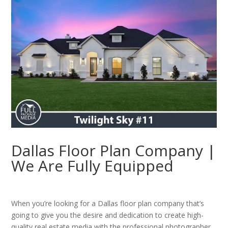
Dallas Floor Plan Company |
We Are Fully Equipped
When you’re looking for a Dallas floor plan company that’s
going to give you the desire and dedication to create high-
quality real estate media with the professional photographer