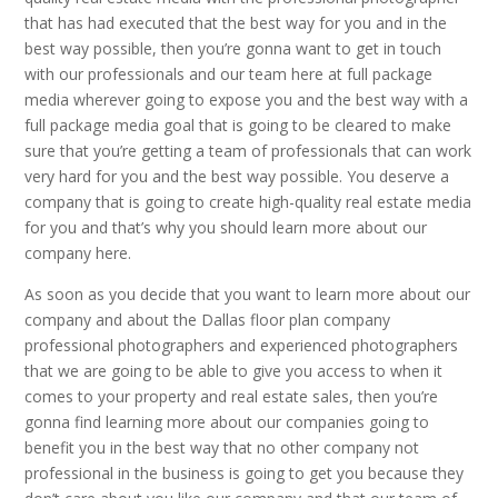
that has had executed that the best way for you and in the
best way possible, then you’re gonna want to get in touch
with our professionals and our team here at full package
media wherever going to expose you and the best way with a
full package media goal that is going to be cleared to make
sure that you’re getting a team of professionals that can work
very hard for you and the best way possible. You deserve a
company that is going to create high-quality real estate media
for you and that’s why you should learn more about our
company here.
As soon as you decide that you want to learn more about our
company and about the Dallas floor plan company
professional photographers and experienced photographers
that we are going to be able to give you access to when it
comes to your property and real estate sales, then you’re
gonna find learning more about our companies going to
benefit you in the best way that no other company not
professional in the business is going to get you because they