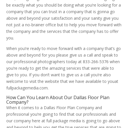
be exactly what you should be doing what you’re looking for a
company that you can trust in a company that is gonna go
above and beyond your satisfaction and your sanity give you
not just a no-brainer office but to help you move forward with
the company and the services that the company has to offer
you.
When you’re ready to move forward with a company that’s go
above and beyond for you please give us a call and speak to
our professional photographers today at 833-266-5376 when
you’re ready to get the amazing services that were able to
give to you. If you don’t want to give us a call you’re also
welcome to visit the website that we have available to youat
fullpackagemedia.com.
How Can You Learn About Our Dallas Floor Plan
Company?
When it comes to a Dallas Floor Plan Company and
professional you’re going to find that our professionals and
our company here at full package media is going to go above
and beyond to help you get the true services that are going to