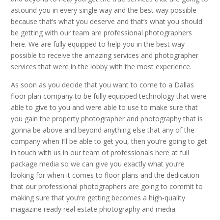
astound you in every single way and the best way possible
because that’s what you deserve and that’s what you should
be getting with our team are professional photographers
here. We are fully equipped to help you in the best way
possible to receive the amazing services and photographer
services that were in the lobby with the most experience.
As soon as you decide that you want to come to a Dallas
floor plan company to be fully equipped technology that were
able to give to you and were able to use to make sure that
you gain the property photographer and photography that is
gonna be above and beyond anything else that any of the
company when I’ll be able to get you, then you’re going to get
in touch with us in our team of professionals here at full
package media so we can give you exactly what you’re
looking for when it comes to floor plans and the dedication
that our professional photographers are going to commit to
making sure that you’re getting becomes a high-quality
magazine ready real estate photography and media.