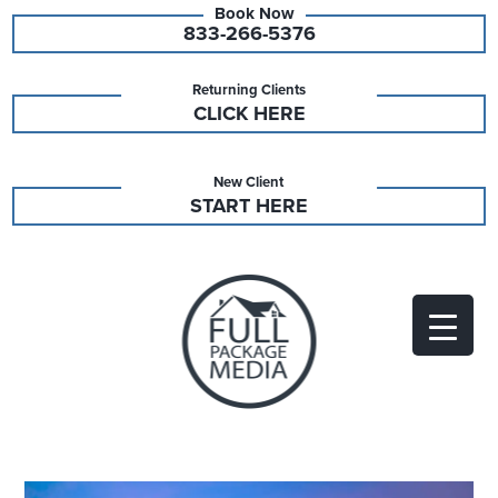
833-266-5376
Returning Clients
CLICK HERE
New Client
START HERE