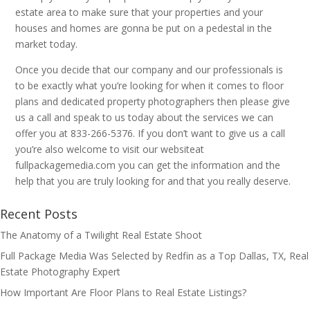
estate area to make sure that your properties and your
houses and homes are gonna be put on a pedestal in the
market today.
Once you decide that our company and our professionals is
to be exactly what you’re looking for when it comes to floor
plans and dedicated property photographers then please give
us a call and speak to us today about the services we can
offer you at 833-266-5376. If you don’t want to give us a call
you’re also welcome to visit our websiteat
fullpackagemedia.com you can get the information and the
help that you are truly looking for and that you really deserve.
Recent Posts
The Anatomy of a Twilight Real Estate Shoot
Full Package Media Was Selected by Redfin as a Top Dallas, TX, Real
Estate Photography Expert
How Important Are Floor Plans to Real Estate Listings?