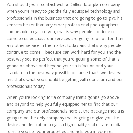
You should get in contact with a Dallas floor plan company
when you’re ready to get the fully equipped technology and
professionals in the business that are going to go to give his
services better than any other professional photographers
can be able to get to you, that is why people continue to
come to us because our services are going to be better than
any other service in the market today and that’s why people
continue to come – because can work hard for you and the
best way see no perfect that you’re getting some of that is
gonna be above and beyond your satisfaction and your
standard in the best way possible because that’s we deserve
and that’s what you should be getting with our team and our
professionals today.
When you’re looking for a company that’s gonna go above
and beyond to help you fully equipped her to find that our
company and our professionals here at the package media is
going to be the only company that is going to give you the
desire and dedication to get a high quality real estate media
to help you sell your properties and help you in your real